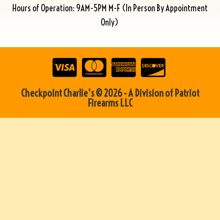
Hours of Operation: 9AM-5PM M-F (In Person By Appointment
Only)
Checkpoint Charlie's © 2026 - A Division of Patriot
Firearms LLC