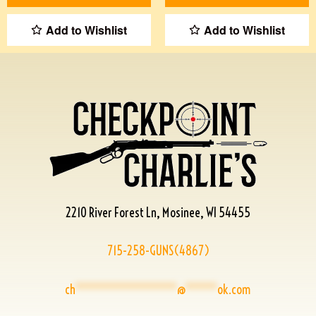
Add to Wishlist
Add to Wishlist
2210 River Forest Ln, Mosinee, WI 54455
715-258-GUNS(4867)
ch
****************
@
*****
ok.com