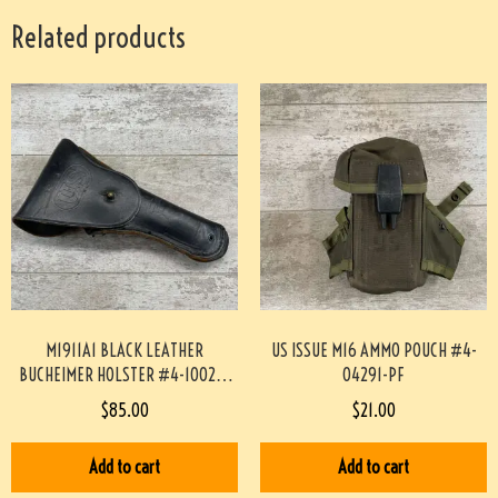
Related products
M1911A1 BLACK LEATHER
US ISSUE M16 AMMO POUCH #4-
BUCHEIMER HOLSTER #4-10029-
04291-PF
PF
$
85.00
$
21.00
Add to cart
Add to cart