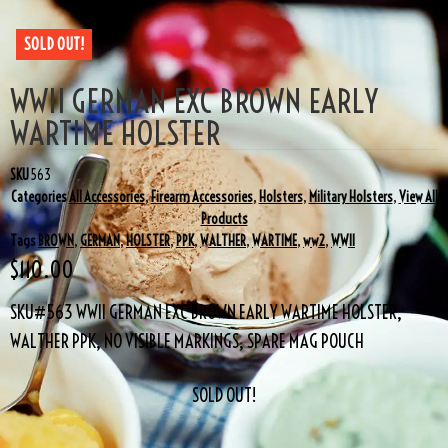
SOLD OUT!
WWII GERMAN EXC BROWN EARLY
WARTIME HOLSTER
SKU
563
Categories
All Accessories
,
Firearm Accessories
,
Holsters
,
Military Holsters
,
View All
Products
Tags
BROWN
,
GERMAN
,
HOLSTER
,
PPK
,
WALTHER
,
WARTIME
,
ww2
,
WWII
$
110.00
SKU#563 WWII GERMAN EXC BROWN EARLY WARTIME HOLSTER,
WALTHER PPK, NO VISIBLE MARKINGS, SPARE MAG POUCH
SOLD OUT!