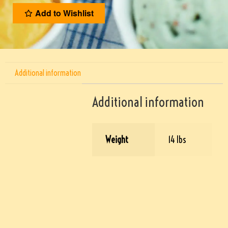
Add to Wishlist
Additional information
Additional information
Weight
14 lbs