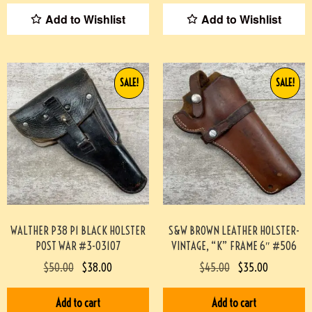
Add to Wishlist
Add to Wishlist
SALE!
SALE!
WALTHER P38 P1 BLACK HOLSTER
S&W BROWN LEATHER HOLSTER-
POST WAR #3-03107
VINTAGE, “K” FRAME 6″ #506
$
50.00
$
38.00
$
45.00
$
35.00
Add to cart
Add to cart