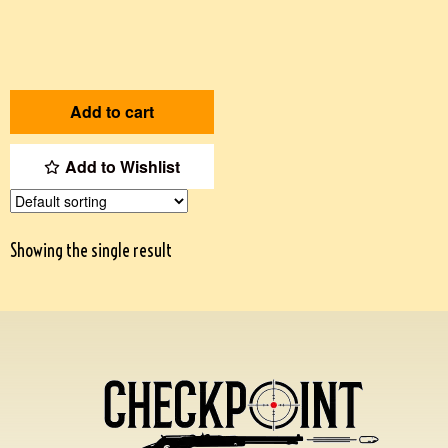
Add to cart
Add to Wishlist
Showing the single result