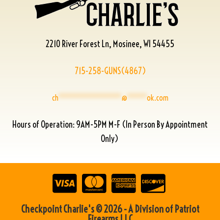
2210 River Forest Ln, Mosinee, WI 54455
715-258-GUNS(4867)
ch
****************
@
*****
ok.com
Hours of Operation: 9AM-5PM M-F (In Person By Appointment
Only)
Checkpoint Charlie's © 2026 - A Division of Patriot
Firearms LLC