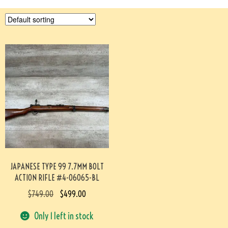
JAPANESE TYPE 99 7.7MM BOLT
ACTION RIFLE #4-06065-BL
$
749.00
$
499.00
Only 1 left in stock