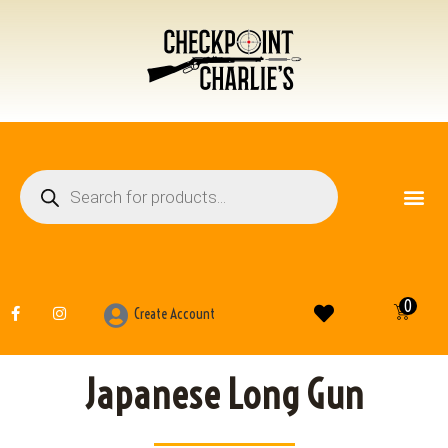
FIREARM ACCESSO
OTHER ITEMS
0
Create Account
Japanese Long Gun