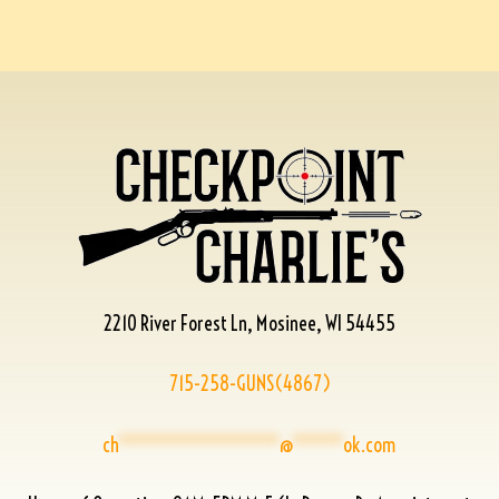
2210 River Forest Ln, Mosinee, WI 54455
715-258-GUNS(4867)
ch
****************
@
*****
ok.com