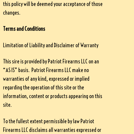
this policy will be deemed your acceptance of those
changes.
Terms and Conditions
Limitation of Liability and Disclaimer of Warranty
This sire is provided by Patriot Firearms LLC on an
“AS IS” basis. Patriot Firearms LLC make no
warranties of any kind, expressed or implied
regarding the operation of this site or the
information, content or products appearing on this
site.
To the fullest extent permissible by law Patriot
Firearms LLC disclaims all warranties expressed or