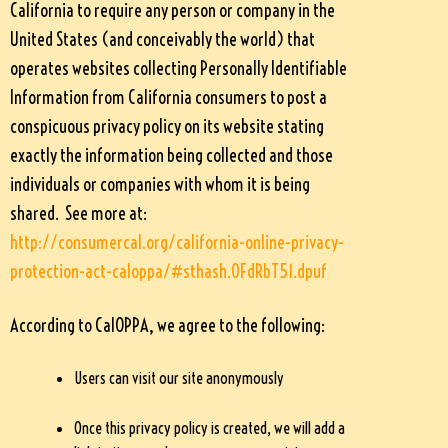
California to require any person or company in the
United States (and conceivably the world) that
operates websites collecting Personally Identifiable
Information from California consumers to post a
conspicuous privacy policy on its website stating
exactly the information being collected and those
individuals or companies with whom it is being
shared. See more at:
http://consumercal.org/california-online-privacy-
protection-act-caloppa/#sthash.0FdRbT51.dpuf
According to CalOPPA, we agree to the following:
Users can visit our site anonymously
Once this privacy policy is created, we will add a