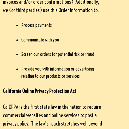
invoices and/or order confirmations). Additionally,
we (or third parties) use this Order Information to:
Process payments
Communicate with you
Screen our orders for potential risk or fraud
Provide you with information or advertising
relating to our products or services
California Online Privacy Protection Act
CalOPPA is the first state law in the nation to require
commercial websites and online services to post a
privacy policy. The law’s reach stretches well beyond