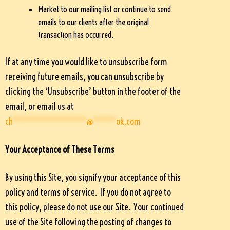
Market to our mailing list or continue to send
emails to our clients after the original
transaction has occurred.
If at any time you would like to unsubscribe form
receiving future emails, you can unsubscribe by
clicking the ‘Unsubscribe’ button in the footer of the
email, or email us at
ch
****************
@
*****
ok.com
Your Acceptance of These Terms
By using this Site, you signify your acceptance of this
policy and terms of service. If you do not agree to
this policy, please do not use our Site. Your continued
use of the Site following the posting of changes to