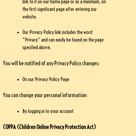
link to it on our home page or as a minimum, on
the first significant page after entering our
website.
Our Privacy Policy link includes the word
“Privacy” and can easily be found on the page
specified above.
You will be notified of any Privacy Policy changes:
On our Privacy Policy Page
You can change your personal information:
By logging in to your account
COPPA (Children Online Privacy Protection Act)