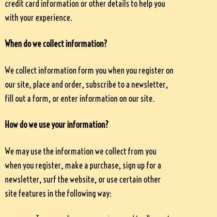
credit card information or other details to help you
with your experience.
When do we collect information?
We collect information form you when you register on
our site, place and order, subscribe to a newsletter,
fill out a form, or enter information on our site.
How do we use your information?
We may use the information we collect from you
when you register, make a purchase, sign up for a
newsletter, surf the website, or use certain other
site features in the following way: