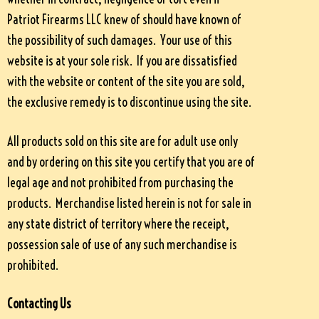
Patriot Firearms LLC knew of should have known of
the possibility of such damages. Your use of this
website is at your sole risk. If you are dissatisfied
with the website or content of the site you are sold,
the exclusive remedy is to discontinue using the site.
All products sold on this site are for adult use only
and by ordering on this site you certify that you are of
legal age and not prohibited from purchasing the
products. Merchandise listed herein is not for sale in
any state district of territory where the receipt,
possession sale of use of any such merchandise is
prohibited.
Contacting Us