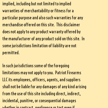
implied, including but not limited to implied
warranties of merchantability or fitness for a
particular purpose and also such warranties for any
merchandise offered on this site. This disclaimer
does not apply to any product warranty offered by
the manufacturer of any product sold on this site. In
some jurisdictions limitation of liability are not
permitted.
In such jurisdictions some of the foregoing
limitations may not apply to you. Patriot Firearms
LLC its employees, officers, agents, and suppliers
shall not be liable for any damages of any kind arising
from the use of this site including direct, indirect,
incidental, punitive, or consequential damages
whether in contract, negligence or tort even if