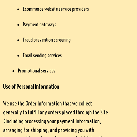
Ecommerce website service providers
Payment gateways
Fraud prevention screening
Email sending services
Promotional services
Use of Personal Information
We use the Order Information that we collect
generally to fulfill any orders placed through the Site
(including processing your payment information,
arranging for shipping, and providing you with