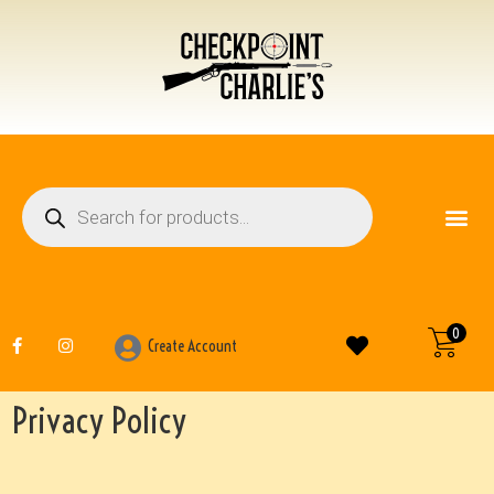
FIREARM ACCESSO
OTHER ITEMS
0
Create Account
Privacy Policy