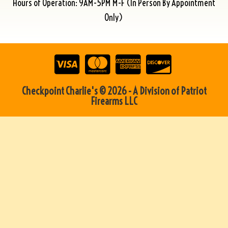
Hours of Operation: 9AM-5PM M-F (In Person By Appointment
Only)
Checkpoint Charlie's © 2026 - A Division of Patriot
Firearms LLC