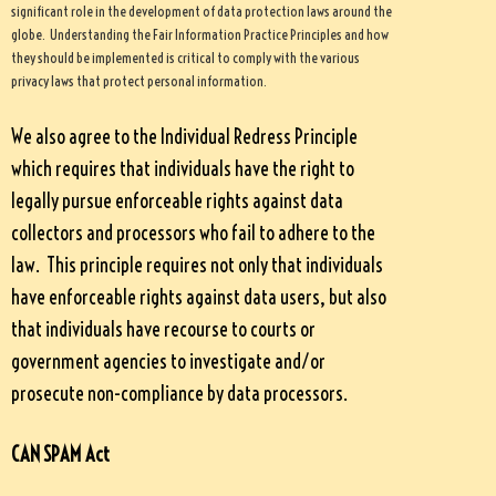
significant role in the development of data protection laws around the
globe. Understanding the Fair Information Practice Principles and how
they should be implemented is critical to comply with the various
privacy laws that protect personal information.
We also agree to the Individual Redress Principle
which requires that individuals have the right to
legally pursue enforceable rights against data
collectors and processors who fail to adhere to the
law. This principle requires not only that individuals
have enforceable rights against data users, but also
that individuals have recourse to courts or
government agencies to investigate and/or
prosecute non-compliance by data processors.
CAN SPAM Act