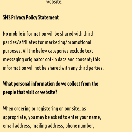
website.
SMS Privacy Policy Statement
No mobile information will be shared with third
parties/affiliates for marketing/promotional
purposes. All the below categories exclude text
messaging originator opt-in data and consent; this
information will not be shared with any third parties.
What personal information do we collect from the
people that visit or website?
When ordering or registering on our site, as
appropriate, you may be asked to enter your name,
email address, mailing address, phone number,