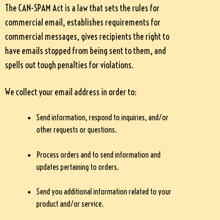
The CAN-SPAM Act is a law that sets the rules for
commercial email, establishes requirements for
commercial messages, gives recipients the right to
have emails stopped from being sent to them, and
spells out tough penalties for violations.
We collect your email address in order to:
Send information, respond to inquiries, and/or
other requests or questions.
Process orders and to send information and
updates pertaining to orders.
Send you additional information related to your
product and/or service.