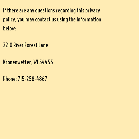
If there are any questions regarding this privacy
policy, you may contact us using the information
below:
2210 River Forest Lane
Kronenwetter, WI 54455
Phone: 715-258-4867