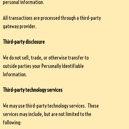
personal information.
All transactions are processed through a third-party
gateway provider.
Third-party disclosure
We do not sell, trade, or otherwise transfer to
outside parties your Personally Identifiable
Information.
Third-party technology services
We may use third-party technology services. These
services may include, but are not limited to the
following: