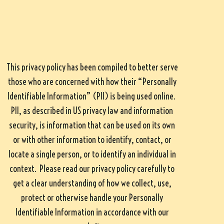
This privacy policy has been compiled to better serve
those who are concerned with how their “Personally
Identifiable Information” (PII) is being used online.
PII, as described in US privacy law and information
security, is information that can be used on its own
or with other information to identify, contact, or
locate a single person, or to identify an individual in
context. Please read our privacy policy carefully to
get a clear understanding of how we collect, use,
protect or otherwise handle your Personally
Identifiable Information in accordance with our