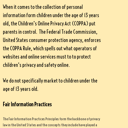
When it comes to the collection of personal
information form children under the age of 13 years
old, the Children’s Online Privacy Act (COPPA) put
parents in control. The Federal Trade Commission,
United States consumer protection agency, enforces
the COPPA Rule, which spells out what operators of
websites and online services must to to protect
children’s privacy and safety online.
We do not specifically market to children under the
age of 13 years old.
Fair Information Practices
The Fair Information Practices Principles form the backbone of privacy
law in the United States and the concepts they include have played a