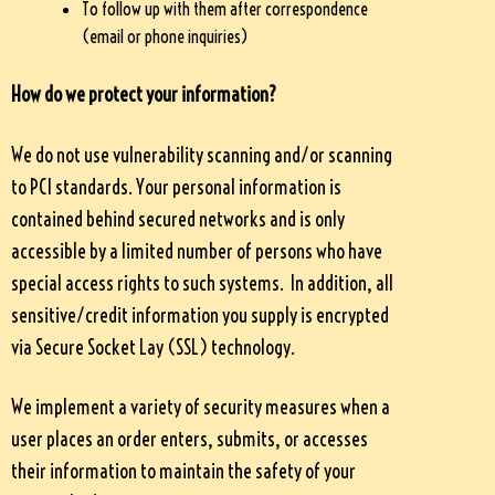
To follow up with them after correspondence
(email or phone inquiries)
How do we protect your information?
We do not use vulnerability scanning and/or scanning
to PCI standards. Your personal information is
contained behind secured networks and is only
accessible by a limited number of persons who have
special access rights to such systems. In addition, all
sensitive/credit information you supply is encrypted
via Secure Socket Lay (SSL) technology.
We implement a variety of security measures when a
user places an order enters, submits, or accesses
their information to maintain the safety of your