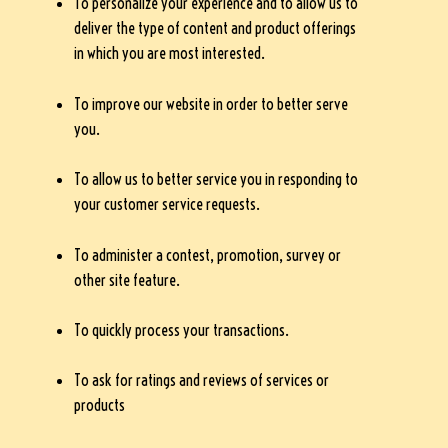
To personalize your experience and to allow us to
deliver the type of content and product offerings
in which you are most interested.
To improve our website in order to better serve
you.
To allow us to better service you in responding to
your customer service requests.
To administer a contest, promotion, survey or
other site feature.
To quickly process your transactions.
To ask for ratings and reviews of services or
products