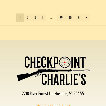
1
…
2
3
4
29
30
31
2210 River Forest Ln, Mosinee, WI 54455