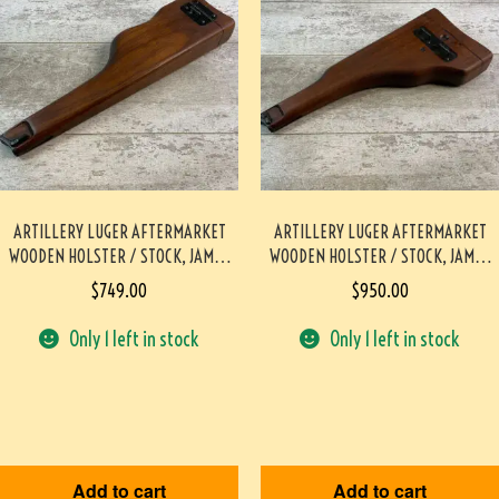
ARTILLERY LUGER AFTERMARKET
ARTILLERY LUGER AFTERMARKET
WOODEN HOLSTER / STOCK, JAMES
WOODEN HOLSTER / STOCK, JAMES
EARL JONES COLLECTION #5-11703-
EARL JONES COLLECTION #5-11704-
$
749.00
$
950.00
PF
PF
Only 1 left in stock
Only 1 left in stock
Add to cart
Add to cart