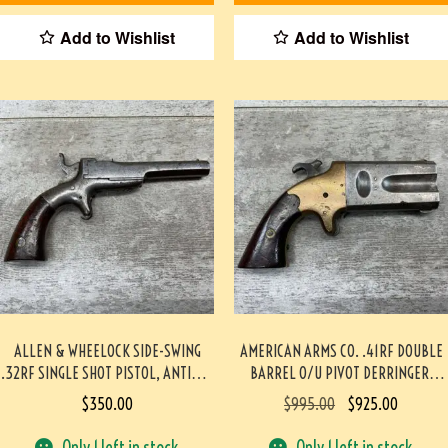
Add to Wishlist
Add to Wishlist
ALLEN & WHEELOCK SIDE-SWING
AMERICAN ARMS CO. .41RF DOUBLE
.32RF SINGLE SHOT PISTOL, ANTIQUE
BARREL O/U PIVOT DERRINGER,
#5-05883-AG
ANTIQUE #5-05917-AG
$
350.00
$
995.00
$
925.00
Only 1 left in stock
Only 1 left in stock