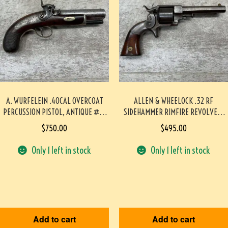
A. WURFELEIN .40CAL OVERCOAT
ALLEN & WHEELOCK .32 RF
PERCUSSION PISTOL, ANTIQUE #5-
SIDEHAMMER RIMFIRE REVOLVER,
05953-AG
ANTIQUE #5-05923-AG
$
750.00
$
495.00
Only 1 left in stock
Only 1 left in stock
Add to cart
Add to cart