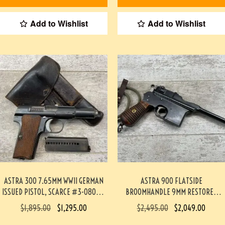
Add to Wishlist
Add to Wishlist
ASTRA 300 7.65MM WWII GERMAN
ASTRA 900 FLATSIDE
ISSUED PISTOL, SCARCE #3-08057-
BROOMHANDLE 9MM RESTORED
BDH
PISTOL #4-09118-BA
$
1,895.00
$
1,295.00
$
2,495.00
$
2,049.00