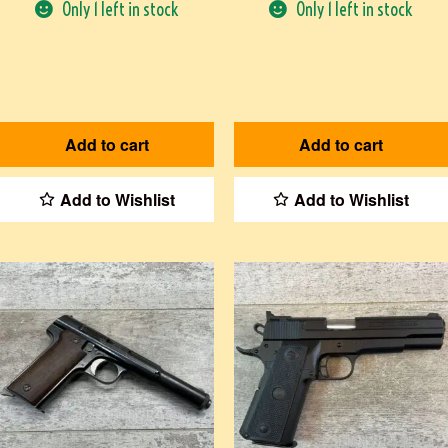
Only 1 left in stock
Only 1 left in stock
Add to cart
Add to cart
Add to Wishlist
Add to Wishlist