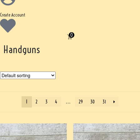
Create Account
0
Handguns
1
…
2
3
4
29
30
31