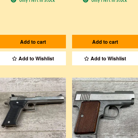
Add to cart
Add to cart
Add to Wishlist
Add to Wishlist