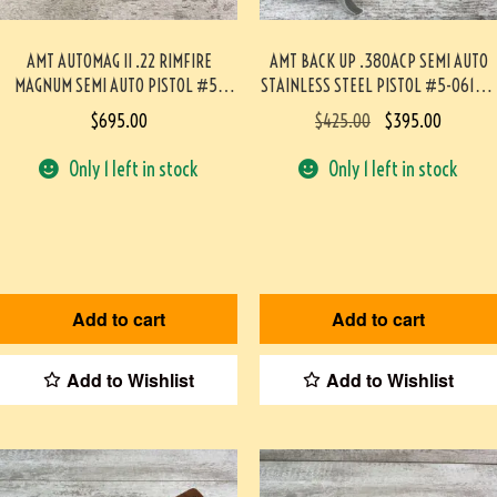
AMT AUTOMAG II .22 RIMFIRE
AMT BACK UP .380ACP SEMI AUTO
MAGNUM SEMI AUTO PISTOL #5-
STAINLESS STEEL PISTOL #5-06126-
09003-PF
PF
$
695.00
$
425.00
$
395.00
Only 1 left in stock
Only 1 left in stock
Add to cart
Add to cart
Add to Wishlist
Add to Wishlist