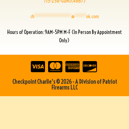
715-258-GUNS(4867)
ch
****************
@
*****
ok.com
Hours of Operation: 9AM-5PM M-F (In Person By Appointment
Only)
Checkpoint Charlie's © 2026 - A Division of Patriot
Firearms LLC