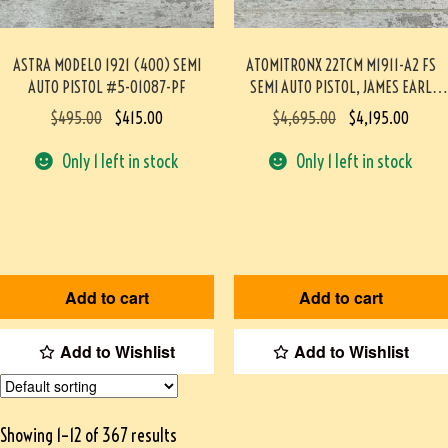
ASTRA MODELO 1921 (400) SEMI
ATOMITRONX 22TCM M1911-A2 FS
AUTO PISTOL #5-01087-PF
SEMI AUTO PISTOL, JAMES EARL
JONES COLLECTION, VERY RARE #5-
$
495.00
$
415.00
$
4,695.00
$
4,195.00
10830-PF
Only 1 left in stock
Only 1 left in stock
Add to cart
Add to cart
Add to Wishlist
Add to Wishlist
Showing 1–12 of 367 results