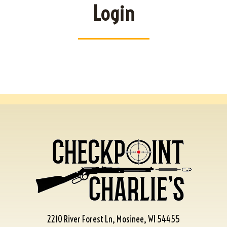
Login
2210 River Forest Ln, Mosinee, WI 54455