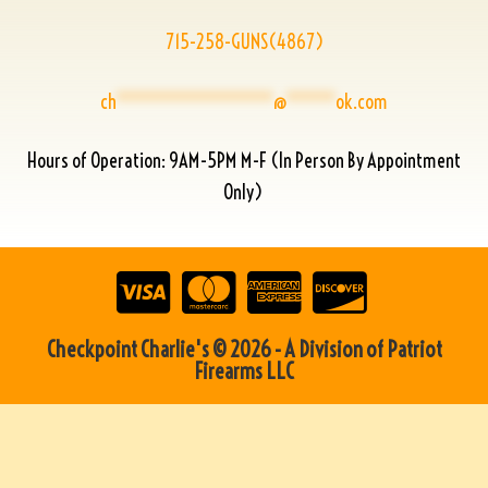
715-258-GUNS(4867)
ch
****************
@
*****
ok.com
Hours of Operation: 9AM-5PM M-F (In Person By Appointment
Only)
Checkpoint Charlie's © 2026 - A Division of Patriot
Firearms LLC