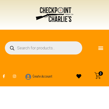
FIREARM ACCESSO
BOOKS AND MANUALS
0
Create Account