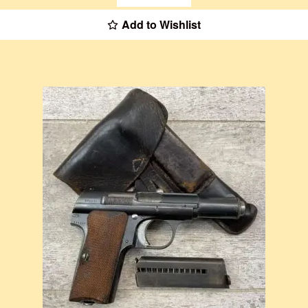
Add to Wishlist