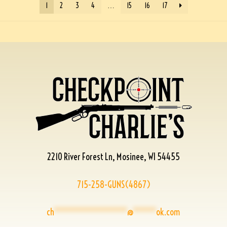
1
2
3
4
…
15
16
17
2210 River Forest Ln, Mosinee, WI 54455
715-258-GUNS(4867)
ch
****************
@
*****
ok.com