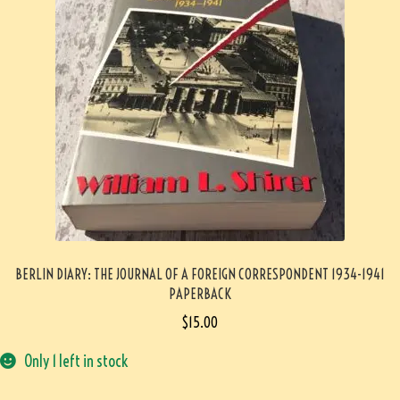
BERLIN DIARY: THE JOURNAL OF A FOREIGN CORRESPONDENT 1934-1941
PAPERBACK
$
15.00
Only 1 left in stock