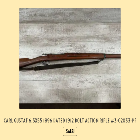
CARL GUSTAF 6.5X55 1896 DATED 1912 BOLT ACTION RIFLE #3-02033-PF
SALE!