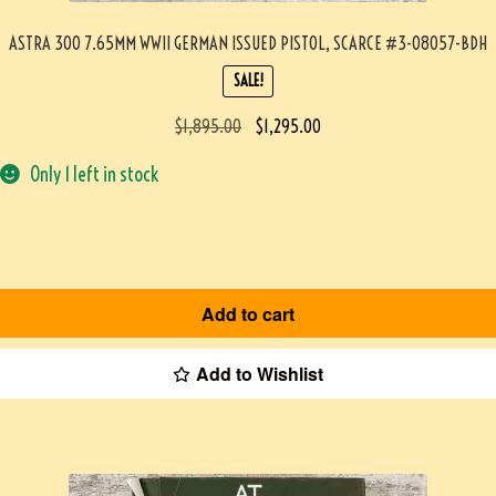
ASTRA 300 7.65MM WWII GERMAN ISSUED PISTOL, SCARCE #3-08057-BDH
SALE!
$
1,895.00
$
1,295.00
Only 1 left in stock
Add to cart
Add to Wishlist