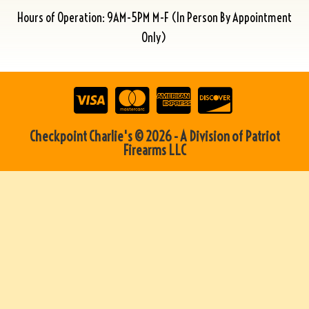
Hours of Operation: 9AM-5PM M-F (In Person By Appointment
Only)
Checkpoint Charlie's © 2026 - A Division of Patriot
Firearms LLC