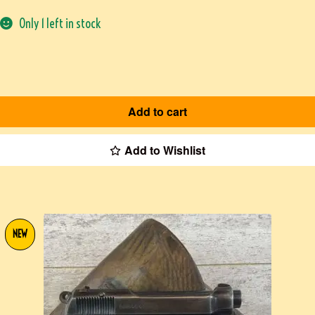
Only 1 left in stock
Add to cart
Add to Wishlist
NEW