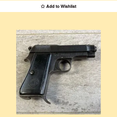
Add to Wishlist