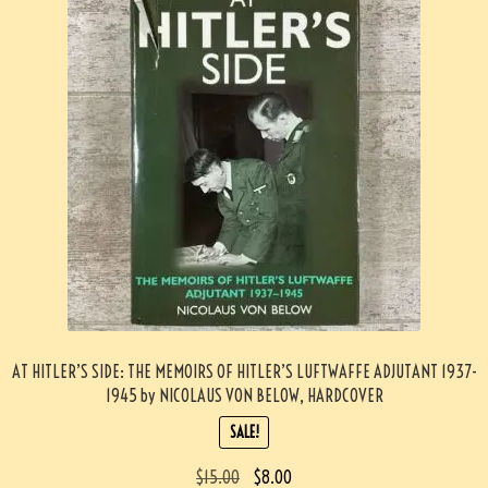
AT HITLER’S SIDE: THE MEMOIRS OF HITLER’S LUFTWAFFE ADJUTANT 1937-
1945 by NICOLAUS VON BELOW, HARDCOVER
SALE!
$
15.00
$
8.00