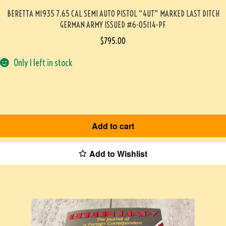
BERETTA M1935 7.65 CAL SEMI AUTO PISTOL “4UT” MARKED LAST DITCH
GERMAN ARMY ISSUED #6-05114-PF
$
795.00
Only 1 left in stock
Add to cart
Add to Wishlist