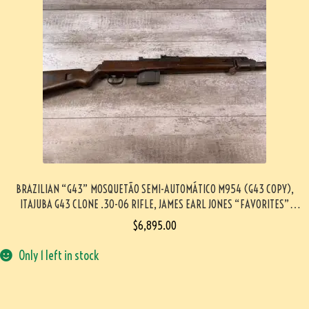
BRAZILIAN “G43” MOSQUETÃO SEMI-AUTOMÁTICO M954 (G43 COPY),
ITAJUBA G43 CLONE .30-06 RIFLE, JAMES EARL JONES “FAVORITES”
COLLECTION, VERY RARE #5-11028-PF
$
6,895.00
Only 1 left in stock