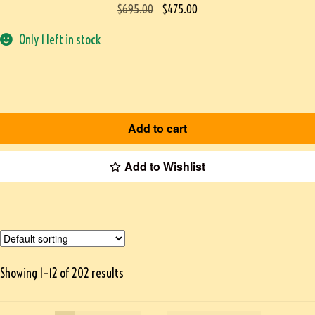
$
695.00
$
475.00
Only 1 left in stock
Add to cart
Add to Wishlist
Showing 1–12 of 202 results