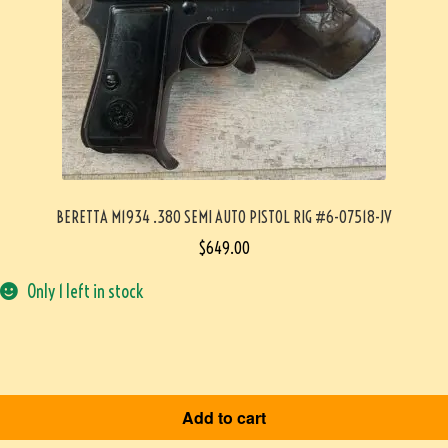
BERETTA M1934 .380 SEMI AUTO PISTOL RIG #6-07518-JV
$
649.00
Only 1 left in stock
Add to cart