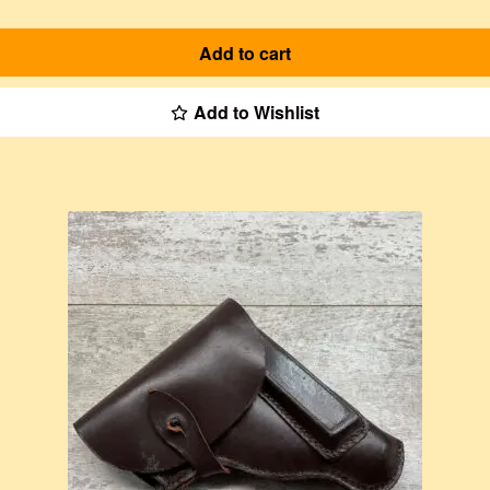
Add to cart
Add to Wishlist