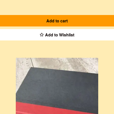
Add to cart
Add to Wishlist