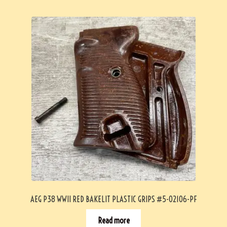
AEG P38 WWII RED BAKELIT PLASTIC GRIPS #5-02106-PF
Read more