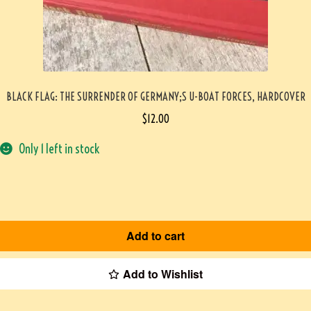
BLACK FLAG: THE SURRENDER OF GERMANY;S U-BOAT FORCES, HARDCOVER
$
12.00
Only 1 left in stock
Add to cart
Add to Wishlist