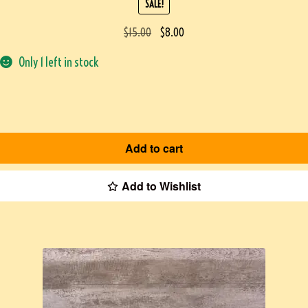
SALE!
$
15.00
$
8.00
Only 1 left in stock
Add to cart
Add to Wishlist