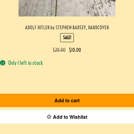
ADOLF HITLER by STEPHEN BADSEY, HARDCOVER
SALE!
$
20.00
$
10.00
Only 1 left in stock
Add to cart
Add to Wishlist