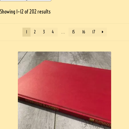
Showing 1–12 of 202 results
1
2
3
4
…
15
16
17