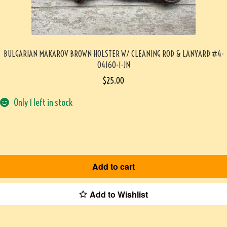
BULGARIAN MAKAROV BROWN HOLSTER W/ CLEANING ROD & LANYARD #4-
04160-1-JN
$
25.00
Only 1 left in stock
Add to cart
Add to Wishlist