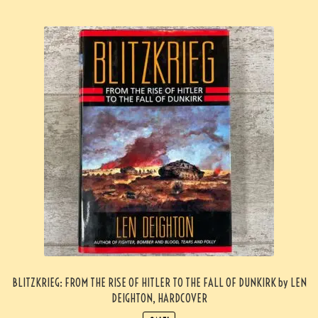
BLITZKRIEG: FROM THE RISE OF HITLER TO THE FALL OF DUNKIRK by LEN
DEIGHTON, HARDCOVER