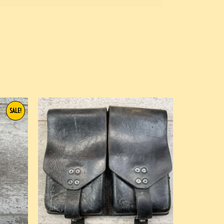
SALE!