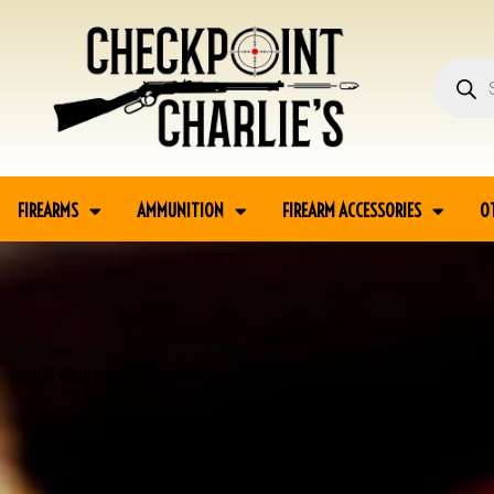
FIREARMS
AMMUNITION
FIREARM ACCESSORIES
O
Home
Firearm Accessories
Military Holsters
U.S. M7/M9 HIP HOLSTER IN BL
HANDED VERSION (SCOTT MEADOWS COLLECTION) #519
SALE!