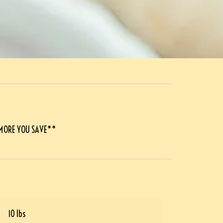
 MORE YOU SAVE**
10 lbs