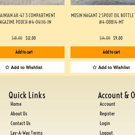
AINIAN AK-47 3 COMPARTMENT
MOSIN NAGANT 2 SPOUT OIL BOTTLE
AGAZINE POUCH #4-04116-JN
#4-08814-MT
$
18.00
$
12.00
$
14.00
$
9.00
Add to cart
Add to cart
Add to Wishlist
Add to Wishlist
Quick Links
Account & O
Home
Account
About Us
Register
Contact Us
Login
Lay-A-Way Terms
Logout