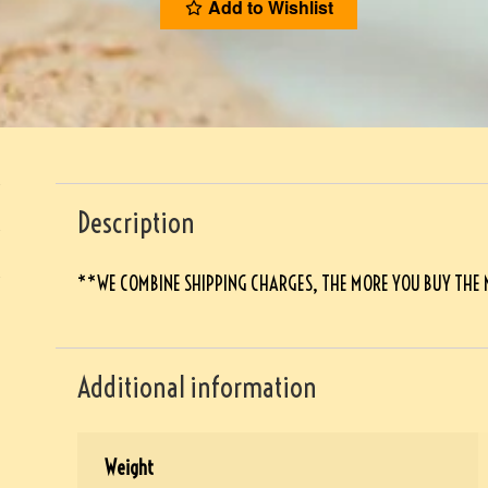
Add to Wishlist
Description
**WE COMBINE SHIPPING CHARGES, THE MORE YOU BUY THE
Additional information
Weight