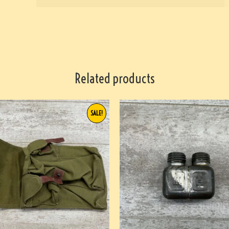
Related products
SALE!