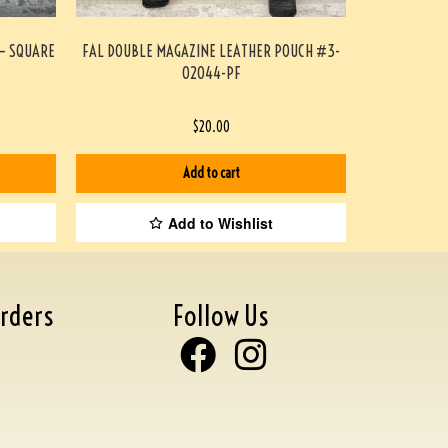
 – SQUARE
FAL DOUBLE MAGAZINE LEATHER POUCH #3-
02044-PF
$
20.00
Add to cart
Add to Wishlist
rders
Follow Us