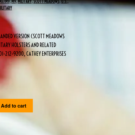
M7/M9
,
M9
,
MILITARY
,
SCOTT MEADOWS
,
U.S.
,
MILITARY
 HANDED VERSION (SCOTT MEADOWS
ITARY HOLSTERS AND RELATED
1-212-9200, CATHEY ENTERPRISES
Add to cart