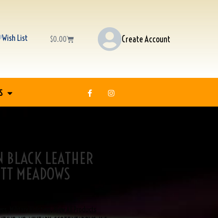
Wish List
Create Account
$
0.00
S
N BLACK LEATHER
OTT MEADOWS
ers
,
Military Holsters
,
View All Products