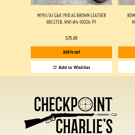
M1911/A1 G&K 1918 AG BROWN LEATHER
ROM
HOLSTER, WWI #4-10026-PF
M
$
175.00
Add to cart
Add to Wishlist