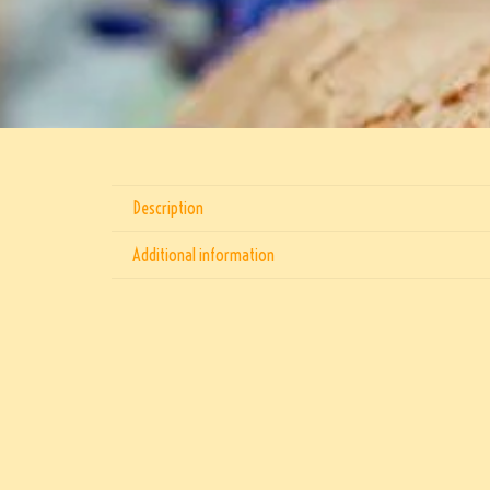
Description
Additional information