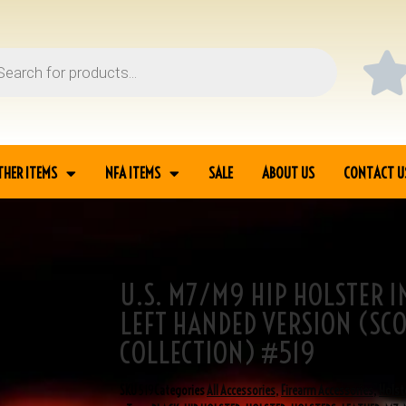
THER ITEMS
NFA ITEMS
SALE
ABOUT US
CONTACT U
U.S. M7/M9 HIP HOLSTER I
ACK LEATHER LEFT
LEFT HANDED VERSION (SC
COLLECTION) #519
SKU
519
Categories
All Accessories
,
Firearm Accessories
,
Holst