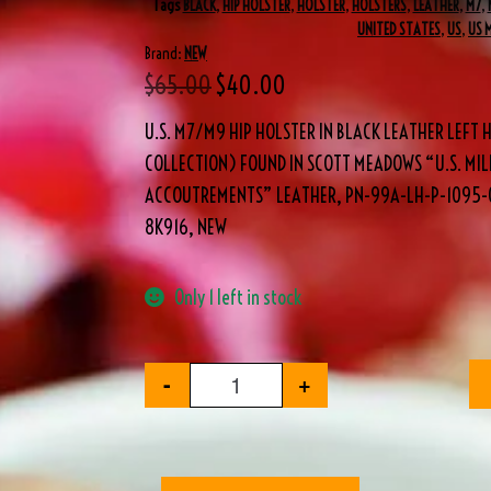
Tags
BLACK
,
HIP HOLSTER
,
HOLSTER
,
HOLSTERS
,
LEATHER
,
M7
,
UNITED STATES
,
US
,
US 
Brand:
NEW
$
65.00
$
40.00
U.S. M7/M9 HIP HOLSTER IN BLACK LEATHER LEFT
COLLECTION) FOUND IN SCOTT MEADOWS “U.S. MIL
ACCOUTREMENTS” LEATHER, PN-99A-LH-P-1095-0
8K916, NEW
Only 1 left in stock
-
+