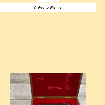
Add to Wishlist