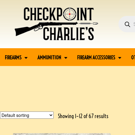
FIREARMS
AMMUNITION
FIREARM ACCESSORIES
O
Showing 1–12 of 67 results