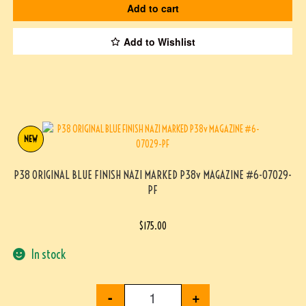
Add to cart
Add to Wishlist
NEW
P38 ORIGINAL BLUE FINISH NAZI MARKED P38v MAGAZINE #6-07029-
PF
$
175.00
In stock
-
+