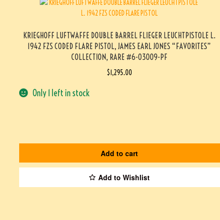
KRIEGHOFF LUFTWAFFE DOUBLE BARREL FLIEGER LEUCHTPISTOLE L.
1942 FZS CODED FLARE PISTOL, JAMES EARL JONES “FAVORITES”
COLLECTION, RARE #6-03009-PF
$
1,295.00
Only 1 left in stock
Add to cart
Add to Wishlist