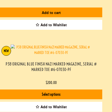
Add to cart
Add to Wishlist
NEW
P38 ORIGINAL BLUE FINISH NAZI MARKED MAGAZINE, SERIAL #
MARKED TOE #6-07030-PF
$
200.00
Select options
Add to Wishlist