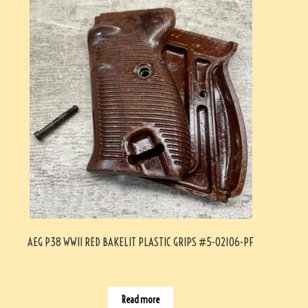
AEG P38 WWII RED BAKELIT PLASTIC GRIPS #5-02106-PF
Read more