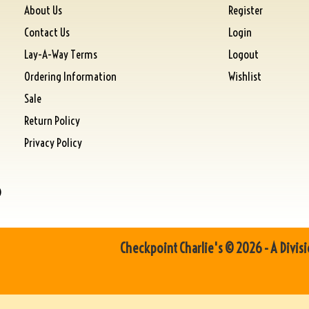
About Us
Register
Contact Us
Login
Lay-A-Way Terms
Logout
Ordering Information
Wishlist
Sale
Return Policy
Privacy Policy
)
Checkpoint Charlie's © 2026 - A Divisi