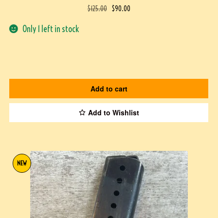
$
125.00
$
90.00
Only 1 left in stock
Add to cart
Add to Wishlist
NEW