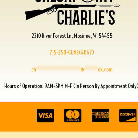
2210 River Forest Ln, Mosinee, WI 54455
715-258-GUNS(4867)
ch
****************
@
*****
ok.com
Hours of Operation: 9AM-5PM M-F (In Person By Appointment Only