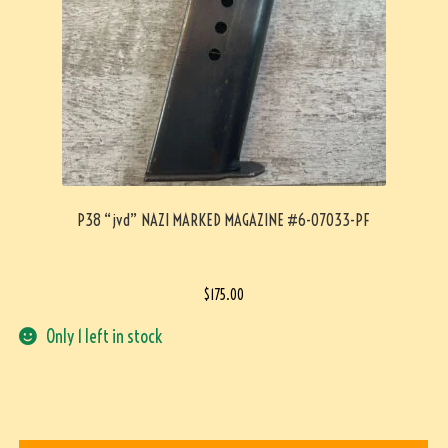
P38 “jvd” NAZI MARKED MAGAZINE #6-07033-PF
$
175.00
Only 1 left in stock