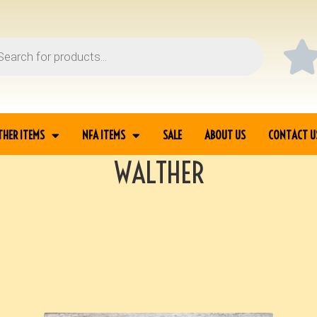
THER ITEMS
NFA ITEMS
SALE
ABOUT US
CONTACT U
WALTHER