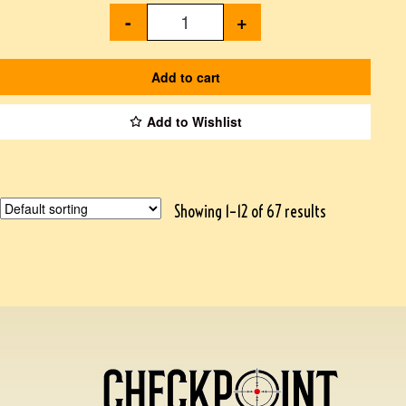
-
+
Add to cart
Add to Wishlist
Showing 1–12 of 67 results