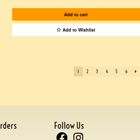
Add to cart
Add to Wishlist
1
2
3
4
5
6
rders
Follow Us