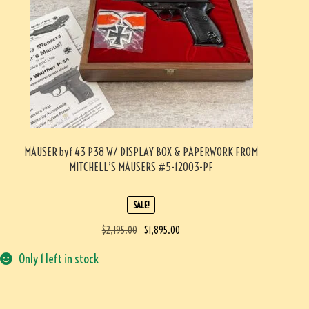
MAUSER byf 43 P38 W/ DISPLAY BOX & PAPERWORK FROM
MITCHELL’S MAUSERS #5-12003-PF
SALE!
$
2,195.00
$
1,895.00
Only 1 left in stock