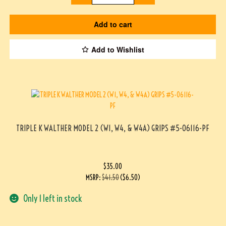
Add to cart
Add to Wishlist
TRIPLE K WALTHER MODEL 2 (W1, W4, & W4A) GRIPS #5-06116-PF
$
35.00
MSRP
:
$
41.50
(
$
6.50
)
Only 1 left in stock