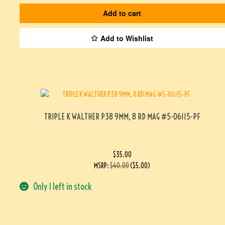
Add to cart
Add to Wishlist
TRIPLE K WALTHER P38 9MM, 8 RD MAG #5-06115-PF
$
35.00
MSRP
:
$
40.00
(
$
5.00
)
Only 1 left in stock