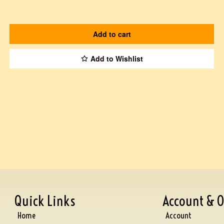
Add to cart
Add to Wishlist
Quick Links
Account & O
Home
Account