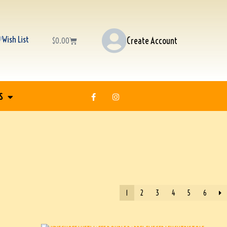
Wish List
Create Account
$
0.00
S
1
2
3
4
5
6