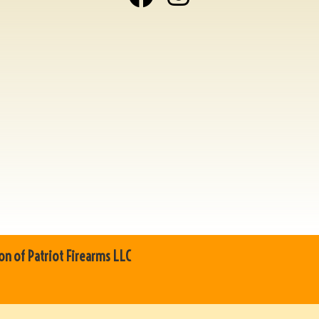
on of Patriot Firearms LLC