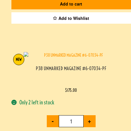
Add to cart
Add to Wishlist
NEW
P38 UNMARKED MAGAZINE #6-07034-PF
$
175.00
Only 2 left in stock
-
+