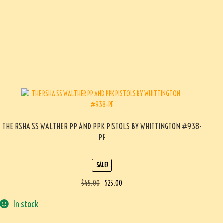
THE RSHA SS WALTHER PP AND PPK PISTOLS BY WHITTINGTON #938-
PF
SALE!
$
45.00
$
25.00
In stock