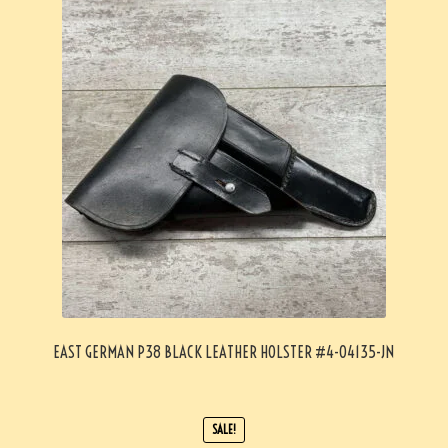
EAST GERMAN P38 BLACK LEATHER HOLSTER #4-04135-JN
SALE!