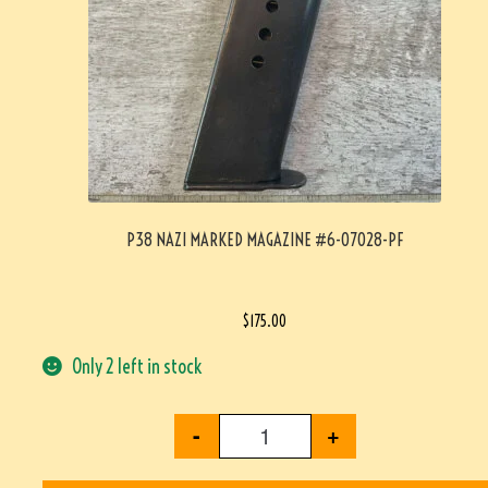
P38 NAZI MARKED MAGAZINE #6-07028-PF
$
175.00
Only 2 left in stock
-
+