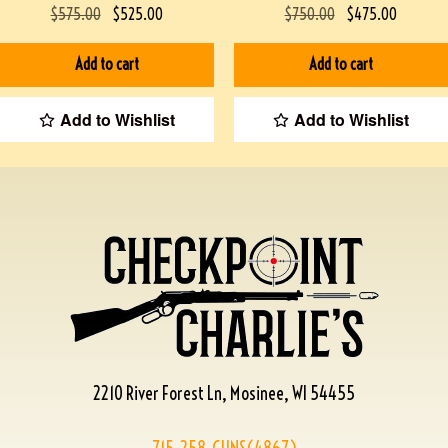
$
575.00
$
525.00
$
750.00
$
475.00
Add to cart
Add to cart
Add to Wishlist
Add to Wishlist
2210 River Forest Ln, Mosinee, WI 54455