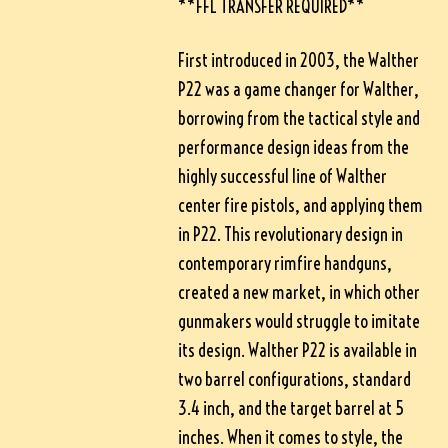
**FFL TRANSFER REQUIRED**
First introduced in 2003, the Walther
P22 was a game changer for Walther,
borrowing from the tactical style and
performance design ideas from the
highly successful line of Walther
center fire pistols, and applying them
in P22. This revolutionary design in
contemporary rimfire handguns,
created a new market, in which other
gunmakers would struggle to imitate
its design. Walther P22 is available in
two barrel configurations, standard
3.4 inch, and the target barrel at 5
inches. When it comes to style, the