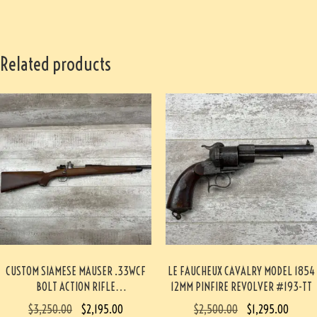
Related products
CUSTOM SIAMESE MAUSER .33WCF
LE FAUCHEUX CAVALRY MODEL 1854
BOLT ACTION RIFLE
12MM PINFIRE REVOLVER #193-TT
PROFESSIONALLY BUILT BY BOB
$
3,250.00
$
2,195.00
$
2,500.00
$
1,295.00