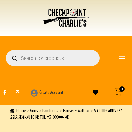
FIREARM ACCESSO
OTHER ITEMS
0
Create Account
Home
Guns
Handguns
Mauser & Walther
WALTHER ARMS P22
.22LR SEMI-AUTO PISTOL #3-09000-WK