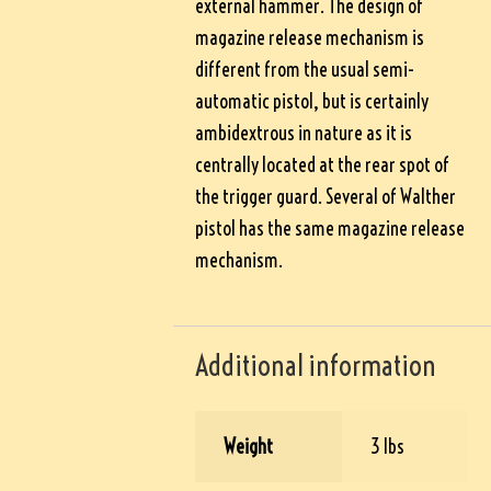
external hammer. The design of
magazine release mechanism is
different from the usual semi-
automatic pistol, but is certainly
ambidextrous in nature as it is
centrally located at the rear spot of
the trigger guard. Several of Walther
pistol has the same magazine release
mechanism.
Additional information
Weight
3 lbs