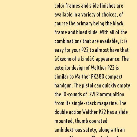
color frames and slide finishes are
available in a variety of choices, of
course the primary being the black
frame and blued slide. With all of the
combinations that are available, it is
easy for your P22 to almost have that
â€œone of a kindâ€ appearance. The
exterior design of Walther P22 is
similar to Walther PK380 compact
handgun. The pistol can quickly empty
the 10-rounds of .22LR ammunition
from its single-stack magazine. The
double action Walther P22 has a slide
mounted, thumb operated
ambidextrous safety, along with an