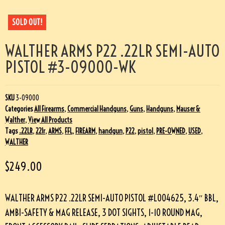
SOLD OUT!
WALTHER ARMS P22 .22LR SEMI-AUTO
PISTOL #3-09000-WK
SKU
3-09000
Categories
All Firearms
,
Commercial Handguns
,
Guns
,
Handguns
,
Mauser &
Walther
,
View All Products
Tags
.22LR
,
22lr
,
ARMS
,
FFL
,
FIREARM
,
handgun
,
P22
,
pistol
,
PRE-OWNED
,
USED
,
WALTHER
$
249.00
WALTHER ARMS P22 .22LR SEMI-AUTO PISTOL #L004625, 3.4″ BBL,
AMBI-SAFETY & MAG RELEASE, 3 DOT SIGHTS, 1-10 ROUND MAG,