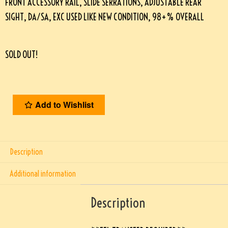
FRONT ACCESSORY RAIL, SLIDE SERRATIONS, ADJUSTABLE REAR
SIGHT, DA/SA, EXC USED LIKE NEW CONDITION, 98+% OVERALL
SOLD OUT!
Add to Wishlist
Description
Additional information
Description