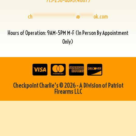
715-258-GUNS(4867)
ch
****************
@
*****
ok.com
Hours of Operation: 9AM-5PM M-F (In Person By Appointment
Only)
Checkpoint Charlie's © 2026 - A Division of Patriot
Firearms LLC