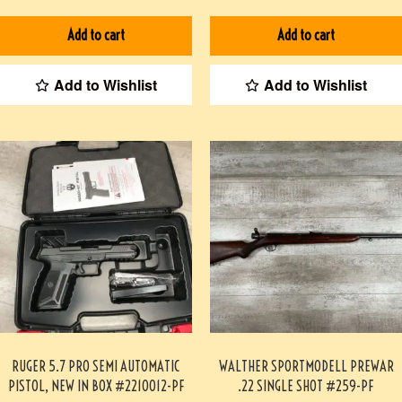
HOLMES #3-07075-BDH
Add to cart
Add to cart
Add to Wishlist
Add to Wishlist
RUGER 5.7 PRO SEMI AUTOMATIC
WALTHER SPORTMODELL PREWAR
PISTOL, NEW IN BOX #2210012-PF
.22 SINGLE SHOT #259-PF