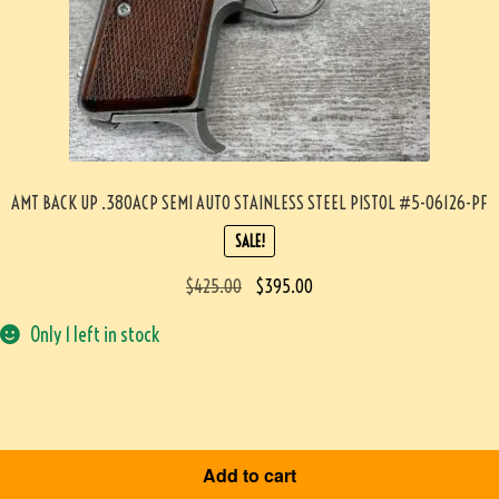
AMT BACK UP .380ACP SEMI AUTO STAINLESS STEEL PISTOL #5-06126-PF
SALE!
$
425.00
$
395.00
Only 1 left in stock
Add to cart