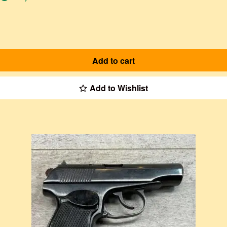
Add to cart
Add to Wishlist