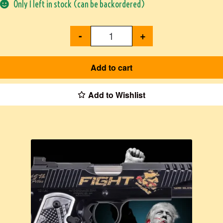
Only 1 left in stock (can be backordered)
-
+
Add to cart
Add to Wishlist