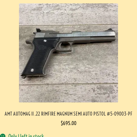
AMT AUTOMAG II .22 RIMFIRE MAGNUM SEMI AUTO PISTOL #5-09003-PF
$
695.00
Only 1 left in stock