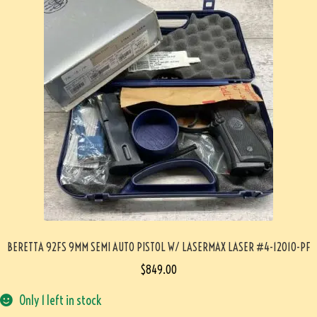
BERETTA 92FS 9MM SEMI AUTO PISTOL W/ LASERMAX LASER #4-12010-PF
$
849.00
Only 1 left in stock