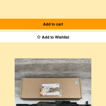
Add to cart
Add to Wishlist