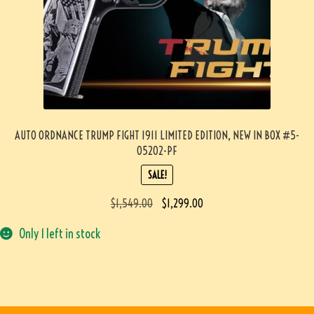
AUTO ORDNANCE TRUMP FIGHT 1911 LIMITED EDITION, NEW IN BOX #5-
05202-PF
SALE!
$
1,549.00
$
1,299.00
Only 1 left in stock