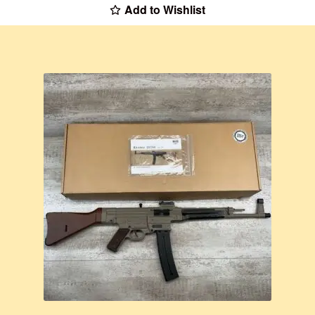
Add to Wishlist