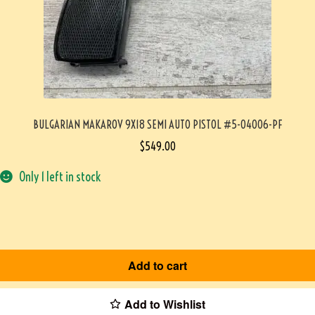
BULGARIAN MAKAROV 9X18 SEMI AUTO PISTOL #5-04006-PF
$
549.00
Only 1 left in stock
Add to cart
Add to Wishlist