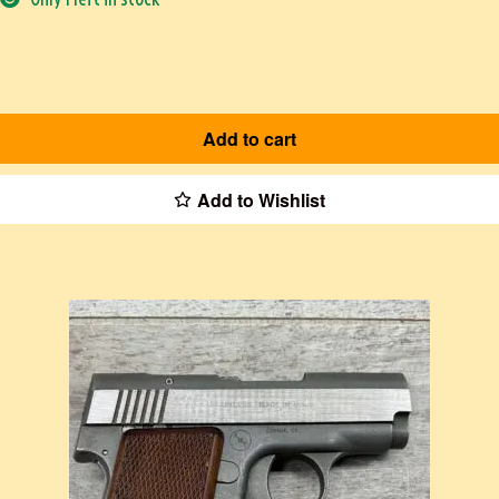
Add to cart
Add to Wishlist