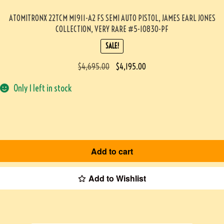
ATOMITRONX 22TCM M1911-A2 FS SEMI AUTO PISTOL, JAMES EARL JONES
COLLECTION, VERY RARE #5-10830-PF
SALE!
$
4,695.00
$
4,195.00
Only 1 left in stock
Add to cart
Add to Wishlist