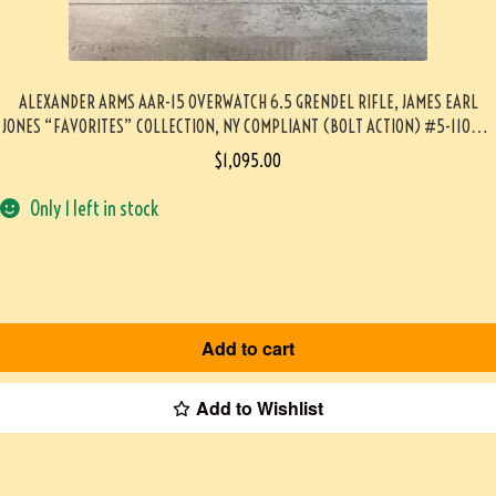
ALEXANDER ARMS AAR-15 OVERWATCH 6.5 GRENDEL RIFLE, JAMES EARL
JONES “FAVORITES” COLLECTION, NY COMPLIANT (BOLT ACTION) #5-11039-
PF
$
1,095.00
Only 1 left in stock
Add to cart
Add to Wishlist