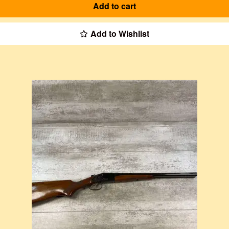
Add to cart
Add to Wishlist