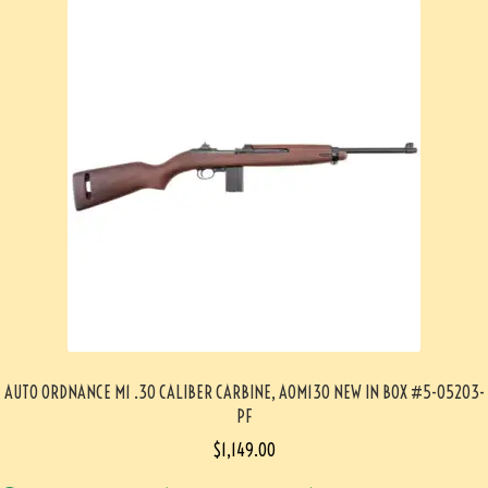
AUTO ORDNANCE M1 .30 CALIBER CARBINE, AOM130 NEW IN BOX #5-05203-
PF
$
1,149.00