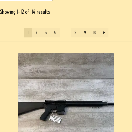
Showing 1–12 of 114 results
1
2
3
4
…
8
9
10