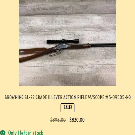
BROWNING BL-22 GRADE II LEVER ACTION RIFLE W/SCOPE #5-09505-HQ
SALE!
$
895.00
$
820.00
Only 1 left in stock