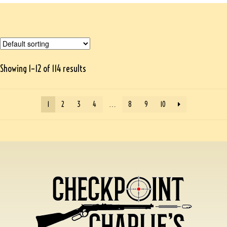
Showing 1–12 of 114 results
1
2
3
4
…
8
9
10