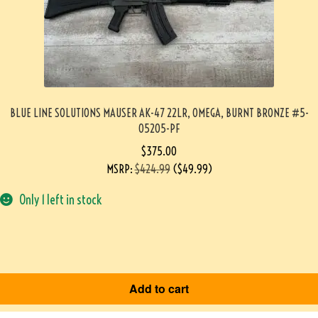
BLUE LINE SOLUTIONS MAUSER AK-47 22LR, OMEGA, BURNT BRONZE #5-
05205-PF
$
375.00
MSRP
:
$
424.99
(
$
49.99
)
Only 1 left in stock
Add to cart