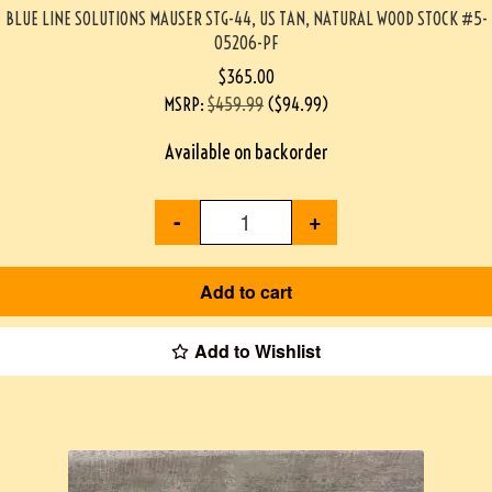
BLUE LINE SOLUTIONS MAUSER STG-44, US TAN, NATURAL WOOD STOCK #5-
05206-PF
$
365.00
MSRP
:
$
459.99
(
$
94.99
)
Available on backorder
-
+
Add to cart
Add to Wishlist