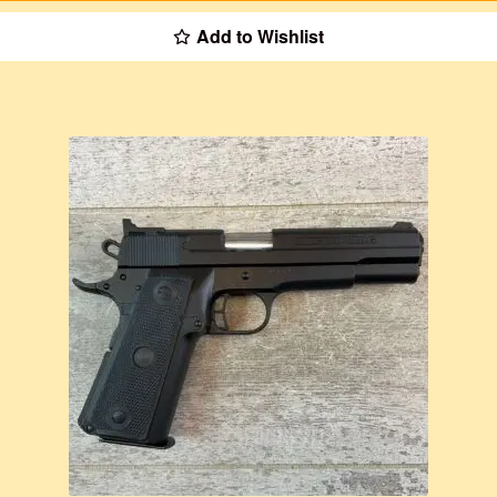
Add to Wishlist