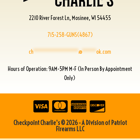
2210 River Forest Ln, Mosinee, WI 54455
715-258-GUNS(4867)
ch
****************
@
*****
ok.com
Hours of Operation: 9AM-5PM M-F (In Person By Appointment
Only)
Checkpoint Charlie's © 2026 - A Division of Patriot
Firearms LLC