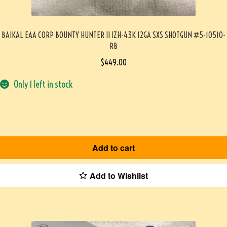
BAIKAL EAA CORP BOUNTY HUNTER II IZH-43K 12GA SXS SHOTGUN #5-10510-
RB
$
449.00
Only 1 left in stock
Add to cart
Add to Wishlist