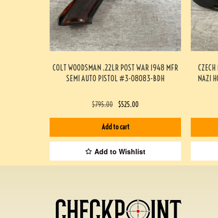
COLT WOODSMAN .22LR POST WAR 1948 MFR
CZECH 
SEMI AUTO PISTOL #3-08083-BDH
NAZI H
$
795.00
$
525.00
Add to cart
Add to Wishlist