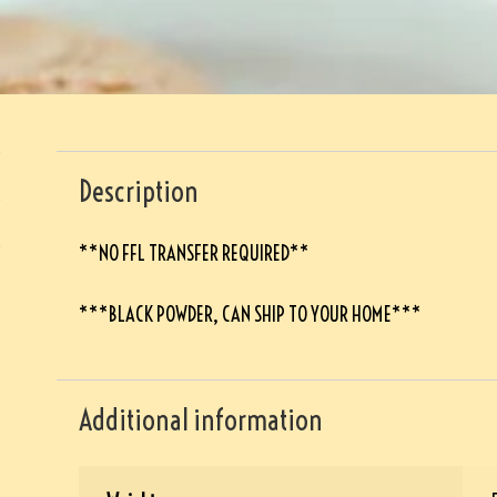
Description
**NO FFL TRANSFER REQUIRED**
***BLACK POWDER, CAN SHIP TO YOUR HOME***
Additional information