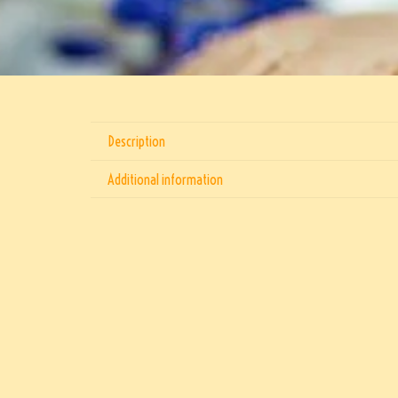
Description
Additional information