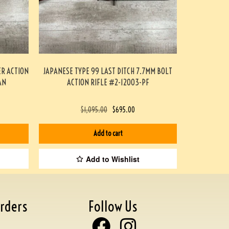
ER ACTION
JAPANESE TYPE 99 LAST DITCH 7.7MM BOLT
AN
ACTION RIFLE #2-12003-PF
$
1,095.00
$
695.00
Add to cart
Add to Wishlist
rders
Follow Us