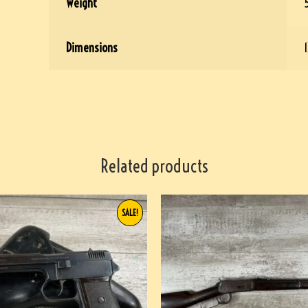
Weight
Dimensions
1
Related products
SALE!