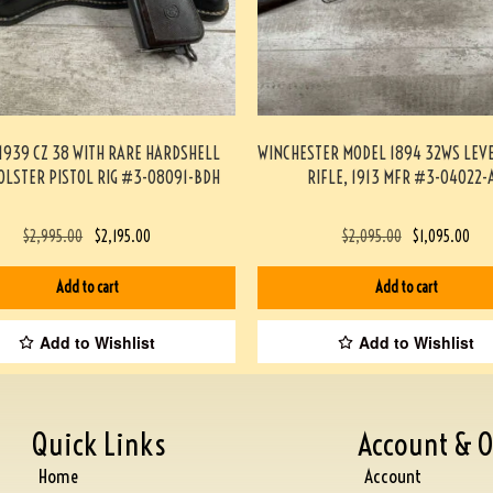
1939 CZ 38 WITH RARE HARDSHELL
WINCHESTER MODEL 1894 32WS LEV
OLSTER PISTOL RIG #3-08091-BDH
RIFLE, 1913 MFR #3-04022-
$
2,995.00
$
2,195.00
$
2,095.00
$
1,095.00
Add to cart
Add to cart
Add to Wishlist
Add to Wishlist
Quick Links
Account & O
Home
Account