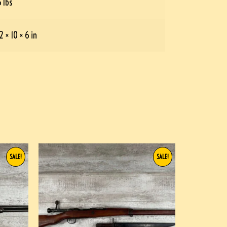
5 lbs
2 × 10 × 6 in
SALE!
SALE!