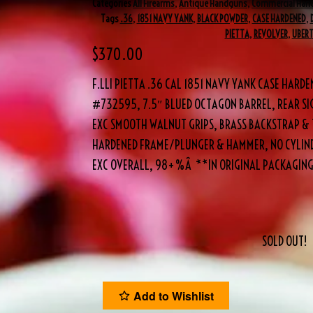
Categories
All Firearms
,
Antique Handguns
,
Commercial Han
Tags
.36
,
1851 NAVY YANK
,
BLACK POWDER
,
CASE HARDENED
,
PIETTA
,
REVOLVER
,
UBERT
$
370.00
F.LLI PIETTA .36 CAL 1851 NAVY YANK CASE HAR
#732595, 7.5″ BLUED OCTAGON BARREL, REAR SI
EXC SMOOTH WALNUT GRIPS, BRASS BACKSTRAP & 
HARDENED FRAME/PLUNGER & HAMMER, NO CYLIND
EXC OVERALL, 98+%Â **IN ORIGINAL PACKAGING
SOLD OUT!
Add to Wishlist