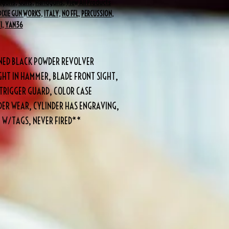
dguns
,
Guns
,
Handguns
,
View All Products
DIXIE GUN WORKS
,
ITALY
,
NO FFL
,
PERCUSSION
,
I
,
YAN36
DENED BLACK POWDER REVOLVER
GHT IN HAMMER, BLADE FRONT SIGHT,
TRIGGER GUARD, COLOR CASE
ER WEAR, CYLINDER HAS ENGRAVING,
 W/TAGS, NEVER FIRED**