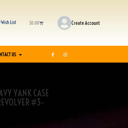
Wish List
Create Account
$
0.00
NTACT US
 NAVY YANK CASE
REVOLVER #3-