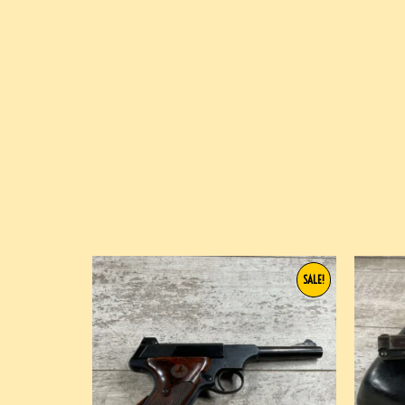
SALE!