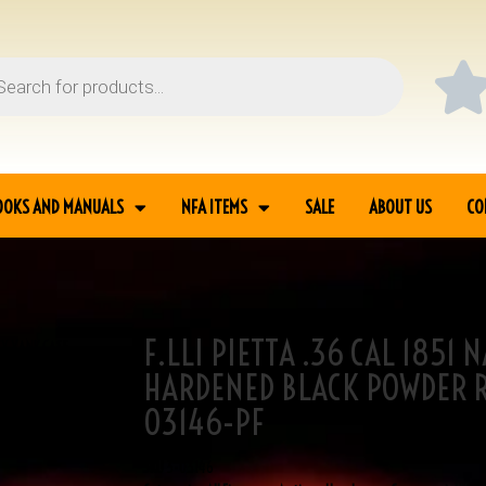
OOKS AND MANUALS
NFA ITEMS
SALE
ABOUT US
CO
F.LLI PIETTA .36 CAL 1851
AVY YANK CASE
HARDENED BLACK POWDER 
03146-PF
SKU
3-03146