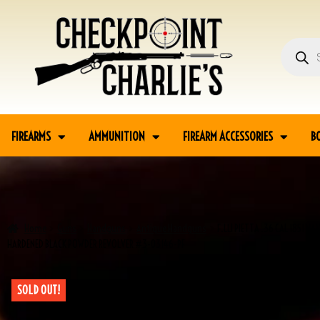
FIREARMS
AMMUNITION
FIREARM ACCESSORIES
B
Home
Guns
Handguns
Antique Handguns
F.LLI PIETTA .36 CAL 1851 N
HARDENED BLACK POWDER REVOLVER #3-03146-PF
SOLD OUT!