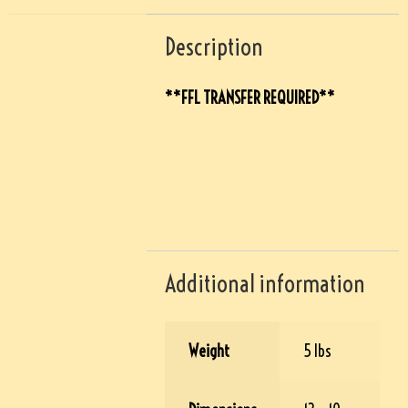
Description
**FFL TRANSFER REQUIRED**
Additional information
Weight
5 lbs