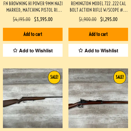
FN BROWNING HI POWER 9MM NAZI
REMINGTON MODEL 722 .222 CAL
MARKED, MATCHING PISTOL RIG
BOLT ACTION RIFLE W/SCOPE #3-
#3-08076-BDH
08004-BDH
$
4,195.00
$
3,395.00
$
1,900.00
$
1,295.00
Add to cart
Add to cart
Add to Wishlist
Add to Wishlist
SALE!
SALE!