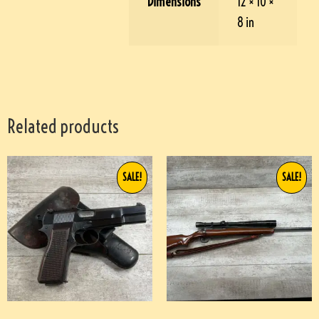
Dimensions
12 × 10 ×
8 in
Related products
SALE!
SALE!