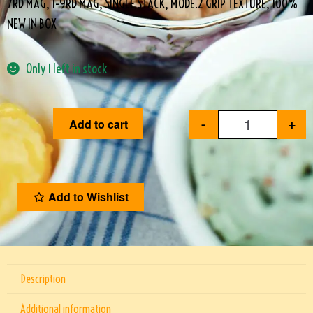
7RD MAG, 1-9RD MAG, SINGLE STACK, MODE.2 GRIP TEXTURE, 100%
NEW IN BOX
Only 1 left in stock
-
+
Add to cart
Add to Wishlist
Description
Additional information