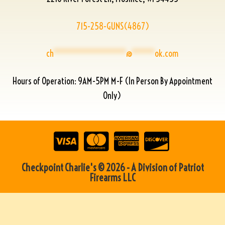
715-258-GUNS(4867)
ch
****************
@
*****
ok.com
Hours of Operation: 9AM-5PM M-F (In Person By Appointment
Only)
Checkpoint Charlie's © 2026 - A Division of Patriot
Firearms LLC