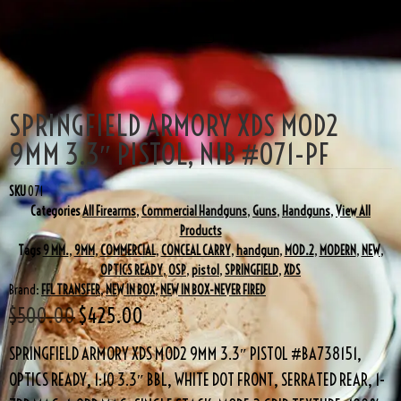
SALE!
SPRINGFIELD ARMORY XDS MOD2
9MM 3.3″ PISTOL, NIB #071-PF
SKU
071
Categories
All Firearms
,
Commercial Handguns
,
Guns
,
Handguns
,
View All
Products
Tags
9 MM.
,
9MM
,
COMMERCIAL
,
CONCEAL CARRY
,
handgun
,
MOD.2
,
MODERN
,
NEW
,
OPTICS READY
,
OSP
,
pistol
,
SPRINGFIELD
,
XDS
Brand:
FFL TRANSFER
,
NEW IN BOX
,
NEW IN BOX-NEVER FIRED
$
500.00
$
425.00
SPRINGFIELD ARMORY XDS MOD2 9MM 3.3″ PISTOL #BA738151,
OPTICS READY, 1:10 3.3″ BBL, WHITE DOT FRONT, SERRATED REAR, 1-