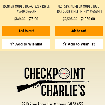
RANGER MODEL 103-A .22LR RIFLE
U.S. SPRINGFIELD MODEL 1878
#3-04026-AN
TRAPDOOR RIFLE, MINTY #458-TT
$
149.00
$
75.00
$
3,595.00
$
2,050.00
Add to cart
Add to cart
Add to Wishlist
Add to Wishlist
2210 River Forest Ln, Mosinee, WI 54455