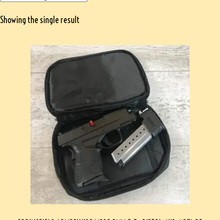
Showing the single result