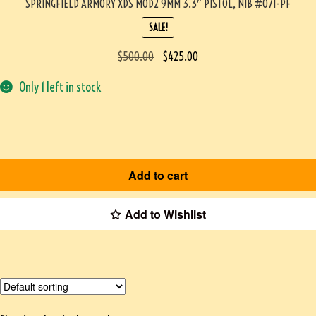
SPRINGFIELD ARMORY XDS MOD2 9MM 3.3″ PISTOL, NIB #071-PF
SALE!
$
500.00
$
425.00
Only 1 left in stock
Add to cart
Add to Wishlist