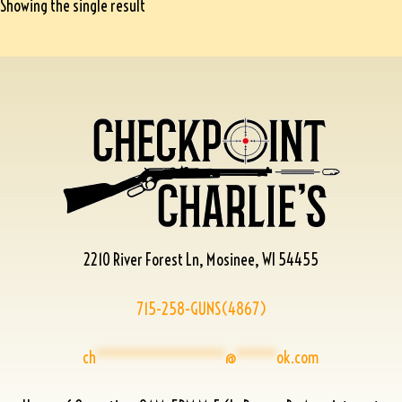
Showing the single result
2210 River Forest Ln, Mosinee, WI 54455
715-258-GUNS(4867)
ch
****************
@
*****
ok.com