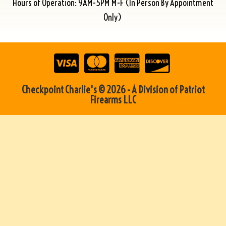
Hours of Operation: 9AM-5PM M-F (In Person By Appointment
Only)
Checkpoint Charlie's © 2026 - A Division of Patriot
Firearms LLC