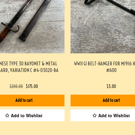
NESE TYPE 30 BAYONET & METAL
WWII GI BELT-HANGER FOR M1916 
ARD, VARIATION C #4-03020-BA
#600
$
200.00
$
175.00
$
3.00
Add to cart
Add to cart
Add to Wishlist
Add to Wishlist