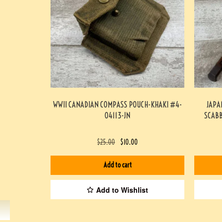
WWII CANADIAN COMPASS POUCH-KHAKI #4-
JAPA
04113-JN
SCABB
$
25.00
$
10.00
Add to cart
Add to Wishlist