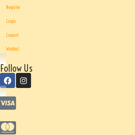
Register
Login
Logout
Wishlist
Follow Us