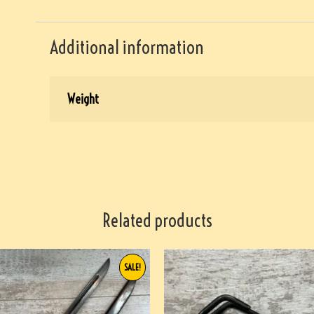
Additional information
Weight
Related products
SALE!