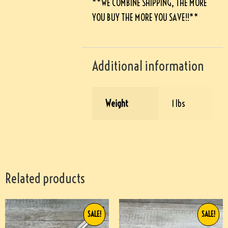
**WE COMBINE SHIPPING, THE MORE
YOU BUY THE MORE YOU SAVE!!**
Additional information
Weight
1 lbs
Related products
SALE!
SALE!