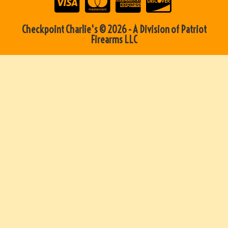
Checkpoint Charlie's © 2026 - A Division of Patriot
Firearms LLC