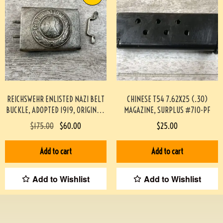
REICHSWEHR ENLISTED NAZI BELT
CHINESE T54 7.62X25 (.30)
BUCKLE, ADOPTED 1919, ORIGINAL,
MAGAZINE, SURPLUS #710-PF
VG CONDITION #2-12025-JJ
$
175.00
$
60.00
$
25.00
Add to cart
Add to cart
Add to Wishlist
Add to Wishlist