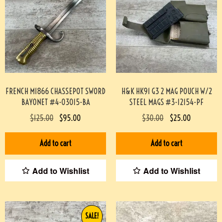
FRENCH M1866 CHASSEPOT SWORD
H&K HK91 G3 2 MAG POUCH W/2
BAYONET #4-03015-BA
STEEL MAGS #3-12154-PF
$
125.00
$
95.00
$
30.00
$
25.00
Add to cart
Add to cart
Add to Wishlist
Add to Wishlist
SALE!