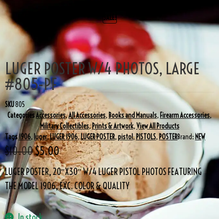
SALE!
LUGER POSTER W/4 PHOTOS, LARGE
#805-PF
SKU
805
Categories
Accessories
,
All Accessories
,
Books and Manuals
,
Firearm Accessories
,
Military Collectibles
,
Prints & Artwork
,
View All Products
Tags
1906
,
luger
,
LUGER 1906
,
LUGER POSTER
,
pistol
,
PISTOLS
,
POSTER
Brand:
NEW
$
10.00
$
5.00
LUGER POSTER, 20″X30″ W/4 LUGER PISTOL PHOTOS FEATURING
THE MODEL 1906, EXC. COLOR & QUALITY
In stock