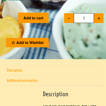
-
+
Add to cart
Add to Wishlist
Description
Additional information
Description