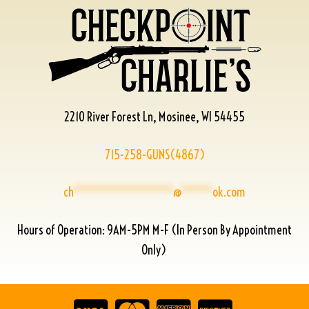
2210 River Forest Ln, Mosinee, WI 54455
715-258-GUNS(4867)
ch
****************
@
*****
ok.com
Hours of Operation: 9AM-5PM M-F (In Person By Appointment
Only)