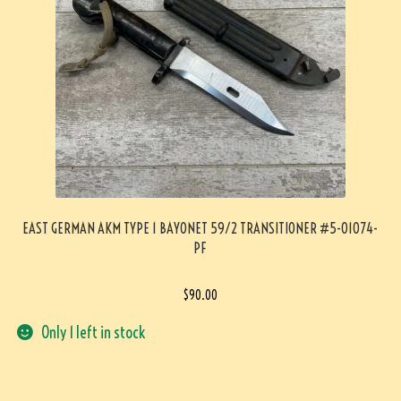
EAST GERMAN AKM TYPE 1 BAYONET 59/2 TRANSITIONER #5-01074-
PF
$
90.00
Only 1 left in stock