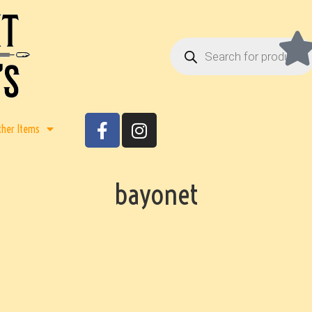
ther Items
bayonet