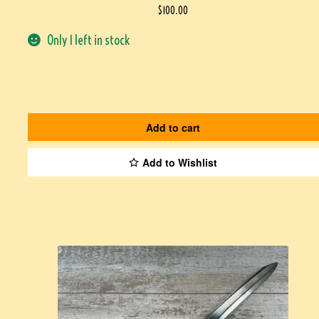
$
100.00
Only 1 left in stock
Add to cart
Add to Wishlist