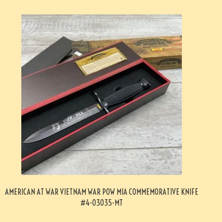
AMERICAN AT WAR VIETNAM WAR POW MIA COMMEMORATIVE KNIFE
#4-03035-MT