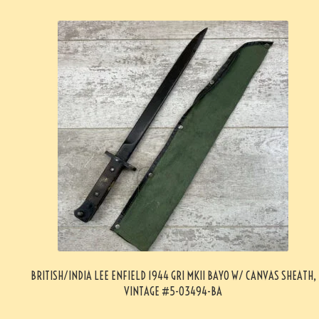
BRITISH/INDIA LEE ENFIELD 1944 GRI MKII BAYO W/ CANVAS SHEATH,
VINTAGE #5-03494-BA