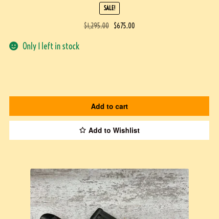
SALE!
$
1,295.00
$
675.00
Only 1 left in stock
Add to cart
Add to Wishlist