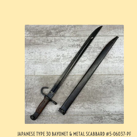
JAPANESE TYPE 30 BAYONET & METAL SCABBARD #5-06037-PF