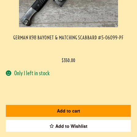
GERMAN K98 BAYONET & MATCHING SCABBARD #5-06099-PF
$
350.00
Only 1 left in stock
Add to cart
Add to Wishlist