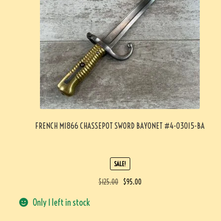
FRENCH M1866 CHASSEPOT SWORD BAYONET #4-03015-BA
SALE!
$
125.00
$
95.00
Only 1 left in stock