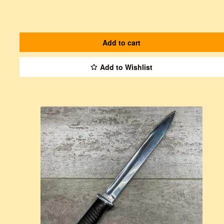
Add to cart
Add to Wishlist