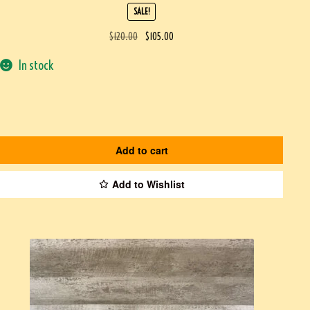
SALE!
$
120.00
$
105.00
In stock
Add to cart
Add to Wishlist