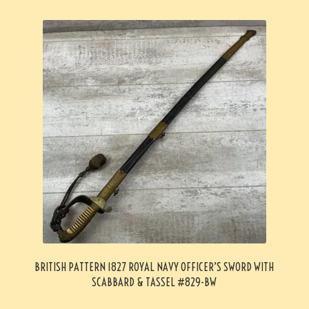
BRITISH PATTERN 1827 ROYAL NAVY OFFICER’S SWORD WITH
SCABBARD & TASSEL #829-BW