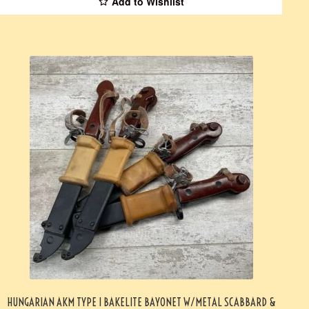
Add to Wishlist
HUNGARIAN AKM TYPE I BAKELITE BAYONET W/METAL SCABBARD &