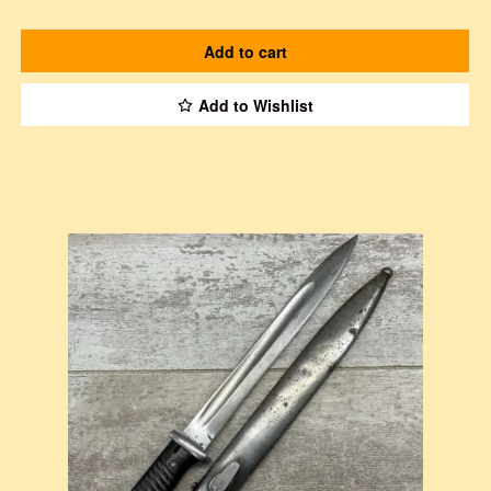
Add to cart
Add to Wishlist