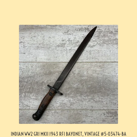
INDIAN WW2 GRI MKII 1943 RFI BAYONET, VINTAGE #5-03474-BA