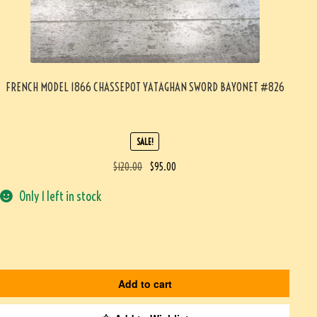
FRENCH MODEL 1866 CHASSEPOT YATAGHAN SWORD BAYONET #826
SALE!
$
120.00
$
95.00
Only 1 left in stock
Add to cart