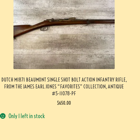
DUTCH M1871 BEAUMONT SINGLE SHOT BOLT ACTION INFANTRY RIFLE,
FROM THE JAMES EARL JONES “FAVORITES” COLLECTION, ANTIQUE
#5-11078-PF
$
650.00
Only 1 left in stock