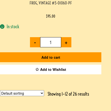
FROG, VINTAGE #5-01060-PF
$
95.00
In stock
-
+
Add to cart
Add to Wishlist
Showing 1–12 of 26 results