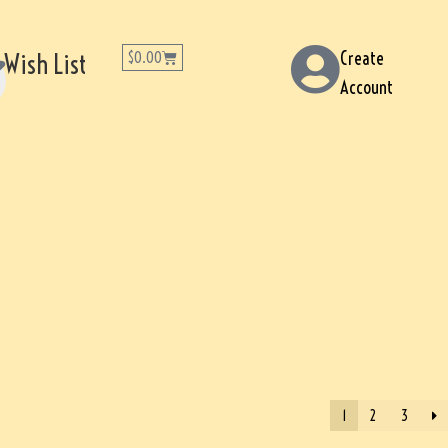
Create
Wish List
$
0.00
Account
1
2
3