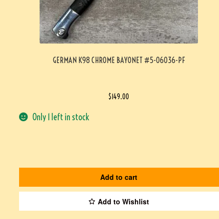
GERMAN K98 CHROME BAYONET #5-06036-PF
$
149.00
Only 1 left in stock
Add to cart
Add to Wishlist