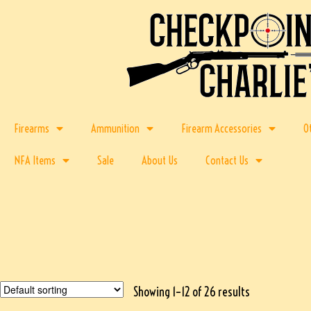
Firearms
Ammunition
Firearm Accessories
O
NFA Items
Sale
About Us
Contact Us
Showing 1–12 of 26 results