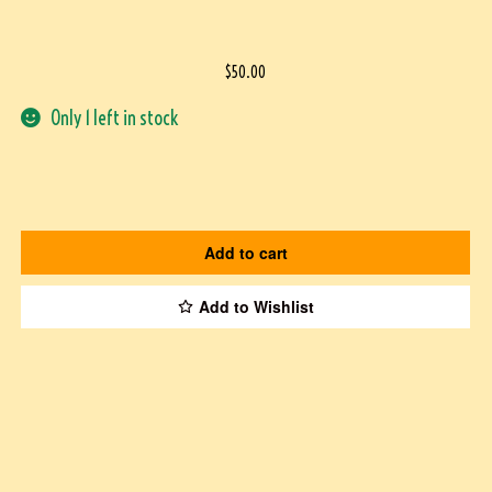
$
50.00
Only 1 left in stock
Add to cart
Add to Wishlist