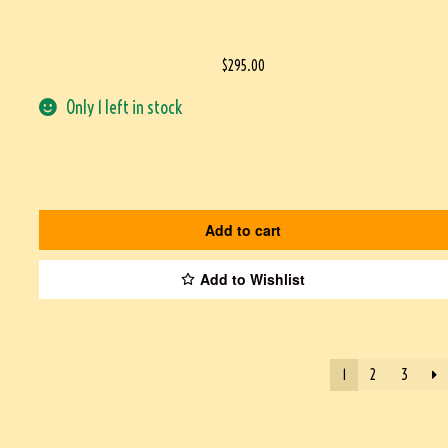
$
295.00
Only 1 left in stock
Add to cart
Add to Wishlist
1
2
3