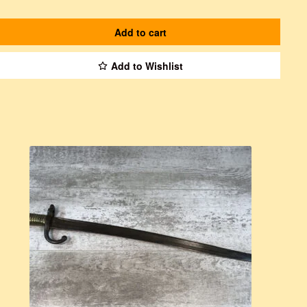
Add to cart
Add to Wishlist