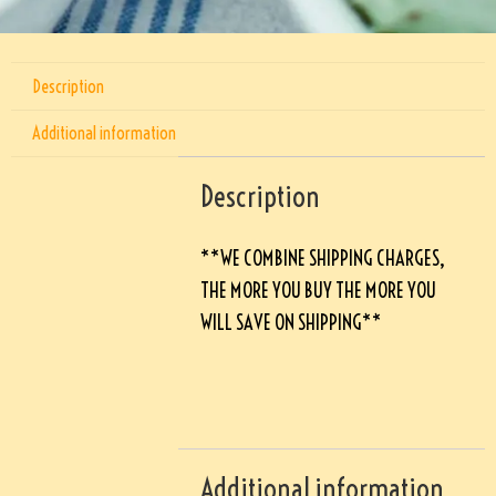
Description
Additional information
Description
**WE COMBINE SHIPPING CHARGES,
THE MORE YOU BUY THE MORE YOU
WILL SAVE ON SHIPPING**
Additional information