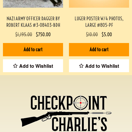
NAZI ARMY OFFICER DAGGER BY
LUGER POSTER W/4 PHOTOS,
ROBERT KLAAS #3-08403-BDH
LARGE #805-PF
$
1,195.00
$
750.00
$
10.00
$
5.00
Add to cart
Add to cart
Add to Wishlist
Add to Wishlist