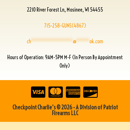
2210 River Forest Ln, Mosinee, WI 54455
715-258-GUNS(4867)
ch
****************
@
*****
ok.com
Hours of Operation: 9AM-5PM M-F (In Person By Appointment
Only)
Checkpoint Charlie's © 2026 - A Division of Patriot
Firearms LLC