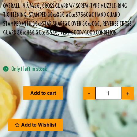
OVERALL 19 Â¾â€, CROSS GUARD W/ SCREW-TYPE MUZZLE-RING
TIGHTENING, STAMPED â€œXâ€ â€œ37360â€ HAND GUARD
STAMPED WITH â€œSTAR SHAPEâ€ OVER â€œOâ€, REVERSE CROSS
GUARD â€œHâ€ â€œ155â€, VERY GOOD/GOOD CONDITION
Only 1 left in stock
-
+
Add to cart
Add to Wishlist