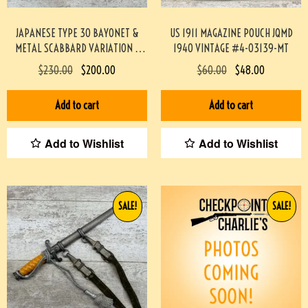
JAPANESE TYPE 30 BAYONET &
US 1911 MAGAZINE POUCH JQMD
METAL SCABBARD VARIATION E
1940 VINTAGE #4-03139-MT
#4-03021-BA
$
230.00
$
200.00
$
60.00
$
48.00
Add to cart
Add to cart
Add to Wishlist
Add to Wishlist
SALE!
SALE!