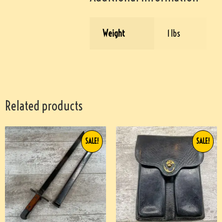
Weight
1 lbs
Related products
SALE!
SALE!