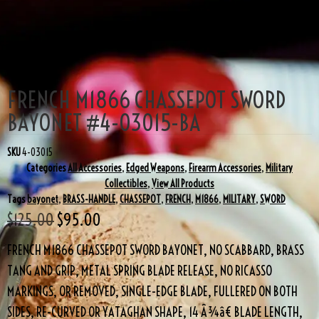
SALE!
FRENCH M1866 CHASSEPOT SWORD
BAYONET #4-03015-BA
SKU
4-03015
Categories
All Accessories
,
Edged Weapons
,
Firearm Accessories
,
Military
Collectibles
,
View All Products
Tags
bayonet
,
BRASS-HANDLE
,
CHASSEPOT
,
FRENCH
,
M1866
,
MILITARY
,
SWORD
$
125.00
$
95.00
FRENCH M1866 CHASSEPOT SWORD BAYONET, NO SCABBARD, BRASS
TANG AND GRIP, METAL SPRING BLADE RELEASE, NO RICASSO
MARKINGS, OR REMOVED, SINGLE-EDGE BLADE, FULLERED ON BOTH
SIDES, RE-CURVED OR YATAGHAN SHAPE, 14 Â¾â€ BLADE LENGTH,