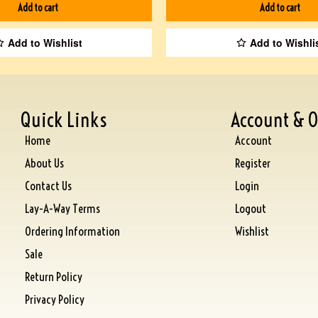
Add to cart
Add to cart
Add to Wishlist
Add to Wishli
Quick Links
Account & O
Home
Account
About Us
Register
Contact Us
Login
Lay-A-Way Terms
Logout
Ordering Information
Wishlist
Sale
Return Policy
Privacy Policy