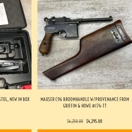
STOL, NEW IN BOX
MAUSER C96 BROOMHANDLE W/PROVENANCE FROM
GRIFFIN & HOWE #174-TT
$
6,250.00
$
4,295.00