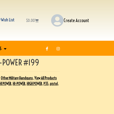
Wish List
Create Account
$
0.00
S
-POWER #199
,
Other Military Handguns
,
View All Products
HI POWER
,
HI-POWER
,
HIGH POWER
,
P35
,
pistol
,