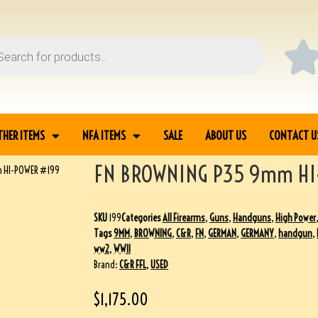
THER ITEMS
NFA ITEMS
SALE
ABOUT US
CONTACT U
FN BROWNING P35 9mm HI
 HI-POWER #199
SKU
199
Categories
All Firearms
,
Guns
,
Handguns
,
High Power
Tags
9MM
,
BROWNING
,
C&R
,
FN
,
GERMAN
,
GERMANY
,
handgun
,
ww2
,
WWII
Brand:
C&R FFL
,
USED
$
1,175.00