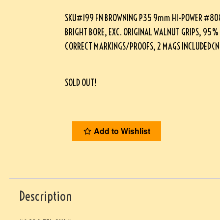
SKU#199 FN BROWNING P35 9mm HI-POWER #8089
BRIGHT BORE, EXC. ORIGINAL WALNUT GRIPS, 95%
CORRECT MARKINGS/PROOFS, 2 MAGS INCLUDED(
SOLD OUT!
Add to Wishlist
Description