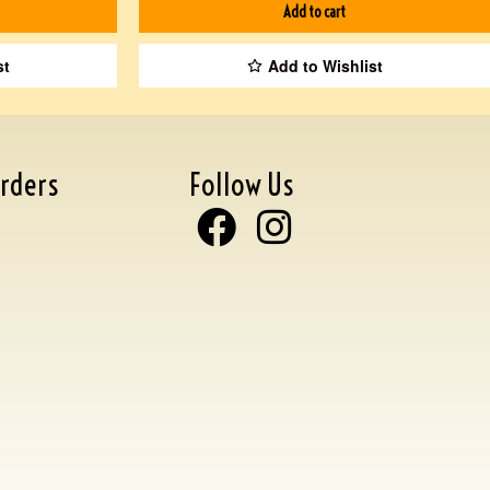
Add to cart
st
Add to Wishlist
rders
Follow Us