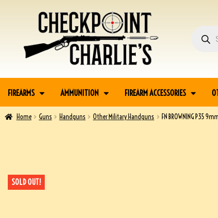
FIREARMS
AMMUNITION
FIREARM ACCESSORIES
O
Home
Guns
Handguns
Other Military Handguns
FN BROWNING P35 9mm
SOLD OUT!