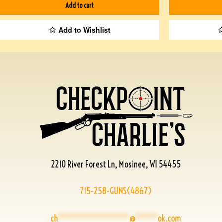
Add to cart
Add to Wishlist
2210 River Forest Ln, Mosinee, WI 54455
715-258-GUNS(4867)
ch
****************
@
*****
ok.com