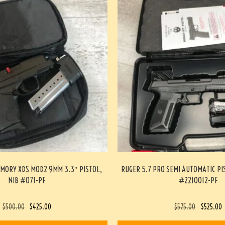
MORY XDS MOD2 9MM 3.3″ PISTOL,
RUGER 5.7 PRO SEMI AUTOMATIC PI
NIB #071-PF
#2210012-PF
$
500.00
$
425.00
$
575.00
$
525.00