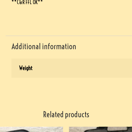
**C&R FFL OK**
Additional information
Weight
Related products