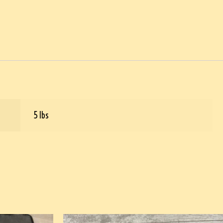
5 lbs