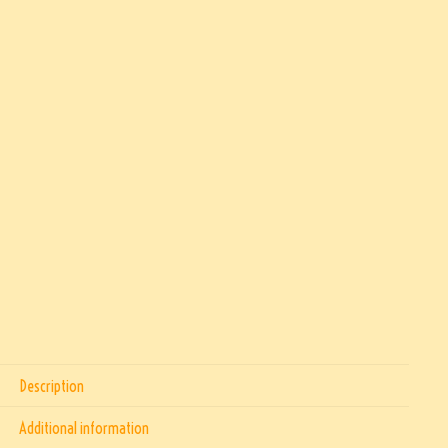
Description
Additional information