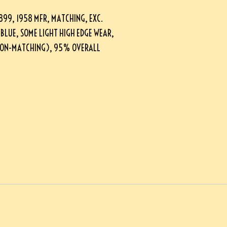
9, 1958 MFR, MATCHING, EXC.
 BLUE, SOME LIGHT HIGH EDGE WEAR,
NON-MATCHING), 95% OVERALL