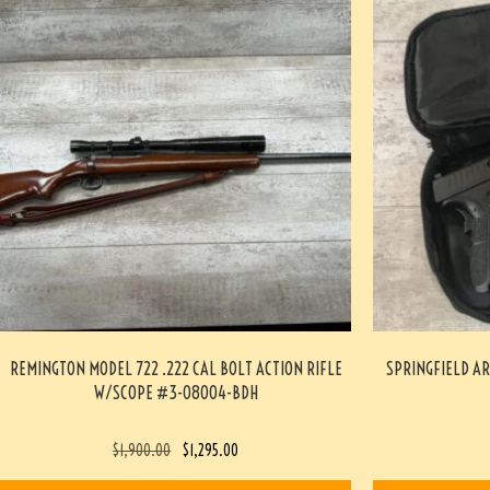
REMINGTON MODEL 722 .222 CAL BOLT ACTION RIFLE
SPRINGFIELD AR
W/SCOPE #3-08004-BDH
$
1,900.00
$
1,295.00