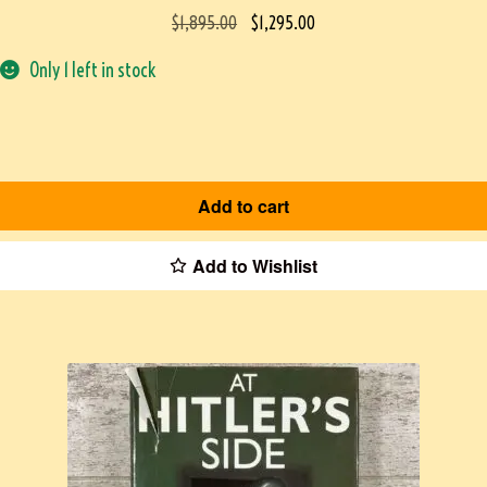
$
1,895.00
$
1,295.00
Only 1 left in stock
Add to cart
Add to Wishlist