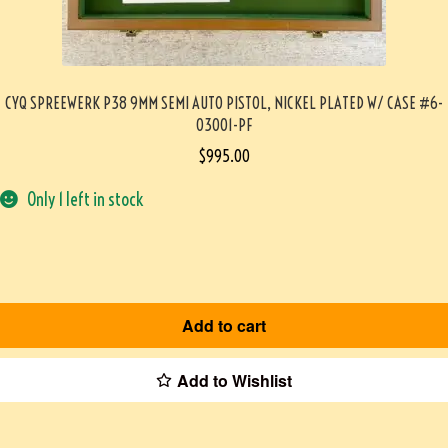
CYQ SPREEWERK P38 9MM SEMI AUTO PISTOL, NICKEL PLATED W/ CASE #6-
03001-PF
$
995.00
Only 1 left in stock
Add to cart
Add to Wishlist