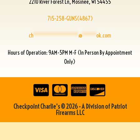
2210 River Forest Ln, Mosinee, WI 54455
715-258-GUNS(4867)
ch
****************
@
*****
ok.com
Hours of Operation: 9AM-5PM M-F (In Person By Appointment
Only)
Checkpoint Charlie's © 2026 - A Division of Patriot
Firearms LLC