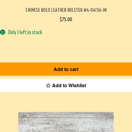
CHINESE BOLO LEATHER HOLSTER #4-04156-JN
$
75.00
Only 1 left in stock
Add to cart
Add to Wishlist