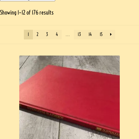
Showing 1–12 of 176 results
1
2
3
4
…
13
14
15