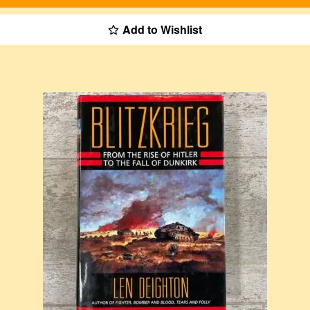
Add to Wishlist