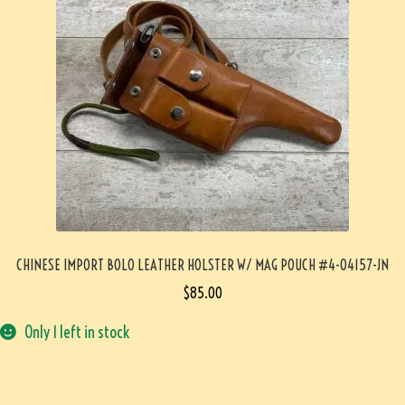
CHINESE IMPORT BOLO LEATHER HOLSTER W/ MAG POUCH #4-04157-JN
$
85.00
Only 1 left in stock