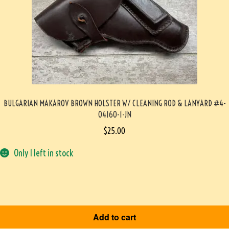
BULGARIAN MAKAROV BROWN HOLSTER W/ CLEANING ROD & LANYARD #4-
04160-1-JN
$
25.00
Only 1 left in stock
Add to cart