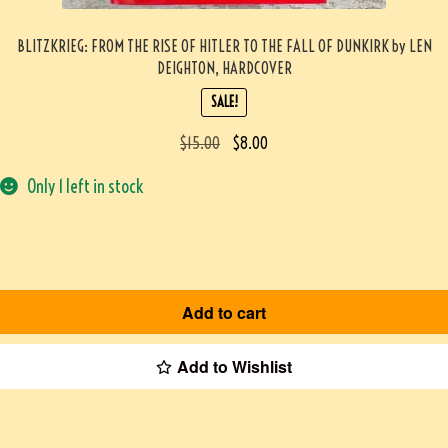
BLITZKRIEG: FROM THE RISE OF HITLER TO THE FALL OF DUNKIRK by LEN
DEIGHTON, HARDCOVER
SALE!
$
15.00
$
8.00
Only 1 left in stock
Add to cart
Add to Wishlist