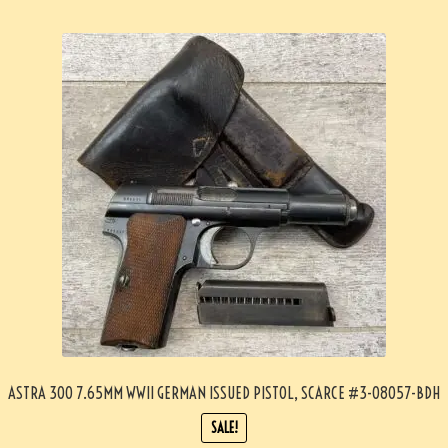
ASTRA 300 7.65MM WWII GERMAN ISSUED PISTOL, SCARCE #3-08057-BDH
SALE!