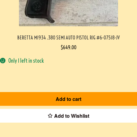
BERETTA M1934 .380 SEMI AUTO PISTOL RIG #6-07518-JV
$
649.00
Only 1 left in stock
Add to cart
Add to Wishlist