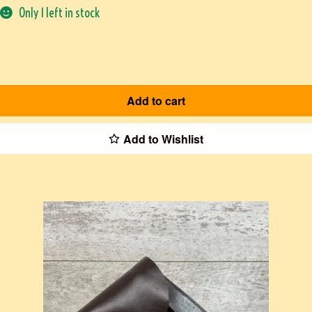
Only 1 left in stock
Add to cart
Add to Wishlist