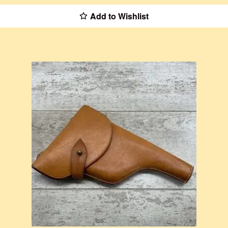
Add to Wishlist