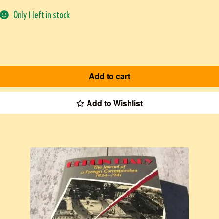
Only 1 left in stock
Add to cart
Add to Wishlist