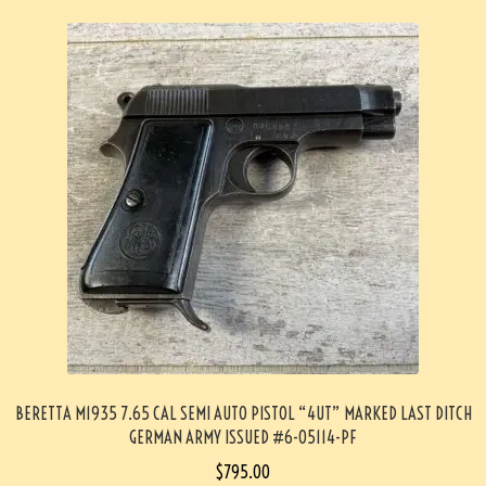
BERETTA M1935 7.65 CAL SEMI AUTO PISTOL “4UT” MARKED LAST DITCH
GERMAN ARMY ISSUED #6-05114-PF
$
795.00