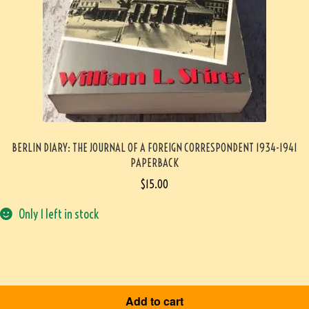
BERLIN DIARY: THE JOURNAL OF A FOREIGN CORRESPONDENT 1934-1941
PAPERBACK
$
15.00
Only 1 left in stock
Add to cart