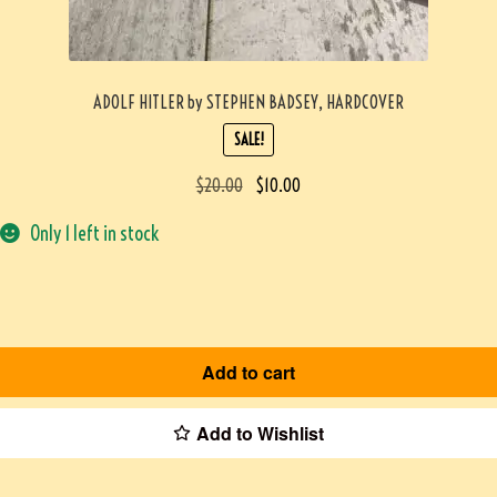
ADOLF HITLER by STEPHEN BADSEY, HARDCOVER
SALE!
$
20.00
$
10.00
Only 1 left in stock
Add to cart
Add to Wishlist