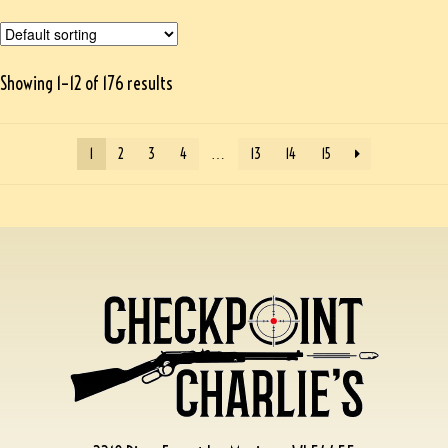
Showing 1–12 of 176 results
1
2
3
4
…
13
14
15