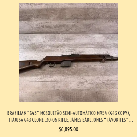
BRAZILIAN “G43” MOSQUETÃO SEMI-AUTOMÁTICO M954 (G43 COPY),
ITAJUBA G43 CLONE .30-06 RIFLE, JAMES EARL JONES “FAVORITES”
COLLECTION, VERY RARE #5-11028-PF
$
6,895.00