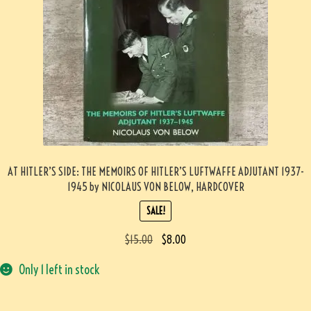
AT HITLER’S SIDE: THE MEMOIRS OF HITLER’S LUFTWAFFE ADJUTANT 1937-
1945 by NICOLAUS VON BELOW, HARDCOVER
SALE!
$
15.00
$
8.00
Only 1 left in stock