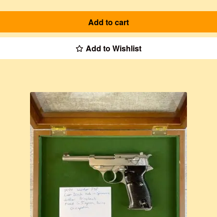
Add to cart
Add to Wishlist