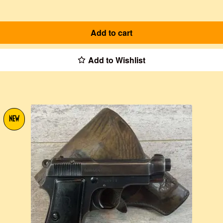
Add to cart
Add to Wishlist
NEW