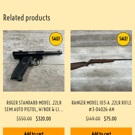
Related products
SALE!
SALE!
RUGER STANDARD MODEL .22LR
RANGER MODEL 103-A .22LR RIFLE
SEMI AUTO PISTOL, W/BOX & LIKE
#3-04026-AN
NEW #3-08097-BDH
$
550.00
$
320.00
$
149.00
$
75.00
Add to cart
Add to cart