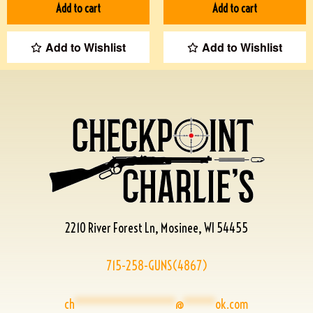
Add to cart
Add to cart
Add to Wishlist
Add to Wishlist
2210 River Forest Ln, Mosinee, WI 54455
715-258-GUNS(4867)
ch
****************
@
*****
ok.com