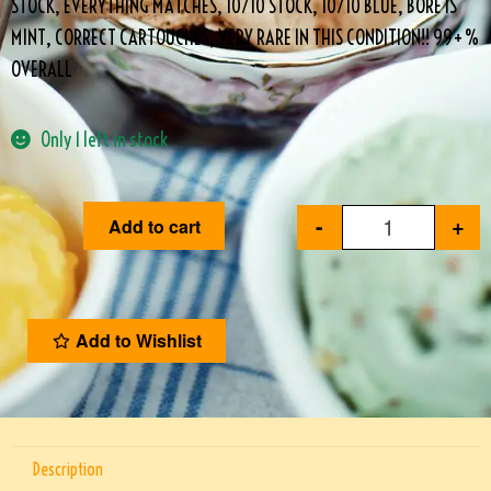
STOCK, EVERYTHING MATCHES, 10/10 STOCK, 10/10 BLUE, BORE IS
MINT, CORRECT CARTOUCHES, VERY RARE IN THIS CONDITION!! 99+%
OVERALL
Only 1 left in stock
-
+
Add to cart
Add to Wishlist
Description