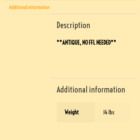
Additional information
Description
**ANTIQUE, NO FFL NEEDED**
Additional information
Weight
14 lbs