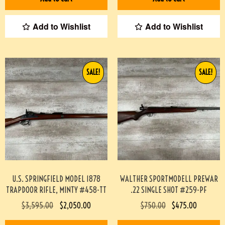
Add to Wishlist
Add to Wishlist
SALE!
SALE!
U.S. SPRINGFIELD MODEL 1878
WALTHER SPORTMODELL PREWAR
TRAPDOOR RIFLE, MINTY #458-TT
.22 SINGLE SHOT #259-PF
$
3,595.00
$
2,050.00
$
750.00
$
475.00