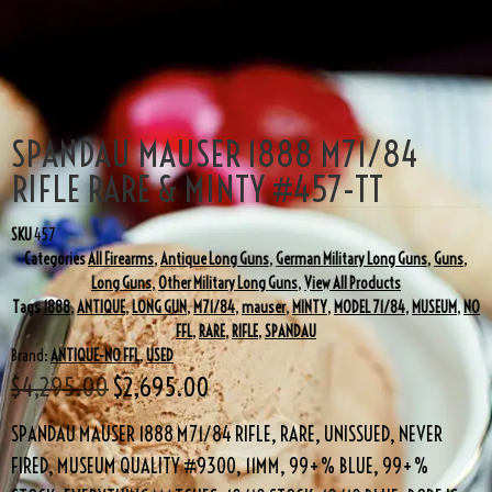
SALE!
SPANDAU MAUSER 1888 M71/84
RIFLE RARE & MINTY #457-TT
SKU
457
Categories
All Firearms
,
Antique Long Guns
,
German Military Long Guns
,
Guns
,
Long Guns
,
Other Military Long Guns
,
View All Products
Tags
1888
,
ANTIQUE
,
LONG GUN
,
M71/84
,
mauser
,
MINTY
,
MODEL 71/84
,
MUSEUM
,
NO
FFL
,
RARE
,
RIFLE
,
SPANDAU
Brand:
ANTIQUE-NO FFL
,
USED
$
4,295.00
$
2,695.00
SPANDAU MAUSER 1888 M71/84 RIFLE, RARE, UNISSUED, NEVER
FIRED, MUSEUM QUALITY #9300, 11MM, 99+% BLUE, 99+%