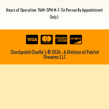
Hours of Operation: 9AM-5PM M-F (In Person By Appointment
Only)
Checkpoint Charlie's © 2026 - A Division of Patriot
Firearms LLC