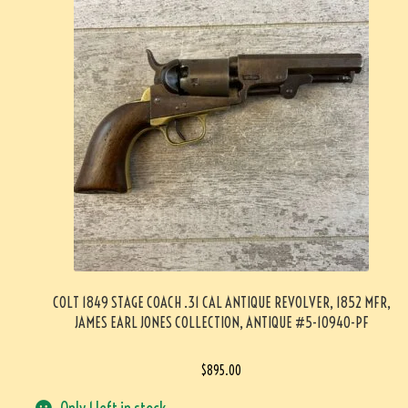
COLT 1849 STAGE COACH .31 CAL ANTIQUE REVOLVER, 1852 MFR,
JAMES EARL JONES COLLECTION, ANTIQUE #5-10940-PF
$
895.00