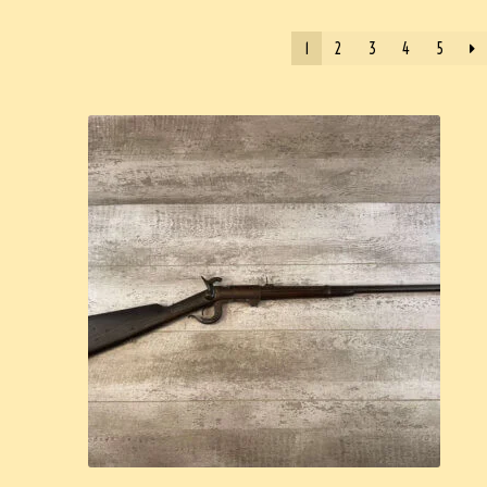
1
2
3
4
5