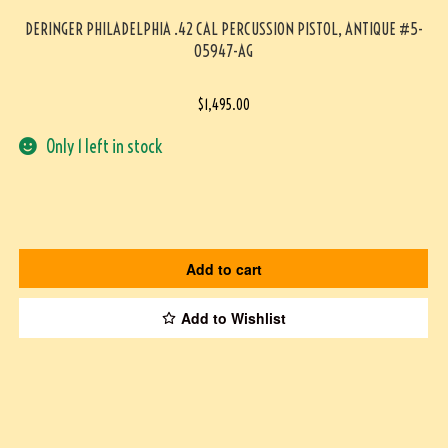
DERINGER PHILADELPHIA .42 CAL PERCUSSION PISTOL, ANTIQUE #5-
05947-AG
$
1,495.00
Only 1 left in stock
Add to cart
Add to Wishlist