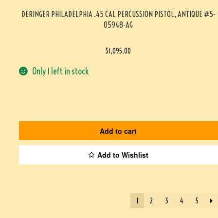
DERINGER PHILADELPHIA .45 CAL PERCUSSION PISTOL, ANTIQUE #5-
05948-AG
$
1,095.00
Only 1 left in stock
Add to cart
Add to Wishlist
1
2
3
4
5