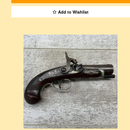
Add to Wishlist