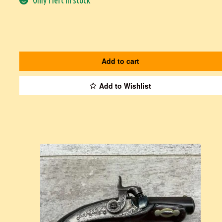
Only 1 left in stock
Add to cart
Add to Wishlist