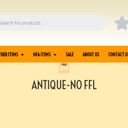
THER ITEMS
NFA ITEMS
SALE
ABOUT US
CONTACT U
ANTIQUE-NO FFL