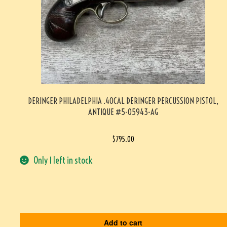
DERINGER PHILADELPHIA .40CAL DERINGER PERCUSSION PISTOL,
ANTIQUE #5-05943-AG
$
795.00
Only 1 left in stock
Add to cart