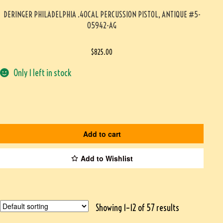
DERINGER PHILADELPHIA .40CAL PERCUSSION PISTOL, ANTIQUE #5-
05942-AG
$
825.00
Only 1 left in stock
Add to cart
Add to Wishlist
Showing 1–12 of 57 results