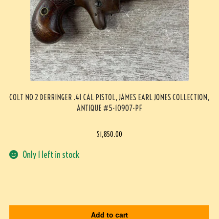
COLT NO 2 DERRINGER .41 CAL PISTOL, JAMES EARL JONES COLLECTION,
ANTIQUE #5-10907-PF
$
1,850.00
Only 1 left in stock
Add to cart