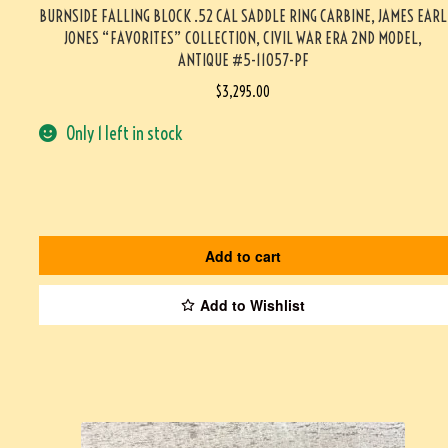
BURNSIDE FALLING BLOCK .52 CAL SADDLE RING CARBINE, JAMES EARL
JONES “FAVORITES” COLLECTION, CIVIL WAR ERA 2ND MODEL,
ANTIQUE #5-11057-PF
$
3,295.00
Only 1 left in stock
Add to cart
Add to Wishlist