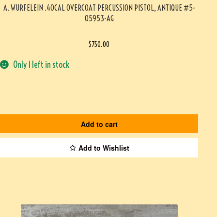
A. WURFELEIN .40CAL OVERCOAT PERCUSSION PISTOL, ANTIQUE #5-
05953-AG
$
750.00
Only 1 left in stock
Add to cart
Add to Wishlist