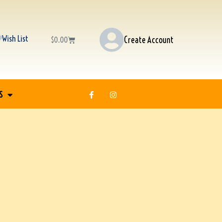
Wish List
Create Account
$
0.00
S