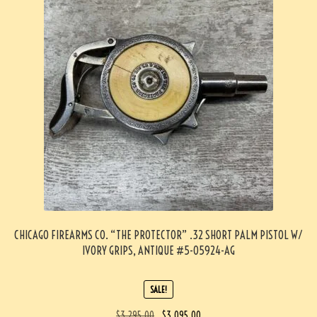
CHICAGO FIREARMS CO. “THE PROTECTOR” .32 SHORT PALM PISTOL W/
IVORY GRIPS, ANTIQUE #5-05924-AG
SALE!
$
3,295.00
$
3,095.00