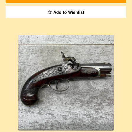
Add to Wishlist