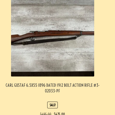
CARL GUSTAF 6.5X55 1896 DATED 1912 BOLT ACTION RIFLE #3-
02033-PF
SALE!
$
695.00
$
475.00