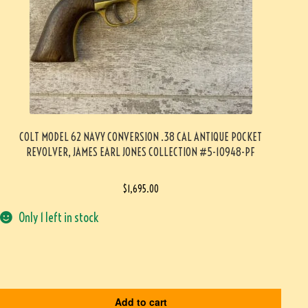
COLT MODEL 62 NAVY CONVERSION .38 CAL ANTIQUE POCKET
REVOLVER, JAMES EARL JONES COLLECTION #5-10948-PF
$
1,695.00
Only 1 left in stock
Add to cart