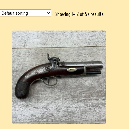
Showing 1–12 of 57 results