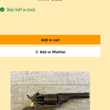
Only 1 left in stock
Add to cart
Add to Wishlist