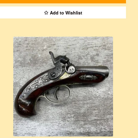
Add to Wishlist