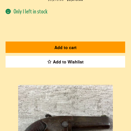
Only 1 left in stock
Add to cart
Add to Wishlist