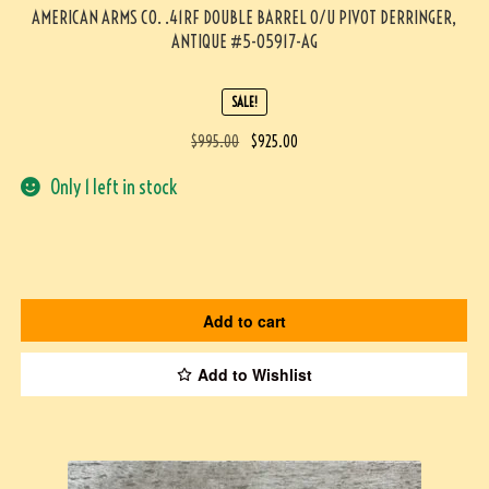
AMERICAN ARMS CO. .41RF DOUBLE BARREL O/U PIVOT DERRINGER,
ANTIQUE #5-05917-AG
SALE!
$
995.00
$
925.00
Only 1 left in stock
Add to cart
Add to Wishlist