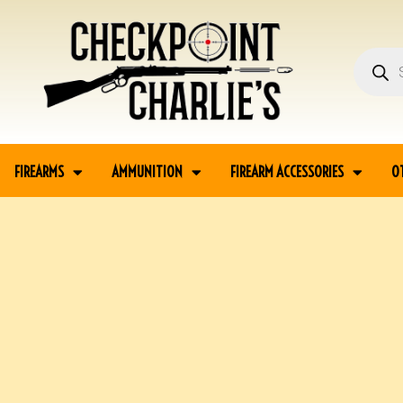
FIREARMS
AMMUNITION
FIREARM ACCESSORIES
O