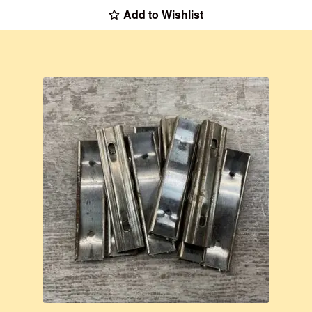
Add to Wishlist