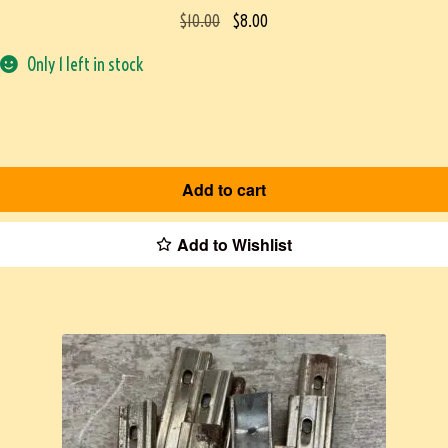
$
10.00
$
8.00
Only 1 left in stock
Add to cart
Add to Wishlist