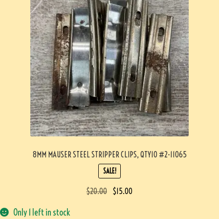
8MM MAUSER STEEL STRIPPER CLIPS, QTY10 #2-11065
SALE!
$
20.00
$
15.00
Only 1 left in stock