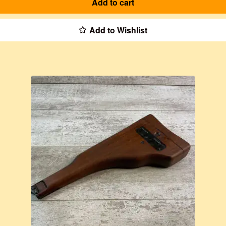
Add to cart
Add to Wishlist