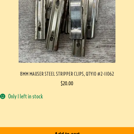
8MM MAUSER STEEL STRIPPER CLIPS, QTY10 #2-11062
$
20.00
Only 1 left in stock
Add to cart