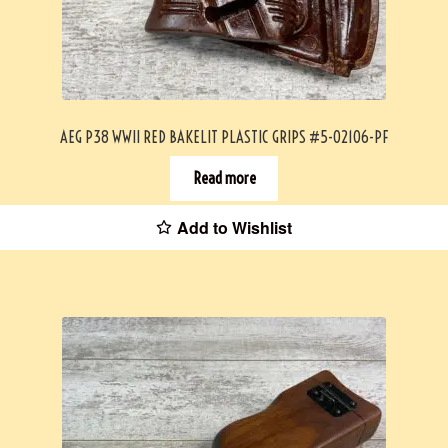
AEG P38 WWII RED BAKELIT PLASTIC GRIPS #5-02106-PF
Read more
Add to Wishlist