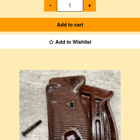
-
+
Add to cart
Add to Wishlist