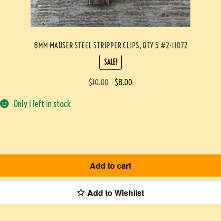
8MM MAUSER STEEL STRIPPER CLIPS, QTY 5 #2-11072
SALE!
$
10.00
$
8.00
Only 1 left in stock
Add to cart
Add to Wishlist