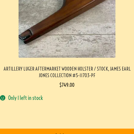
ARTILLERY LUGER AFTERMARKET WOODEN HOLSTER / STOCK, JAMES EARL
JONES COLLECTION #5-11703-PF
$
749.00
Only 1 left in stock