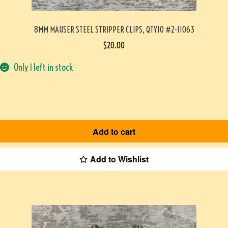
8MM MAUSER STEEL STRIPPER CLIPS, QTY10 #2-11063
$
20.00
Only 1 left in stock
Add to cart
Add to Wishlist