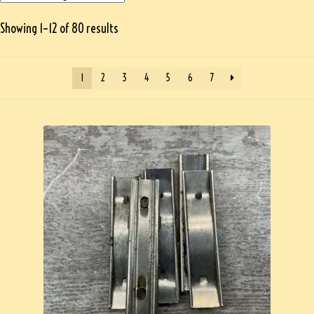
Showing 1–12 of 80 results
1
2
3
4
5
6
7