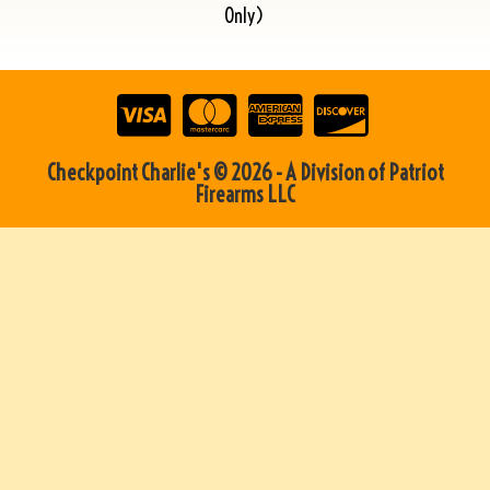
Only)
Checkpoint Charlie's © 2026 - A Division of Patriot
Firearms LLC