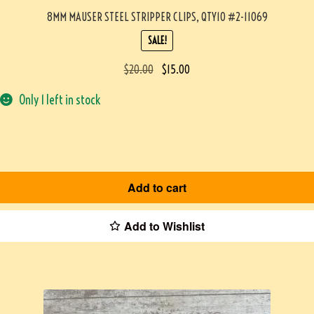
8MM MAUSER STEEL STRIPPER CLIPS, QTY10 #2-11069
SALE!
$
20.00
$
15.00
Only 1 left in stock
Add to cart
Add to Wishlist