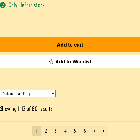
Only 1 left in stock
Add to cart
Add to Wishlist
Showing 1–12 of 80 results
1
2
3
4
5
6
7