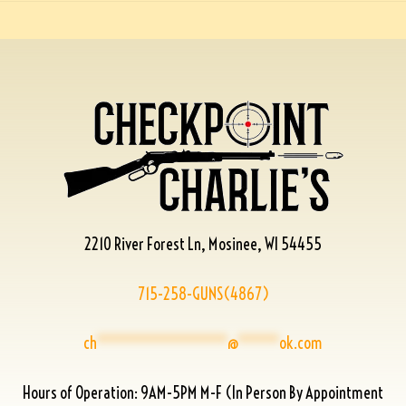
2210 River Forest Ln, Mosinee, WI 54455
715-258-GUNS(4867)
ch
****************
@
*****
ok.com
Hours of Operation: 9AM-5PM M-F (In Person By Appointment