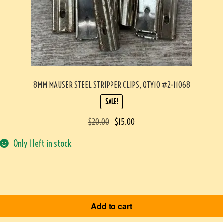
8MM MAUSER STEEL STRIPPER CLIPS, QTY10 #2-11068
SALE!
$
20.00
$
15.00
Only 1 left in stock
Add to cart