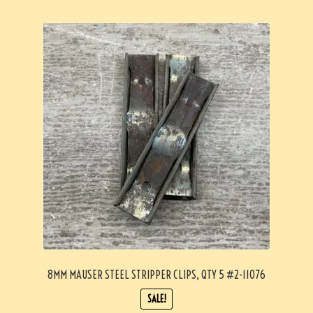
8MM MAUSER STEEL STRIPPER CLIPS, QTY 5 #2-11076
SALE!