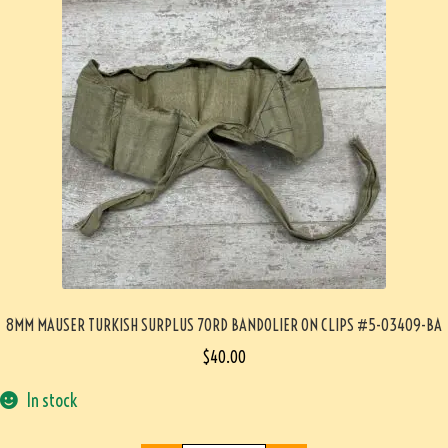
8MM MAUSER TURKISH SURPLUS 70RD BANDOLIER ON CLIPS #5-03409-BA
$
40.00
In stock