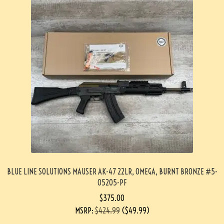
BLUE LINE SOLUTIONS MAUSER AK-47 22LR, OMEGA, BURNT BRONZE #5-
05205-PF
$
375.00
MSRP
:
$
424.99
(
$
49.99
)