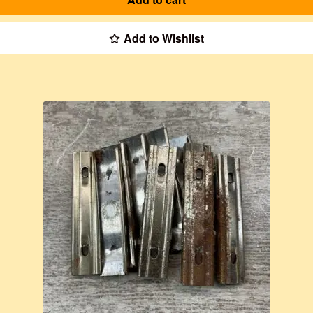
Add to Wishlist