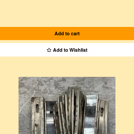
Add to cart
Add to Wishlist