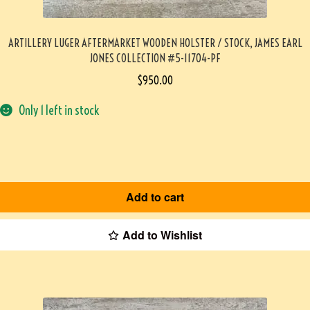
ARTILLERY LUGER AFTERMARKET WOODEN HOLSTER / STOCK, JAMES EARL
JONES COLLECTION #5-11704-PF
$
950.00
Only 1 left in stock
Add to cart
Add to Wishlist