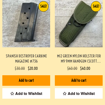
SALE!
SALE!
SPANISH DESTROYER CARBINE
M12 GREEN NYLON HOLSTER FOR
MAGAZINE #736
M9 9MM HANDGUN (SCOTT
MEADOWS COLLECTION) #517
$
30.00
$
20.00
$
60.00
$
40.00
Add to cart
Add to cart
Add to Wishlist
Add to Wishlist