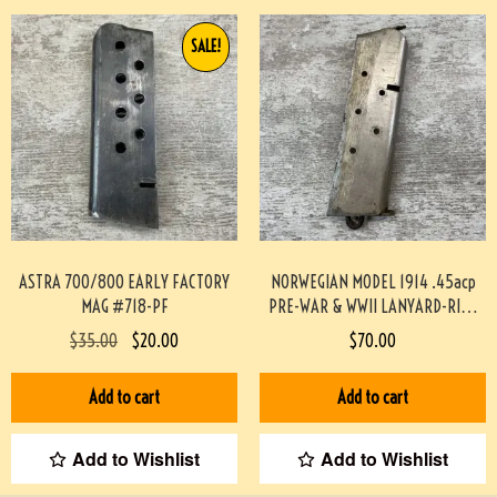
SALE!
ASTRA 700/800 EARLY FACTORY
NORWEGIAN MODEL 1914 .45acp
MAG #718-PF
PRE-WAR & WWII LANYARD-RING
MAG #719-PF
$
35.00
$
20.00
$
70.00
Add to cart
Add to cart
Add to Wishlist
Add to Wishlist