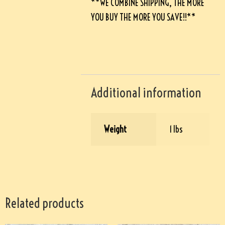
**WE COMBINE SHIPPING, THE MORE
YOU BUY THE MORE YOU SAVE!!**
Additional information
Weight
1 lbs
Related products