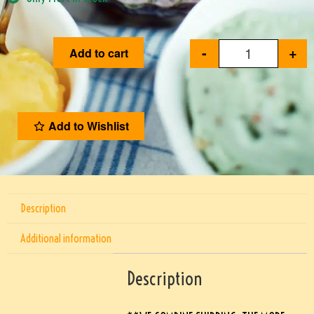
-
+
Add to cart
Add to Wishlist
Description
Additional information
Description