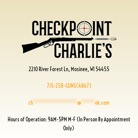
2210 River Forest Ln, Mosinee, WI 54455
715-258-GUNS(4867)
ch
****************
@
*****
ok.com
Hours of Operation: 9AM-5PM M-F (In Person By Appointment
Only)