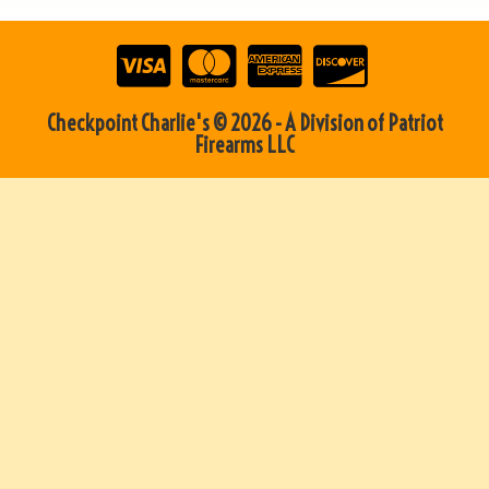
Checkpoint Charlie's © 2026 - A Division of Patriot
Firearms LLC