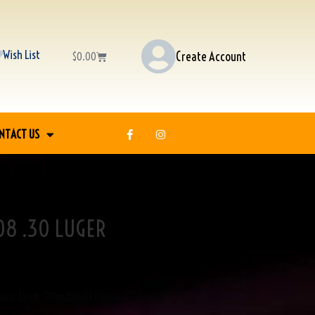
Wish List
Create Account
$
0.00
NTACT US
8 .30 LUGER
guns
,
Luger
,
Other Military Handguns
,
View All