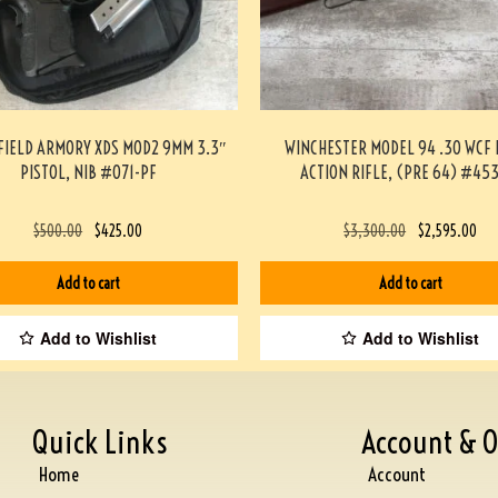
FIELD ARMORY XDS MOD2 9MM 3.3″
WINCHESTER MODEL 94 .30 WCF 
PISTOL, NIB #071-PF
ACTION RIFLE, (PRE 64) #45
$
500.00
$
425.00
$
3,300.00
$
2,595.00
Add to cart
Add to cart
Add to Wishlist
Add to Wishlist
Quick Links
Account & O
Home
Account