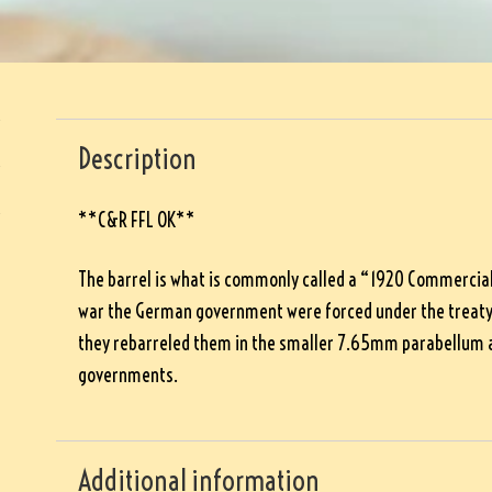
Description
**C&R FFL OK**
The barrel is what is commonly called a “1920 Commercial”
war the German government were forced under the treaty o
they rebarreled them in the smaller 7.65mm parabellum a
governments.
Additional information