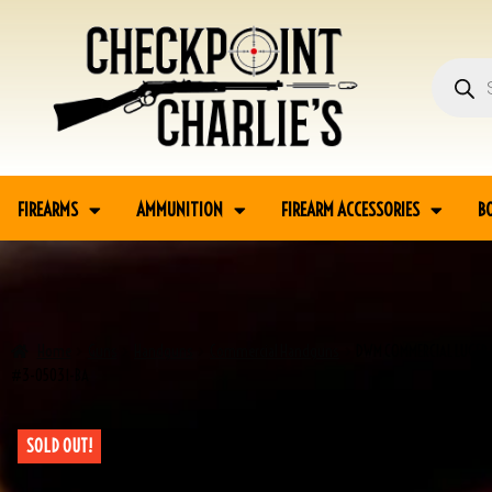
FIREARMS
AMMUNITION
FIREARM ACCESSORIES
B
Home
Guns
Handguns
Commercial Handguns
DWM COMMERCIAL LUGER 
#3-05031-BA
SOLD OUT!