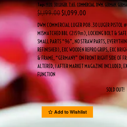
Tags
1920
,
30 LUGER
,
7.65
,
COMMERCIAL
,
DWM
,
GERMAN
,
GERM
$
1,199.00
$
1,099.00
DWM COMMERCIAL LUGER P08 .30 LUGER PISTOL #7
MISMATCHED BBL (2159m), LOCKING BOLT & SAFE
SMALL PARTS “96”, NO STRAW PARTS, EVERYTHING
REFINISHED), EXC WOODEN REPRO GRIPS, EXC BRIG
& FRAME, “GERMANY” ON FRONT RIGHT SIDE OF F
ALTERED, 1 AFTER MARKET MAGAZINE INCLUDED, E
FUNCTION
SOLD OUT!
Add to Wishlist