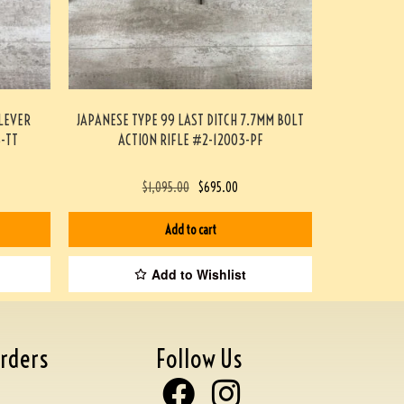
LEVER
JAPANESE TYPE 99 LAST DITCH 7.7MM BOLT
3-TT
ACTION RIFLE #2-12003-PF
$
1,095.00
$
695.00
Add to cart
Add to Wishlist
rders
Follow Us