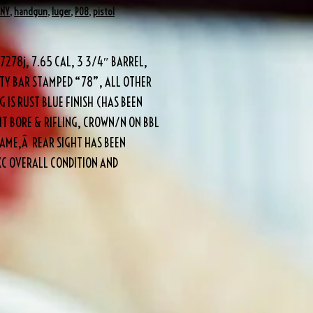
ANY
,
handgun
,
luger
,
P08
,
pistol
278j, 7.65 CAL, 3 3/4″ BARREL,
TY BAR STAMPED “78”, ALL OTHER
 IS RUST BLUE FINISH (HAS BEEN
HT BORE & RIFLING, CROWN/N ON BBL
RAME,Â REAR SIGHT HAS BEEN
XC OVERALL CONDITION AND