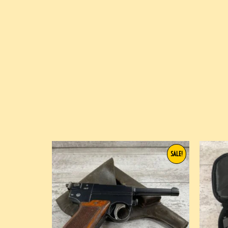
SALE!