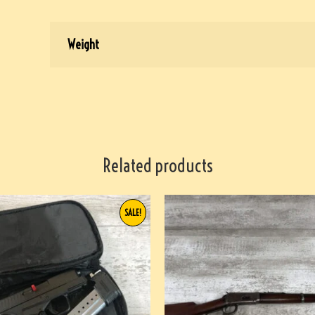
Weight
Related products
SALE!