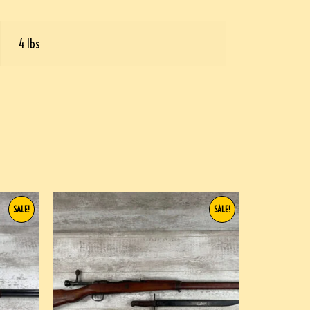
4 lbs
SALE!
SALE!