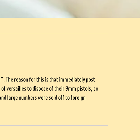
. The reason for this is that immediately post
f versailles to dispose of their 9mm pistols, so
nd large numbers were sold off to foreign