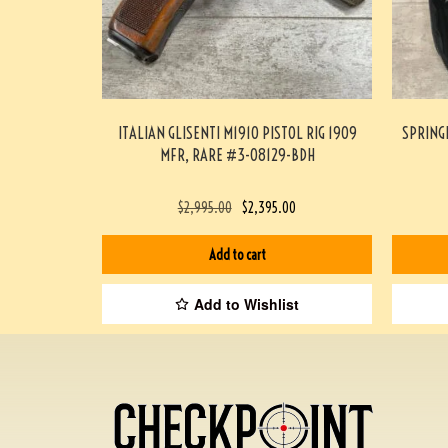
ITALIAN GLISENTI M1910 PISTOL RIG 1909
SPRING
MFR, RARE #3-08129-BDH
$
2,995.00
$
2,395.00
Add to cart
Add to Wishlist