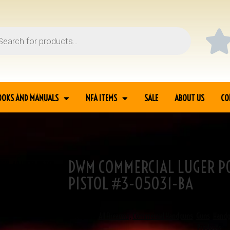
OOKS AND MANUALS
NFA ITEMS
SALE
ABOUT US
CO
DWM COMMERCIAL LUGER P0
P08 .30 LUGER PISTOL
PISTOL #3-05031-BA
SKU
3-05031
Categories
All Firearms
,
Commercial Handguns
,
Guns
,
Hand
Products