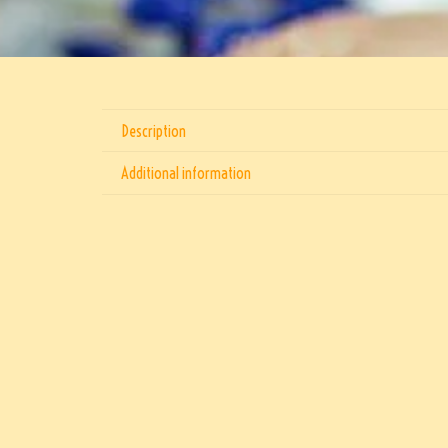
Description
Additional information