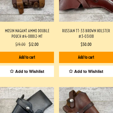
MOSIN NAGANT AMMO DOUBLE
RUSSIAN TT-33 BROWN HOLSTER
POUCH #4-08812-MT
#3-03108
$
19.00
$
12.00
$
50.00
Add to cart
Add to cart
Add to Wishlist
Add to Wishlist