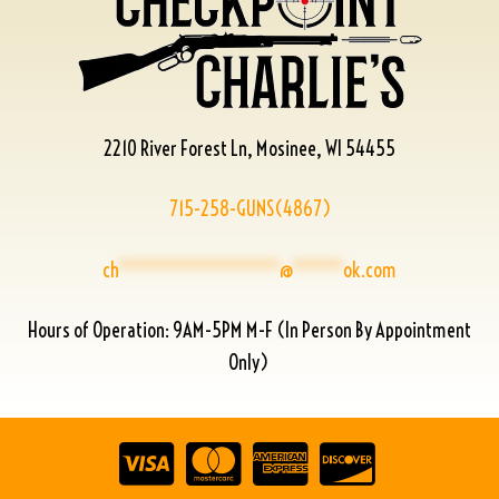
2210 River Forest Ln, Mosinee, WI 54455
715-258-GUNS(4867)
ch
****************
@
*****
ok.com
Hours of Operation: 9AM-5PM M-F (In Person By Appointment
Only)