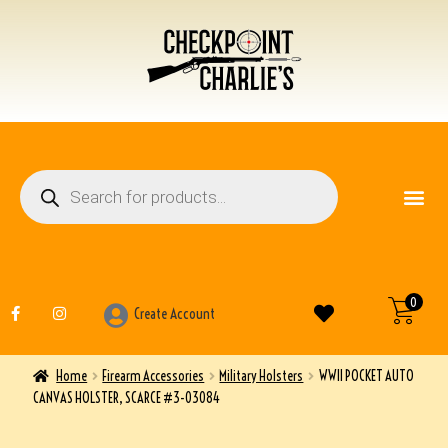
FIREARM ACCESSO
OTHER ITEMS
0
Create Account
Home
Firearm Accessories
Military Holsters
WWII POCKET AUTO
CANVAS HOLSTER, SCARCE #3-03084