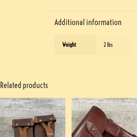
Additional information
Weight
2 lbs
Related products