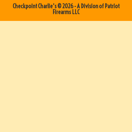
Checkpoint Charlie's © 2026 - A Division of Patriot
Firearms LLC