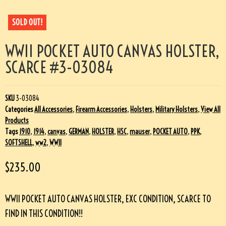
SOLD OUT!
WWII POCKET AUTO CANVAS HOLSTER,
SCARCE #3-03084
SKU
3-03084
Categories
All Accessories
,
Firearm Accessories
,
Holsters
,
Military Holsters
,
View All
Products
Tags
1910
,
1914
,
canvas
,
GERMAN
,
HOLSTER
,
HSC
,
mauser
,
POCKET AUTO
,
PPK
,
SOFTSHELL
,
ww2
,
WWII
$
235.00
WWII POCKET AUTO CANVAS HOLSTER, EXC CONDITION, SCARCE TO
FIND IN THIS CONDITION!!