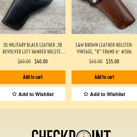
US MILITARY BLACK LEATHER .38
S&W BROWN LEATHER HOLSTER-
REVOLVER LEFT HANDED HOLSTER
VINTAGE, “K” FRAME 6″ #506
(SCOTT MEADOWS COLLECTION)
$
60.00
$
40.00
$
45.00
$
35.00
#541
Add to cart
Add to cart
Add to Wishlist
Add to Wishlist