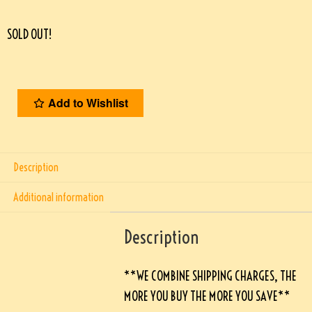
SOLD OUT!
Add to Wishlist
Description
Additional information
Description
**WE COMBINE SHIPPING CHARGES, THE
MORE YOU BUY THE MORE YOU SAVE**