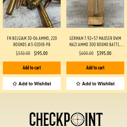
FN BELGIAN 30-06 AMMO, 220
GERMAN 7.92×57 MAUSER DWM
ROUNDS #3-02018-PB
NAZI AMMO 300 ROUND BATTLE
PACK 3-02003
$
330.00
$
195.00
$
600.00
$
395.00
Add to cart
Add to cart
Add to Wishlist
Add to Wishlist