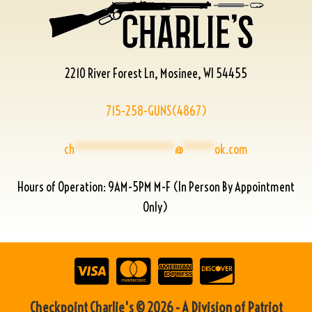
2210 River Forest Ln, Mosinee, WI 54455
715-258-GUNS(4867)
ch
****************
@
*****
ok.com
Hours of Operation: 9AM-5PM M-F (In Person By Appointment
Only)
Checkpoint Charlie's © 2026 - A Division of Patriot