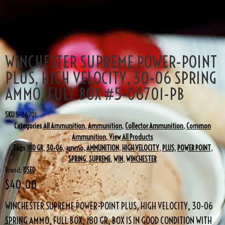
#5-06701-PB
WINCHESTER SUPREME POWER-POINT
PLUS, HIGH VELOCITY, 30-06 SPRING
AMMO, FULL BOX #5-06701-PB
SKU
5-06701
Categories
All Ammunition
,
Ammunition
,
Collector Ammunition
,
Common
Ammunition
,
View All Products
Tags
180 GR
,
30-06
,
ammo
,
AMMUNITION
,
HIGH VELOCITY
,
PLUS
,
POWER POINT
,
SPRING
,
SUPREME
,
WIN
,
WINCHESTER
Brand:
USED
$
40.00
WINCHESTER SUPREME POWER-POINT PLUS, HIGH VELOCITY, 30-06
SPRING AMMO, FULL BOX, 180 GR, BOX IS IN GOOD CONDITION WITH