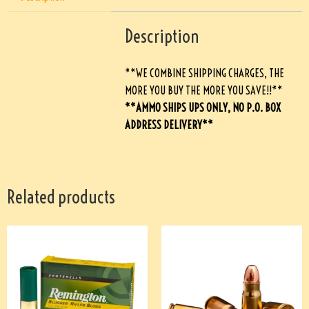
Description
**WE COMBINE SHIPPING CHARGES, THE
MORE YOU BUY THE MORE YOU SAVE!!**
**AMMO SHIPS UPS ONLY, NO P.O. BOX
ADDRESS DELIVERY**
Related products