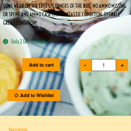
SOME WEAR ON THE EDGES/CORNERS OF THE BOX, NO AMMO MISSING
OR SPENT AND AMMO CASE IS IN FANTASTIC CONDITION. OVERALL
GREAT CONDITION!
Only 2 left in stock
-
+
Add to cart
Add to Wishlist
Description