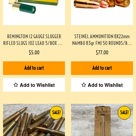
REMINGTON 12 GAUGE SLUGGER
STEINEL AMMUNITION 8X22mm
RIFLED SLUGS 1OZ LEAD 5/BOX #3-
NAMBU 83gr FMJ 50 ROUNDS/BOX
06057-PF
#STEINEL8MMNAMBU-PF
$
5.00
$
77.00
Add to cart
Add to cart
Add to Wishlist
Add to Wishlist
SALE!
SALE!