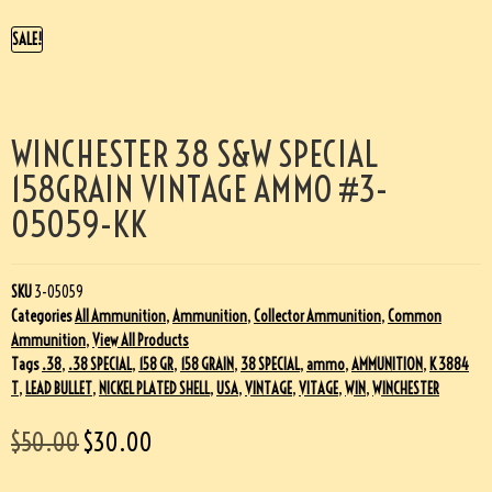
SALE!
WINCHESTER 38 S&W SPECIAL
158GRAIN VINTAGE AMMO #3-
05059-KK
SKU
3-05059
Categories
All Ammunition
,
Ammunition
,
Collector Ammunition
,
Common
Ammunition
,
View All Products
Tags
.38
,
.38 SPECIAL
,
158 GR
,
158 GRAIN
,
38 SPECIAL
,
ammo
,
AMMUNITION
,
K 3884
T
,
LEAD BULLET
,
NICKEL PLATED SHELL
,
USA
,
VINTAGE
,
VITAGE
,
WIN
,
WINCHESTER
$
50.00
$
30.00