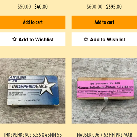
02003
$
50.00
$
40.00
$
600.00
$
395.00
Add to cart
Add to cart
Add to Wishlist
Add to Wishlist
INDEPENDENCE 5.56 X 45MM 55
MAUSER C96 7.63MM PRE-WAR