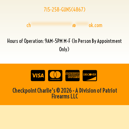
715-258-GUNS(4867)
ch
****************
@
*****
ok.com
Hours of Operation: 9AM-5PM M-F (In Person By Appointment
Only)
Checkpoint Charlie's © 2026 - A Division of Patriot
Firearms LLC