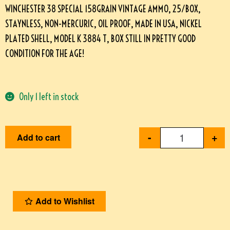
WINCHESTER 38 SPECIAL 158GRAIN VINTAGE AMMO, 25/BOX,
STAYNLESS, NON-MERCURIC, OIL PROOF, MADE IN USA, NICKEL
PLATED SHELL, MODEL K 3884 T, BOX STILL IN PRETTY GOOD
CONDITION FOR THE AGE!
Only 1 left in stock
-
+
Add to cart
Add to Wishlist