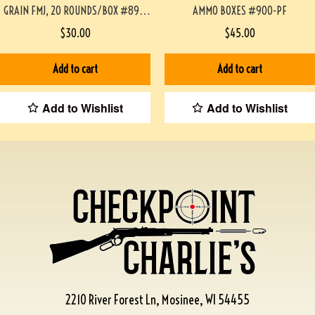
GRAIN FMJ, 20 ROUNDS/BOX #892-
AMMO BOXES #900-PF
PF
$
30.00
$
45.00
Add to cart
Add to cart
Add to Wishlist
Add to Wishlist
2210 River Forest Ln, Mosinee, WI 54455