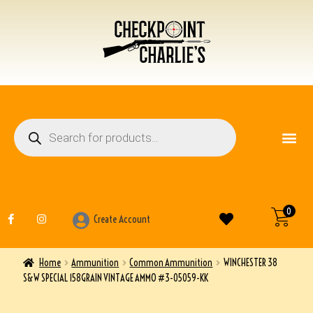
FIREARM ACCESSO
OTHER ITEMS
0
Create Account
Home
Ammunition
Common Ammunition
WINCHESTER 38
S&W SPECIAL 158GRAIN VINTAGE AMMO #3-05059-KK