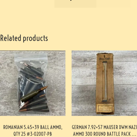
Related products
ROMANIAN 5.45×39 BALL AMMO,
GERMAN 7.92×57 MAUSER DWM NAZI
QTY 25 #3-02007-PB
AMMO 300 ROUND BATTLE PACK 3-