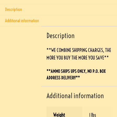
Description
Additional information
Description
**WE COMBINE SHIPPING CHARGES, THE
MORE YOU BUY THE MORE YOU SAVE**
**AMMO SHIPS UPS ONLY, NO P.O. BOX
ADDRESS DELIVERY**
Additional information
Weight
1 lbs