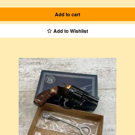
Add to cart
Add to Wishlist