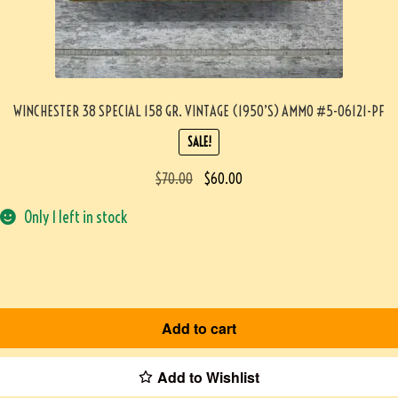
WINCHESTER 38 SPECIAL 158 GR. VINTAGE (1950’S) AMMO #5-06121-PF
SALE!
$
70.00
$
60.00
Only 1 left in stock
Add to cart
Add to Wishlist