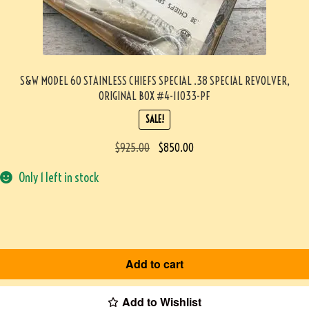
S&W MODEL 60 STAINLESS CHIEFS SPECIAL .38 SPECIAL REVOLVER,
ORIGINAL BOX #4-11033-PF
SALE!
$
925.00
$
850.00
Only 1 left in stock
Add to cart
Add to Wishlist