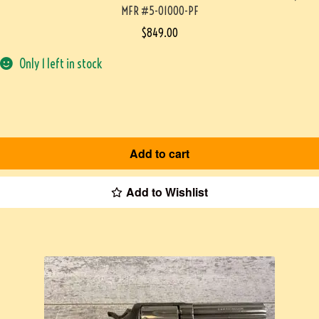
MFR #5-01000-PF
$
849.00
Only 1 left in stock
Add to cart
Add to Wishlist