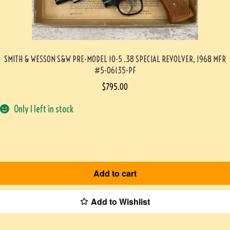
SMITH & WESSON S&W PRE-MODEL 10-5 .38 SPECIAL REVOLVER, 1968 MFR
#5-06135-PF
$
795.00
Only 1 left in stock
Add to cart
Add to Wishlist