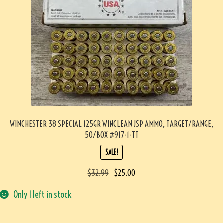
WINCHESTER 38 SPECIAL 125GR WINCLEAN JSP AMMO, TARGET/RANGE,
50/BOX #917-1-TT
SALE!
$
32.99
$
25.00
Only 1 left in stock