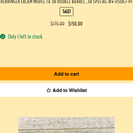
DERRINGER EXCAM MODEL TA 38 DOUBLE BARREL .38 SPECIAL #4-05067-PF
SALE!
$
175.00
$
150.00
Only 1 left in stock
Add to cart
Add to Wishlist