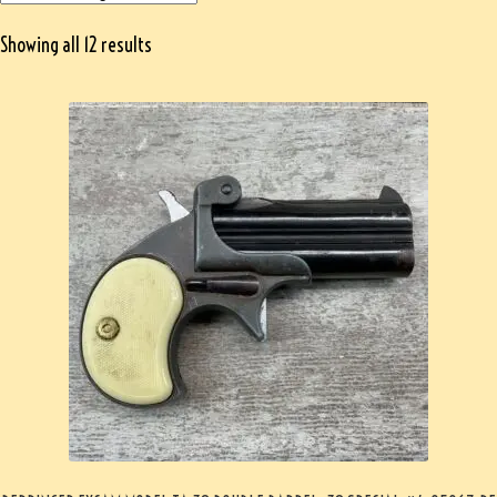
Showing all 12 results