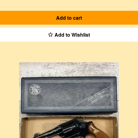
Add to cart
Add to Wishlist