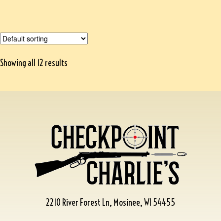
Showing all 12 results
2210 River Forest Ln, Mosinee, WI 54455