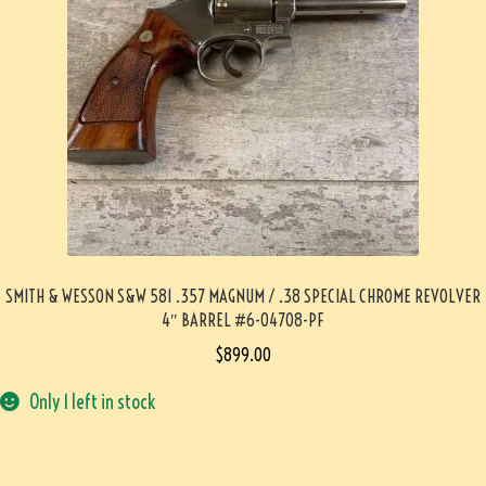
SMITH & WESSON S&W 581 .357 MAGNUM / .38 SPECIAL CHROME REVOLVER
4″ BARREL #6-04708-PF
$
899.00
Only 1 left in stock