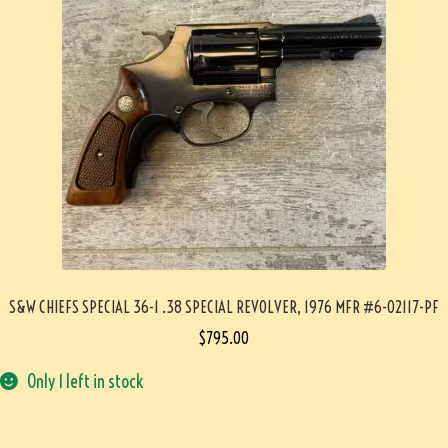
S&W CHIEFS SPECIAL 36-1 .38 SPECIAL REVOLVER, 1976 MFR #6-02117-PF
$
795.00
Only 1 left in stock