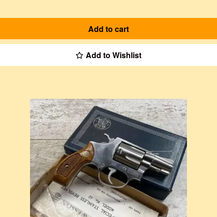
Add to cart
Add to Wishlist