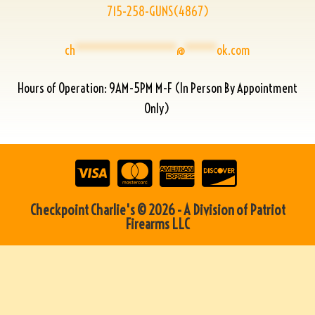
715-258-GUNS(4867)
ch
****************
@
*****
ok.com
Hours of Operation: 9AM-5PM M-F (In Person By Appointment
Only)
Checkpoint Charlie's © 2026 - A Division of Patriot
Firearms LLC