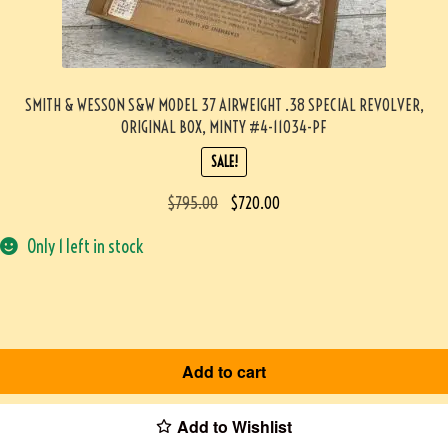
SMITH & WESSON S&W MODEL 37 AIRWEIGHT .38 SPECIAL REVOLVER,
ORIGINAL BOX, MINTY #4-11034-PF
SALE!
$
795.00
$
720.00
Only 1 left in stock
Add to cart
Add to Wishlist