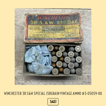
WINCHESTER 38 S&W SPECIAL 158GRAIN VINTAGE AMMO #3-05059-KK
SALE!