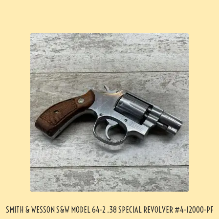
SMITH & WESSON S&W MODEL 64-2 .38 SPECIAL REVOLVER #4-12000-PF