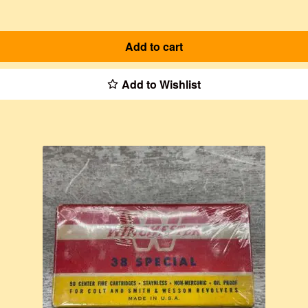
Add to cart
Add to Wishlist