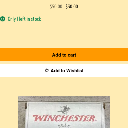
$
50.00
$
30.00
Only 1 left in stock
Add to cart
Add to Wishlist