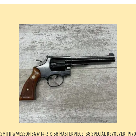
SMITH & WESSON S&W 14-3 K-38 MASTERPIECE .38 SPECIAL REVOLVER, 1970