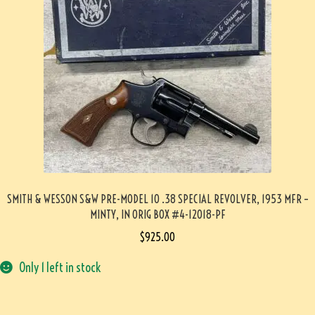
SMITH & WESSON S&W PRE-MODEL 10 .38 SPECIAL REVOLVER, 1953 MFR –
MINTY, IN ORIG BOX #4-12018-PF
$
925.00
Only 1 left in stock