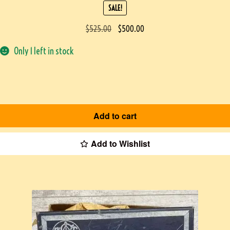
SALE!
$
525.00
$
500.00
Only 1 left in stock
Add to cart
Add to Wishlist