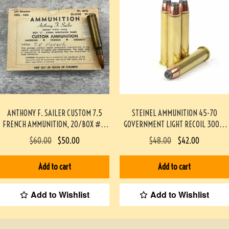
ANTHONY F. SAILER CUSTOM 7.5
STEINEL AMMUNITION 45-70
FRENCH AMMUNITION, 20/BOX #3-
GOVERNMENT LIGHT RECOIL 300gr
07008-BA
JHP TRAPDOOR SAFE 20
$
60.00
$
50.00
$
48.00
$
42.00
ROUNDS/BOX
#STEINEL4570TD300JHP-PF
Add to cart
Add to cart
Add to Wishlist
Add to Wishlist