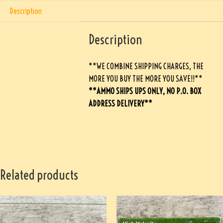
Description
Description
**WE COMBINE SHIPPING CHARGES, THE
MORE YOU BUY THE MORE YOU SAVE!!**
**AMMO SHIPS UPS ONLY, NO P.O. BOX
ADDRESS DELIVERY**
Related products