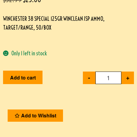
WINCHESTER 38 SPECIAL 125GR WINCLEAN JSP AMMO,
TARGET/RANGE, 50/BOX
Only 1 left in stock
-
+
Add to cart
Add to Wishlist