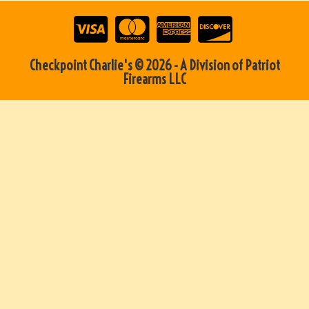
Checkpoint Charlie's © 2026 - A Division of Patriot
Firearms LLC