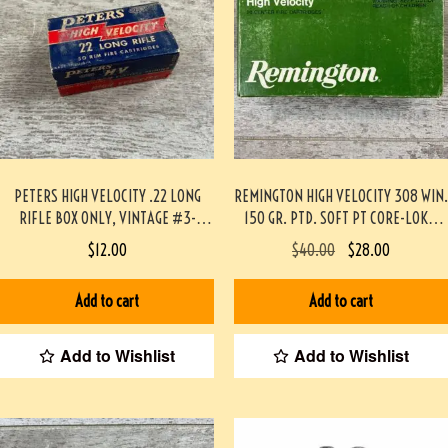
PETERS HIGH VELOCITY .22 LONG
REMINGTON HIGH VELOCITY 308 WIN.
RIFLE BOX ONLY, VINTAGE #3-
150 GR. PTD. SOFT PT CORE-LOKT,
07048-BA
20/BOX #3-07021-AN
$
12.00
$
40.00
$
28.00
Add to cart
Add to cart
Add to Wishlist
Add to Wishlist