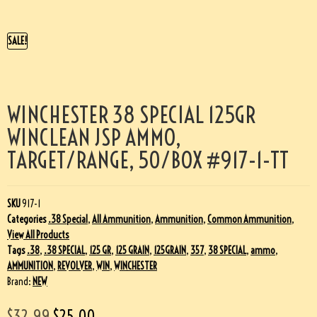
SALE!
WINCHESTER 38 SPECIAL 125GR
WINCLEAN JSP AMMO,
TARGET/RANGE, 50/BOX #917-1-TT
SKU
917-1
Categories
.38 Special
,
All Ammunition
,
Ammunition
,
Common Ammunition
,
View All Products
Tags
.38
,
.38 SPECIAL
,
125 GR
,
125 GRAIN
,
125GRAIN
,
357
,
38 SPECIAL
,
ammo
,
AMMUNITION
,
REVOLVER
,
WIN
,
WINCHESTER
Brand:
NEW
$
32.99
$
25.00