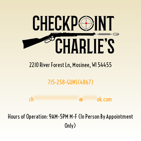
2210 River Forest Ln, Mosinee, WI 54455
715-258-GUNS(4867)
ch
****************
@
*****
ok.com
Hours of Operation: 9AM-5PM M-F (In Person By Appointment
Only)