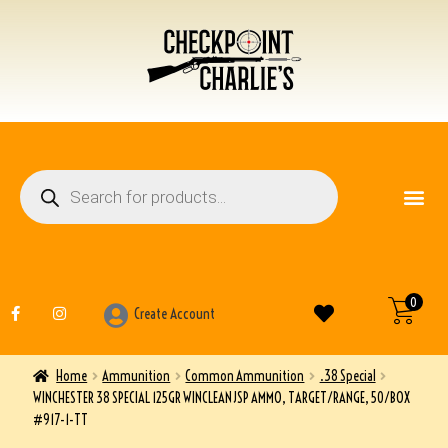
FIREARM ACCESSO
OTHER ITEMS
0
Create Account
Home
Ammunition
Common Ammunition
.38 Special
WINCHESTER 38 SPECIAL 125GR WINCLEAN JSP AMMO, TARGET/RANGE, 50/BOX
#917-1-TT