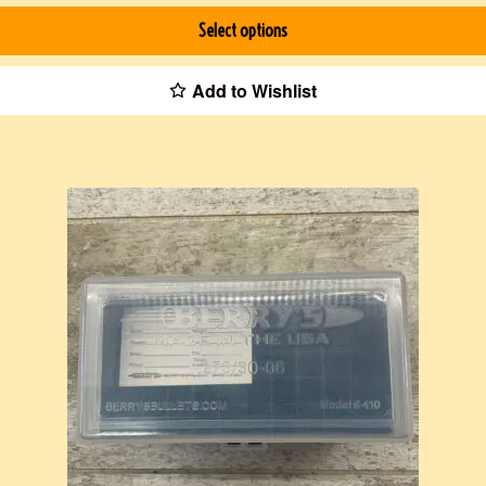
Select options
Add to Wishlist