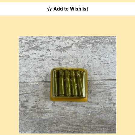
Add to Wishlist