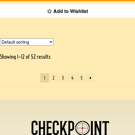
Add to Wishlist
Showing 1–12 of 52 results
1
2
3
4
5