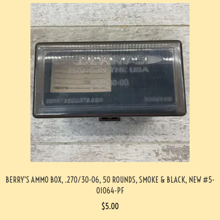
BERRY’S AMMO BOX, .270/30-06, 50 ROUNDS, SMOKE & BLACK, NEW #5-
01064-PF
$
5.00