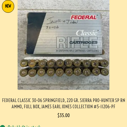
NEW
FEDERAL CLASSIC 30-06 SPRINGFIELD, 220 GR. SIERRA PRO-HUNTER SP RN
AMMO, FULL BOX, JAMES EARL JONES COLLECTION #5-11206-PF
$
35.00