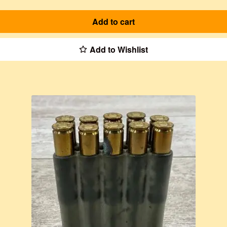
Add to cart
Add to Wishlist