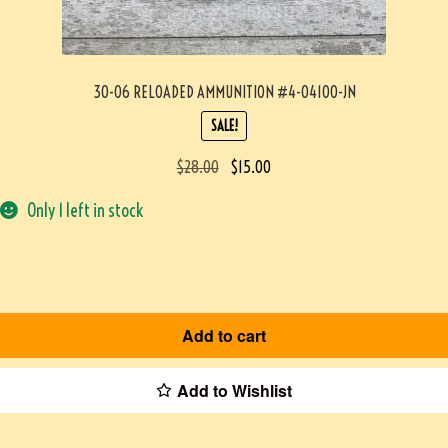
30-06 RELOADED AMMUNITION #4-04100-JN
SALE!
$
28.00
$
15.00
Only 1 left in stock
Add to cart
Add to Wishlist