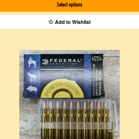
Select options
Add to Wishlist