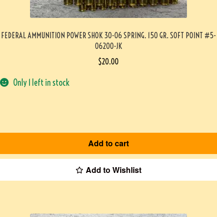
FEDERAL AMMUNITION POWER SHOK 30-06 SPRING. 150 GR. SOFT POINT #5-
06200-JK
$
20.00
Only 1 left in stock
Add to cart
Add to Wishlist