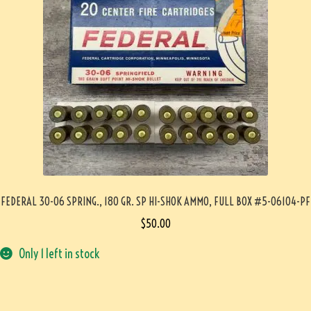
FEDERAL 30-06 SPRING., 180 GR. SP HI-SHOK AMMO, FULL BOX #5-06104-PF
$
50.00
Only 1 left in stock