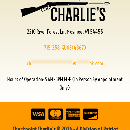
2210 River Forest Ln, Mosinee, WI 54455
715-258-GUNS(4867)
ch
****************
@
*****
ok.com
Hours of Operation: 9AM-5PM M-F (In Person By Appointment
Only)
Checkpoint Charlie's © 2026 - A Division of Patriot