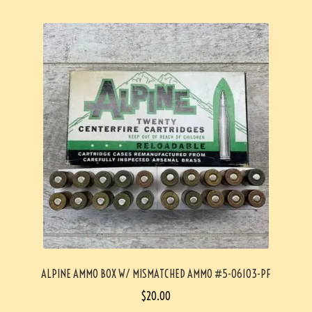
ALPINE AMMO BOX W/ MISMATCHED AMMO #5-06103-PF
$
20.00