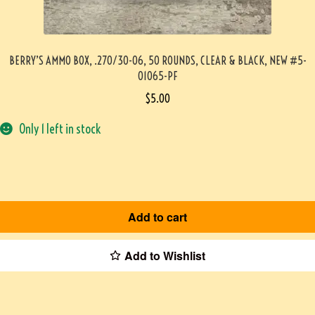
BERRY’S AMMO BOX, .270/30-06, 50 ROUNDS, CLEAR & BLACK, NEW #5-
01065-PF
$
5.00
Only 1 left in stock
Add to cart
Add to Wishlist