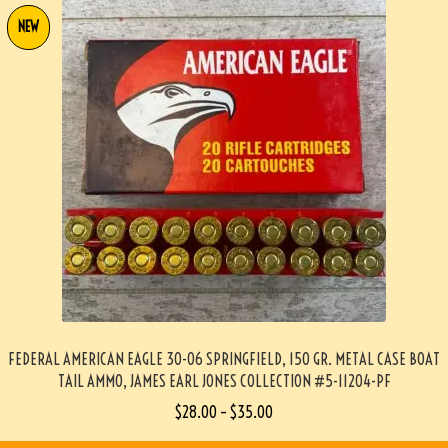
NEW
FEDERAL AMERICAN EAGLE 30-06 SPRINGFIELD, 150 GR. METAL CASE BOAT
TAIL AMMO, JAMES EARL JONES COLLECTION #5-11204-PF
$
28.00
–
$
35.00