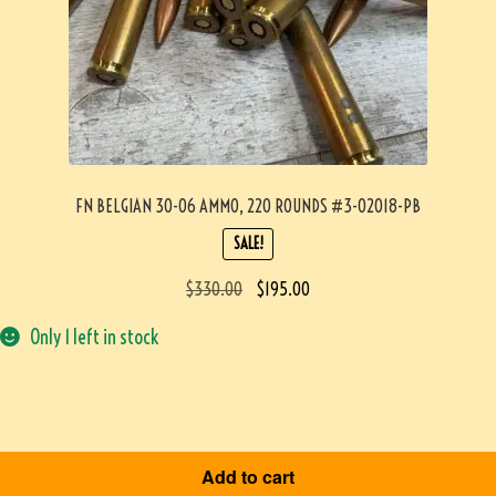
FN BELGIAN 30-06 AMMO, 220 ROUNDS #3-02018-PB
SALE!
$
330.00
$
195.00
Only 1 left in stock
Add to cart