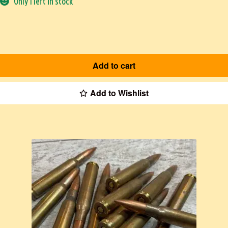
Only 1 left in stock
Add to cart
Add to Wishlist