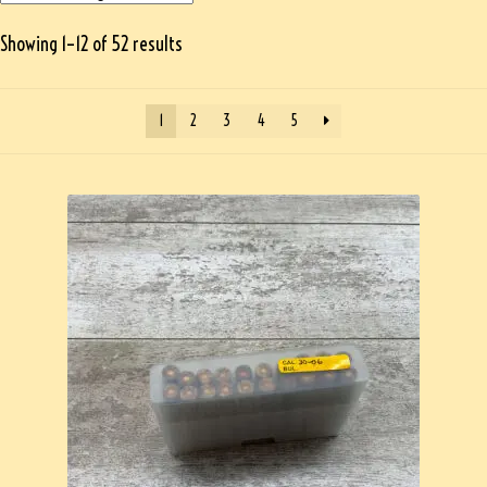
Showing 1–12 of 52 results
1
2
3
4
5