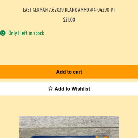
EAST GERMAN 7.62X39 BLANK AMMO #4-04290-PF
$
21.00
Only 1 left in stock
Add to cart
Add to Wishlist