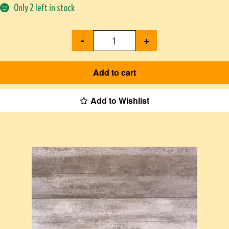
Only 2 left in stock
-
+
Add to cart
Add to Wishlist