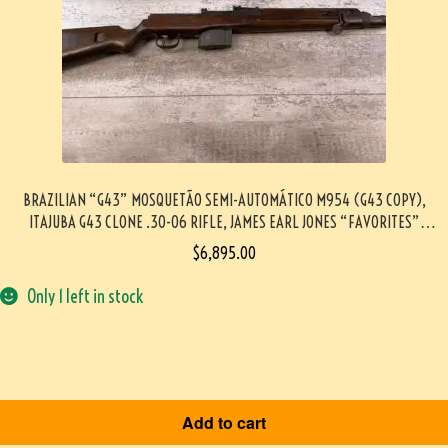
BRAZILIAN “G43” MOSQUETÃO SEMI-AUTOMÁTICO M954 (G43 COPY),
ITAJUBA G43 CLONE .30-06 RIFLE, JAMES EARL JONES “FAVORITES”
COLLECTION, VERY RARE #5-11028-PF
$
6,895.00
Only 1 left in stock
Add to cart