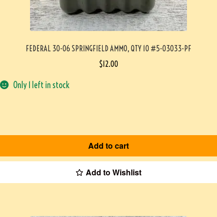
FEDERAL 30-06 SPRINGFIELD AMMO, QTY 10 #5-03033-PF
$
12.00
Only 1 left in stock
Add to cart
Add to Wishlist