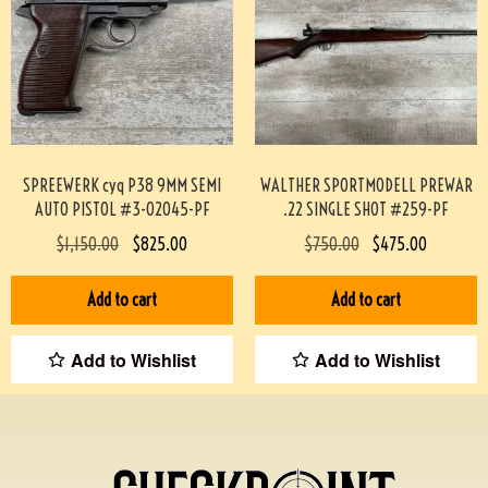
SPREEWERK cyq P38 9MM SEMI
WALTHER SPORTMODELL PREWAR
AUTO PISTOL #3-02045-PF
.22 SINGLE SHOT #259-PF
$
1,150.00
$
825.00
$
750.00
$
475.00
Add to cart
Add to cart
Add to Wishlist
Add to Wishlist