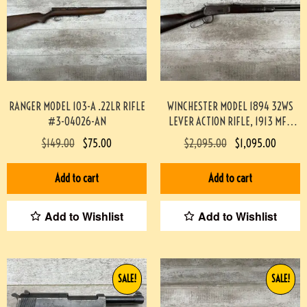
RANGER MODEL 103-A .22LR RIFLE
WINCHESTER MODEL 1894 32WS
#3-04026-AN
LEVER ACTION RIFLE, 1913 MFR
#3-04022-AN
$
149.00
$
75.00
$
2,095.00
$
1,095.00
Add to cart
Add to cart
Add to Wishlist
Add to Wishlist
SALE!
SALE!