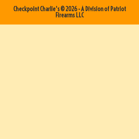
Checkpoint Charlie's © 2026 - A Division of Patriot
Firearms LLC