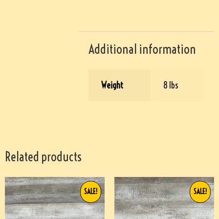
Additional information
Weight
8 lbs
Related products
SALE!
SALE!