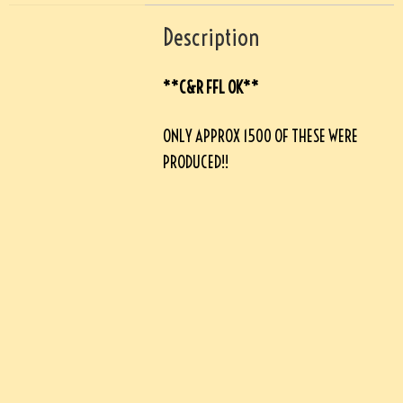
Description
**C&R FFL OK**
ONLY APPROX 1500 OF THESE WERE
PRODUCED!!