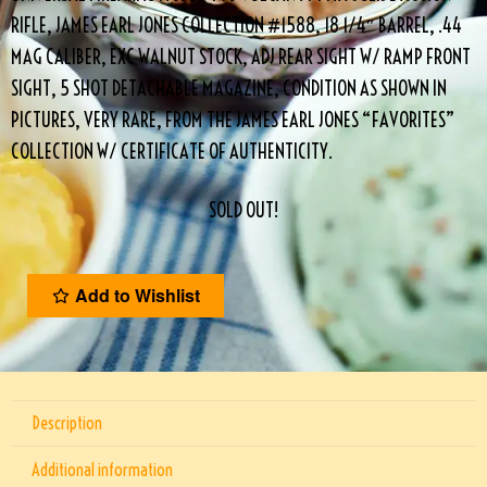
RIFLE, JAMES EARL JONES COLLECTION #1588, 18 1/4″ BARREL, .44
MAG CALIBER, EXC WALNUT STOCK, ADJ REAR SIGHT W/ RAMP FRONT
SIGHT, 5 SHOT DETACHABLE MAGAZINE, CONDITION AS SHOWN IN
PICTURES, VERY RARE, FROM THE JAMES EARL JONES “FAVORITES”
COLLECTION W/ CERTIFICATE OF AUTHENTICITY.
SOLD OUT!
Add to Wishlist
Description
Additional information