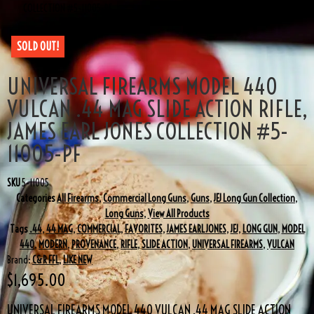
COLLECTION #5-11005-PF
SOLD OUT!
UNIVERSAL FIREARMS MODEL 440
VULCAN .44 MAG SLIDE ACTION RIFLE,
JAMES EARL JONES COLLECTION #5-
11005-PF
SKU
5-11005
Categories
All Firearms
,
Commercial Long Guns
,
Guns
,
JEJ Long Gun Collection
,
Long Guns
,
View All Products
Tags
.44
,
44 MAG
,
COMMERCIAL
,
FAVORITES
,
JAMES EARL JONES
,
JEJ
,
LONG GUN
,
MODEL
440
,
MODERN
,
PROVENANCE
,
RIFLE
,
SLIDE ACTION
,
UNIVERSAL FIREARMS
,
VULCAN
Brand:
C&R FFL
,
LIKE NEW
$
1,695.00
UNIVERSAL FIREARMS MODEL 440 VULCAN .44 MAG SLIDE ACTION