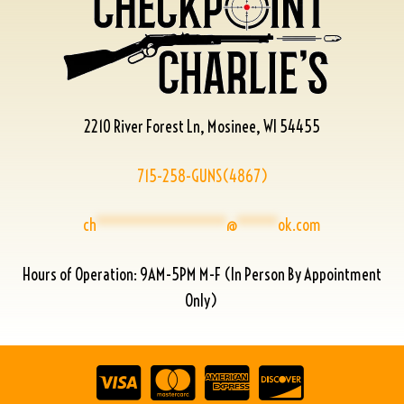
2210 River Forest Ln, Mosinee, WI 54455
715-258-GUNS(4867)
ch
****************
@
*****
ok.com
Hours of Operation: 9AM-5PM M-F (In Person By Appointment
Only)