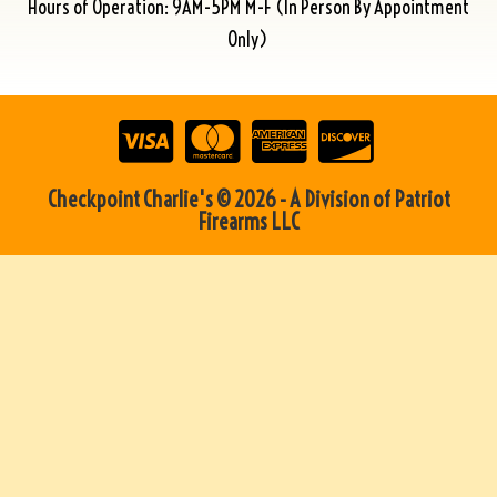
Hours of Operation: 9AM-5PM M-F (In Person By Appointment
Only)
Checkpoint Charlie's © 2026 - A Division of Patriot
Firearms LLC