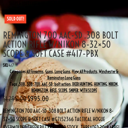
SCOPE & SOFT CASE #417-PBX
SOLD OUT!
REMINGTON 700 AAC-SD .308 BOLT
ACTION RIFLE W/NIKON 8-32×50
SCOPE & SOFT CASE #417-PBX
SKU
417
Categories
All Firearms
,
Guns
,
Long Guns
,
View All Products
,
Winchester &
Remington Long Guns
Tags
.308
,
308
,
700
,
AAC-SD
,
bolt action
,
DEER HUNTING
,
HUNTING
,
NIKON
,
REMINGTON
,
RIFLE
,
SCOPE
,
SNIPER
,
WITH SCOPE
$
1,295.00
$
995.00
REMINGTON 700 AAC-SD .308 BOLT ACTION RIFLE W/NIKON 8-
32×50 SCOPE & SOFT CASE #G7152366 TACTICAL HOGUE
OVERMOLDED GREEN PILLAR BEDDED STOCK, THREADED 20″BARREL,