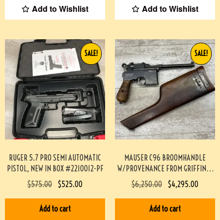
Add to Wishlist
Add to Wishlist
SALE!
SALE!
RUGER 5.7 PRO SEMI AUTOMATIC
MAUSER C96 BROOMHANDLE
PISTOL, NEW IN BOX #2210012-PF
W/PROVENANCE FROM GRIFFIN &
HOWE #174-TT
$
575.00
$
525.00
$
6,250.00
$
4,295.00
Add to cart
Add to cart