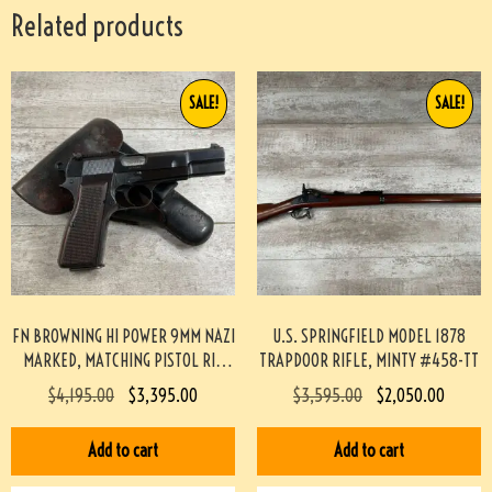
Related products
SALE!
SALE!
FN BROWNING HI POWER 9MM NAZI
U.S. SPRINGFIELD MODEL 1878
MARKED, MATCHING PISTOL RIG
TRAPDOOR RIFLE, MINTY #458-TT
#3-08076-BDH
$
4,195.00
$
3,395.00
$
3,595.00
$
2,050.00
Add to cart
Add to cart