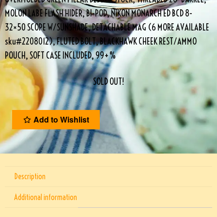
MOLON LABE FLASH HIDER, BI-POD, NIKON MONARCH ED BCD 8-
32×50 SCOPE W/SUNSHADE, DETACHABLE MAG (6 MORE AVAILABLE
sku#2208012), FLUTED BOLT, BLACKHAWK CHEEK REST/AMMO
POUCH, SOFT CASE INCLUDED, 99+%
SOLD OUT!
Add to Wishlist
Description
Additional information