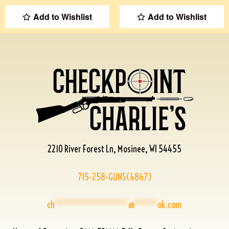
Add to Wishlist
Add to Wishlist
2210 River Forest Ln, Mosinee, WI 54455
715-258-GUNS(4867)
ch
****************
@
*****
ok.com