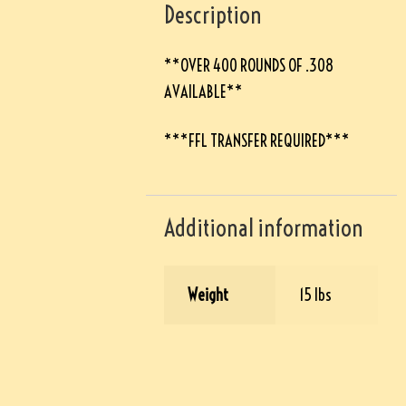
Description
**OVER 400 ROUNDS OF .308
AVAILABLE**
***FFL TRANSFER REQUIRED***
Additional information
Weight
15 lbs