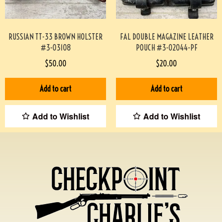
RUSSIAN TT-33 BROWN HOLSTER
FAL DOUBLE MAGAZINE LEATHER
#3-03108
POUCH #3-02044-PF
$
50.00
$
20.00
Add to cart
Add to cart
Add to Wishlist
Add to Wishlist