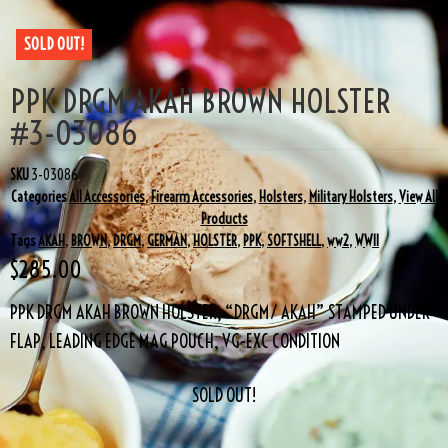
SOLD OUT!
PPK DRGM AKAH BROWN HOLSTER
#3-03086
SKU
3-03086
Categories
All Accessories
,
Firearm Accessories
,
Holsters
,
Military Holsters
,
View All
Products
Tags
AKAH
,
BROWN
,
DRGM
,
GERMAN
,
HOLSTER
,
PPK
,
SOFTSHELL
,
ww2
,
WWII
$
285.00
PPK DRGM AKAH BROWN HOLSTER, “DRGM/ AKAH” STAMPED UNDER
FLAP, LEADING EDGE MAG POUCH, VG-EXC CONDITION
SOLD OUT!