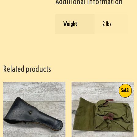
Additional information
Weight
2 lbs
Related products
SALE!