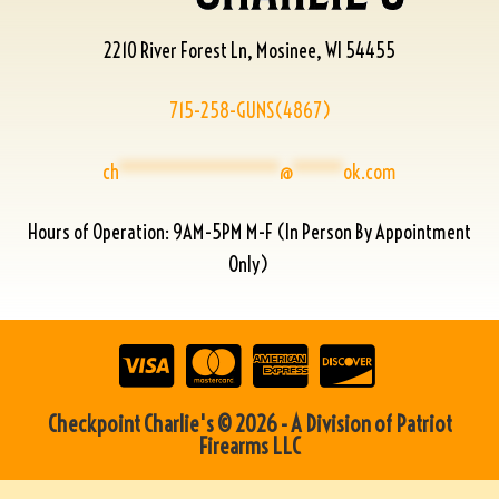
2210 River Forest Ln, Mosinee, WI 54455
715-258-GUNS(4867)
ch
****************
@
*****
ok.com
Hours of Operation: 9AM-5PM M-F (In Person By Appointment
Only)
Checkpoint Charlie's © 2026 - A Division of Patriot
Firearms LLC