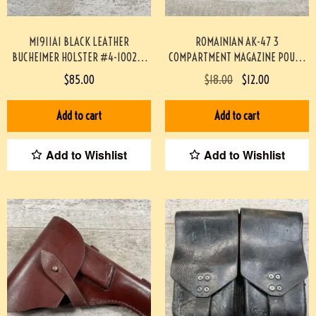
M1911A1 BLACK LEATHER
ROMAINIAN AK-47 3
BUCHEIMER HOLSTER #4-10029-
COMPARTMENT MAGAZINE POUCH
PF
#4-04116-JN
$
85.00
$
18.00
$
12.00
Add to cart
Add to cart
Add to Wishlist
Add to Wishlist