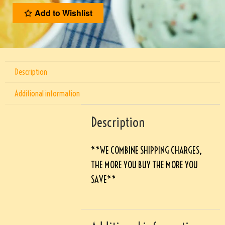
Add to Wishlist
Description
Additional information
Description
**WE COMBINE SHIPPING CHARGES,
THE MORE YOU BUY THE MORE YOU
SAVE**