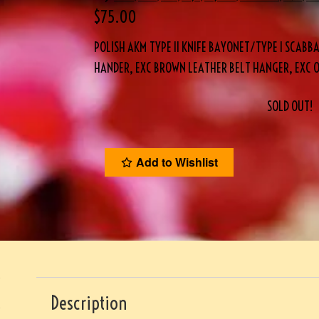
$
75.00
POLISH AKM TYPE II KNIFE BAYONET/TYPE I SCAB
HANDER, EXC BROWN LEATHER BELT HANGER, EXC 
SOLD OUT!
Add to Wishlist
Description