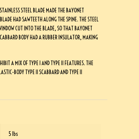
 STAINLESS STEEL BLADE MADE THE BAYONET
 BLADE HAD SAWTEETH ALONG THE SPINE. THE STEEL
WINDOW CUT INTO THE BLADE, SO THAT BAYONET
SCABBARD BODY HAD A RUBBER INSULATOR, MAKING
IT A MIX OF TYPE I AND TYPE II FEATURES. THE
ASTIC-BODY TYPE II SCABBARD AND TYPE II
5 lbs