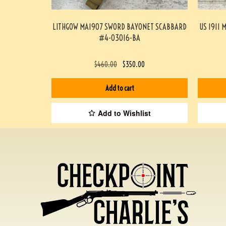
LITHGOW MA1907 SWORD BAYONET SCABBARD
US 1911 
#4-03016-BA
$
460.00
$
350.00
Add to cart
Add to Wishlist