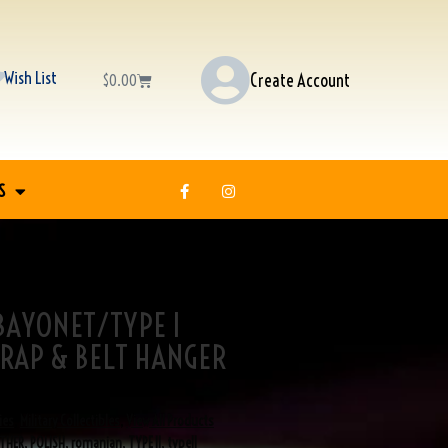
Wish List
Create Account
$
0.00
S
 BAYONET/TYPE I
RAP & BELT HANGER
ies
,
Military Collectibles
,
View All Products
THER
,
POLISH
,
romanian
,
TYPE II
,
typeII