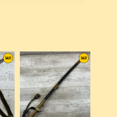
SALE!
SALE!