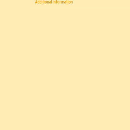
Additional information