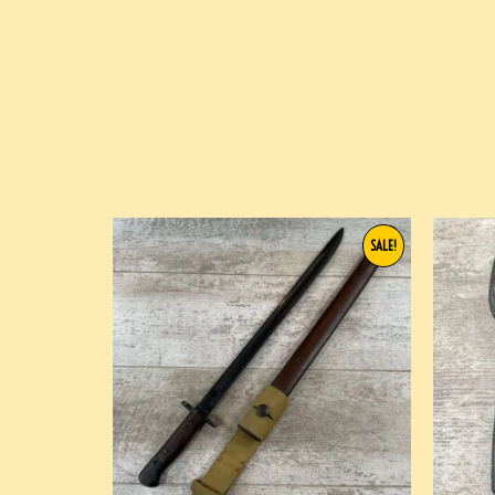
SALE!