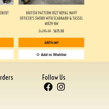
ROBERT
BRITISH PATTERN 1827 ROYAL NAVY
OFFICER’S SWORD WITH SCABBARD & TASSEL
#829-BW
$
1,295.00
$
675.00
Add to cart
Add to Wishlist
rders
Follow Us