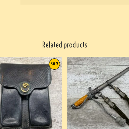
Related products
SALE!