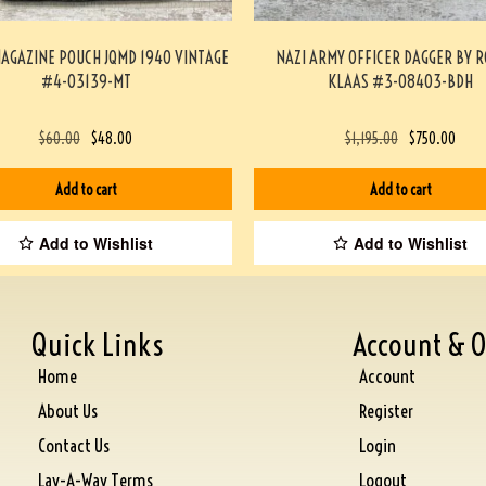
MAGAZINE POUCH JQMD 1940 VINTAGE
NAZI ARMY OFFICER DAGGER BY 
#4-03139-MT
KLAAS #3-08403-BDH
$
60.00
$
48.00
$
1,195.00
$
750.00
Add to cart
Add to cart
Add to Wishlist
Add to Wishlist
Quick Links
Account & O
Home
Account
About Us
Register
Contact Us
Login
Lay-A-Way Terms
Logout