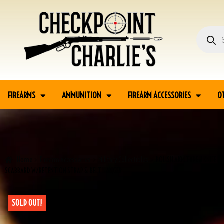
FIREARMS
AMMUNITION
FIREARM ACCESSORIES
O
Home
Firearm Accessories
Military Collectibles
POLISH AKM TYPE II KNIFE 
SCABBARD W/RETENTION STRAP & BELT HANGER
SOLD OUT!