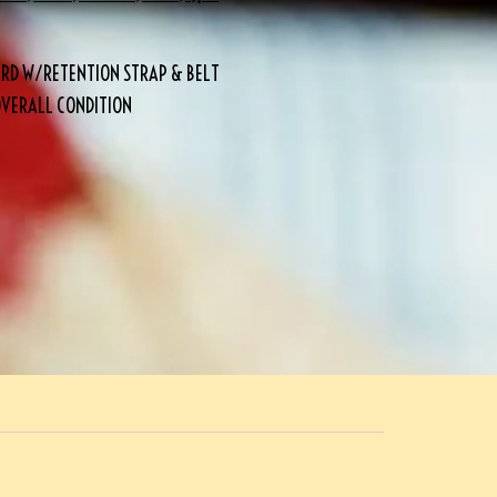
BARD W/RETENTION STRAP & BELT
OVERALL CONDITION