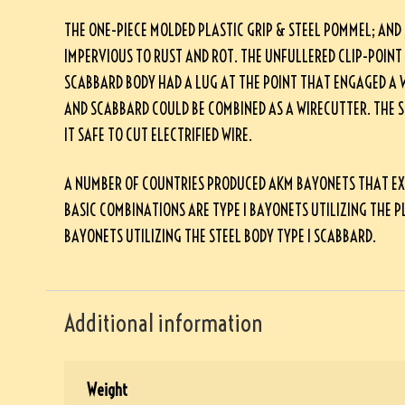
THE ONE-PIECE MOLDED PLASTIC GRIP & STEEL POMMEL; AND
IMPERVIOUS TO RUST AND ROT. THE UNFULLERED CLIP-POINT
SCABBARD BODY HAD A LUG AT THE POINT THAT ENGAGED A 
AND SCABBARD COULD BE COMBINED AS A WIRECUTTER. THE 
IT SAFE TO CUT ELECTRIFIED WIRE.
A NUMBER OF COUNTRIES PRODUCED AKM BAYONETS THAT EXHIB
BASIC COMBINATIONS ARE TYPE I BAYONETS UTILIZING THE PL
BAYONETS UTILIZING THE STEEL BODY TYPE I SCABBARD.
Additional information
Weight