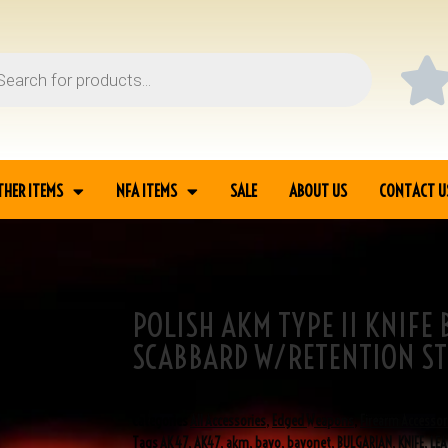
THER ITEMS
NFA ITEMS
SALE
ABOUT US
CONTACT U
POLISH AKM TYPE II KNIFE
BAYONET/TYPE I
SCABBARD W/RETENTION ST
SKU
3-01008
Categories
All Accessories
,
Edged Weapons
,
Firearm Accessor
Tags
AK 47
,
AK47
,
akm
,
bayo
,
bayonet
,
BULGARIAN
,
KNIFE
,
LEA