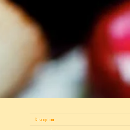
Description