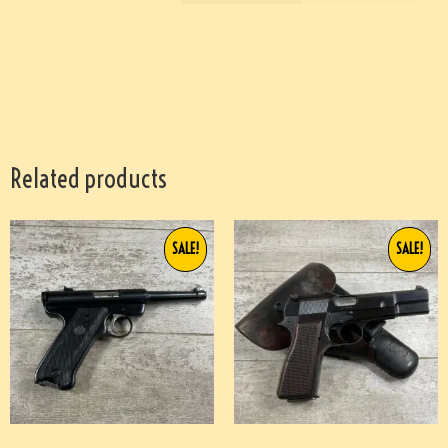
Related products
SALE!
SALE!