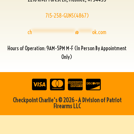
715-258-GUNS(4867)
ch
****************
@
*****
ok.com
Hours of Operation: 9AM-5PM M-F (In Person By Appointment
Only)
Checkpoint Charlie's © 2026 - A Division of Patriot
Firearms LLC