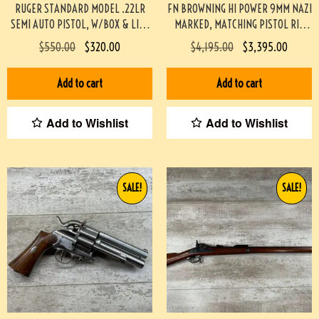
RUGER STANDARD MODEL .22LR
FN BROWNING HI POWER 9MM NAZI
SEMI AUTO PISTOL, W/BOX & LIKE
MARKED, MATCHING PISTOL RIG
NEW #3-08097-BDH
#3-08076-BDH
$
550.00
$
320.00
$
4,195.00
$
3,395.00
Add to cart
Add to cart
Add to Wishlist
Add to Wishlist
SALE!
SALE!