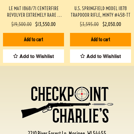
LE MAT 1868/71 CENTERFIRE
U.S. SPRINGFIELD MODEL 1878
REVOLVER EXTREMELY RARE &
TRAPDOOR RIFLE, MINTY #458-TT
MINTY #190-TT
$
19,500.00
$
13,550.00
$
3,595.00
$
2,050.00
Add to cart
Add to cart
Add to Wishlist
Add to Wishlist
2210 River Forest Ln, Mosinee, WI 54455