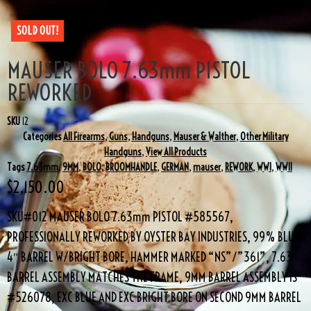
SOLD OUT!
MAUSER BOLO 7.63mm PISTOL
REWORKED
SKU
12
Categories
All Firearms
,
Guns
,
Handguns
,
Mauser & Walther
,
Other Military
Handguns
,
View All Products
Tags
7.63mm
,
9MM
,
BOLO
,
BROOMHANDLE
,
GERMAN
,
mauser
,
REWORK
,
WWI
,
WWII
$
2,150.00
SKU#012 MAUSER BOLO 7.63mm PISTOL #585567,
PROFESSIONALLY REWORKED BY OYSTER BAY INDUSTRIES, 99% BLUE,
4″ BARREL W/BRIGHT BORE, HAMMER MARKED “NS”/”361”, 7.63
BARREL ASSEMBLY MATCHES THE FRAME, 9MM BARREL ASSEMBLY IS
#526078, EXC BLUE AND EXC BRIGHT BORE ON SECOND 9MM BARREL