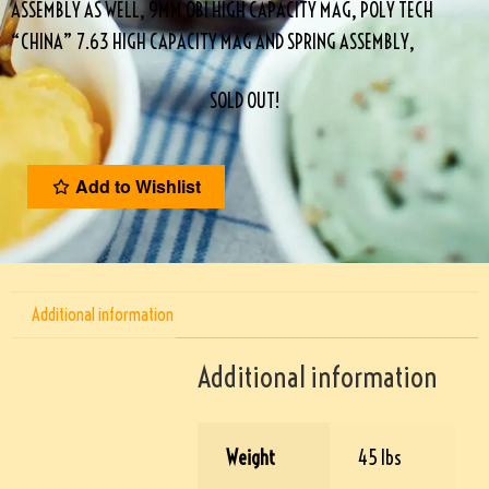
ASSEMBLY AS WELL, 9MM OBI HIGH CAPACITY MAG, POLY TECH
“CHINA” 7.63 HIGH CAPACITY MAG AND SPRING ASSEMBLY,
SOLD OUT!
Add to Wishlist
Additional information
Additional information
Weight
45 lbs