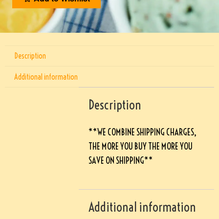
Description
Additional information
Description
**WE COMBINE SHIPPING CHARGES,
THE MORE YOU BUY THE MORE YOU
SAVE ON SHIPPING**
Additional information