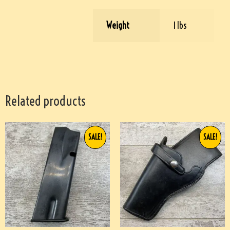
Weight
1 lbs
Related products
SALE!
SALE!