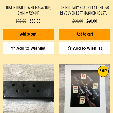
INGLIS HIGH POWER MAGAZINE,
US MILITARY BLACK LEATHER .38
9MM #729-PF
REVOLVER LEFT HANDED HOLSTER
(SCOTT MEADOWS COLLECTION)
$
75.00
$
50.00
$
60.00
$
40.00
#541
Add to cart
Add to cart
Add to Wishlist
Add to Wishlist
SALE!