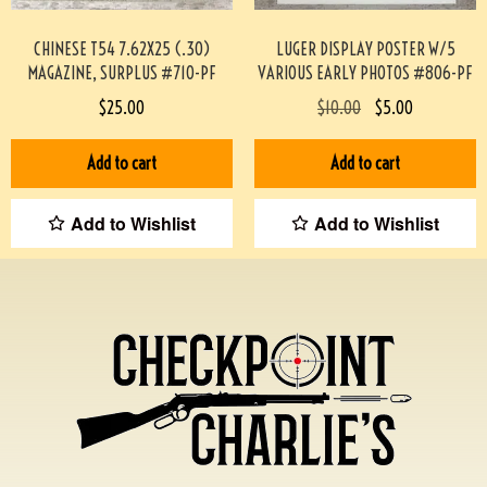
CHINESE T54 7.62X25 (.30)
LUGER DISPLAY POSTER W/5
MAGAZINE, SURPLUS #710-PF
VARIOUS EARLY PHOTOS #806-PF
$
25.00
$
10.00
$
5.00
Add to cart
Add to cart
Add to Wishlist
Add to Wishlist