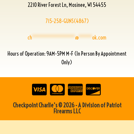
2210 River Forest Ln, Mosinee, WI 54455
715-258-GUNS(4867)
ch
****************
@
*****
ok.com
Hours of Operation: 9AM-5PM M-F (In Person By Appointment
Only)
Checkpoint Charlie's © 2026 - A Division of Patriot
Firearms LLC