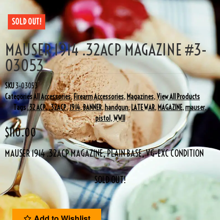
SOLD OUT!
MAUSER 1914 .32ACP MAGAZINE #3-
03053
SKU
3-03053
Categories
All Accessories
,
Firearm Accessories
,
Magazines
,
View All Products
Tags
.32 ACP
,
.32ACP
,
1914
,
BANNER
,
handgun
,
LATE WAR
,
MAGAZINE
,
mauser
,
pistol
,
WWII
$
110.00
MAUSER 1914 .32ACP MAGAZINE, PLAIN BASE, VG-EXC CONDITION
SOLD OUT!
Add to Wishlist