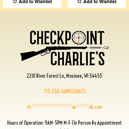
Add to Wishlist
Add to Wishlist
2210 River Forest Ln, Mosinee, WI 54455
715-258-GUNS(4867)
ch
****************
@
*****
ok.com
Hours of Operation: 9AM-5PM M-F (In Person By Appointment