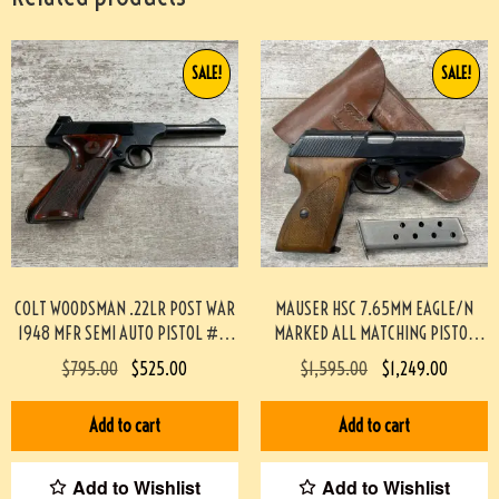
SALE!
SALE!
COLT WOODSMAN .22LR POST WAR
MAUSER HSC 7.65MM EAGLE/N
1948 MFR SEMI AUTO PISTOL #3-
MARKED ALL MATCHING PISTOL
08083-BDH
RIG, MINTY #3-08065-BDH
$
795.00
$
525.00
$
1,595.00
$
1,249.00
Add to cart
Add to cart
Add to Wishlist
Add to Wishlist