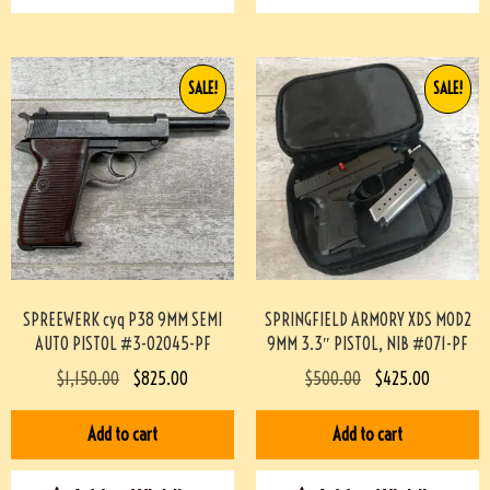
SALE!
SALE!
SPREEWERK cyq P38 9MM SEMI
SPRINGFIELD ARMORY XDS MOD2
AUTO PISTOL #3-02045-PF
9MM 3.3″ PISTOL, NIB #071-PF
$
1,150.00
$
825.00
$
500.00
$
425.00
Add to cart
Add to cart