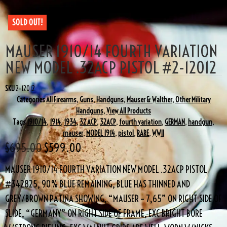
SOLD OUT!
MAUSER 1910/14 FOURTH VARIATION
NEW MODEL .32ACP PISTOL #2-12012
SKU
2-12012
Categories
All Firearms
,
Guns
,
Handguns
,
Mauser & Walther
,
Other Military
Handguns
,
View All Products
Tags
1910/14
,
1914
,
1934
,
32 ACP
,
32ACP
,
fourth variation
,
GERMAN
,
handgun
,
mauser
,
MODEL 1914
,
pistol
,
RARE
,
WWII
$
695.00
$
599.00
MAUSER 1910/14 FOURTH VARIATION NEW MODEL .32ACP PISTOL
#342825, 90% BLUE REMAINING, BLUE HAS THINNED AND
GREY/BROWN PATINA SHOWING, “MAUSER – 7,65” ON RIGHT SIDE OF
SLIDE, “GERMANY” ON RIGHT SIDE OF FRAME, EXC BRIGHT BORE