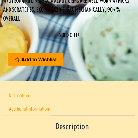
W/STRONG RIFLING, EXC WALNUT GRIPS ARE WELL-WORN W/NICKS
AND SCRATCHES, EXC MAGAZINE, EXC MECHANICALLY, 90+%
OVERALL
SOLD OUT!
Add to Wishlist
Description
Additional information
Description