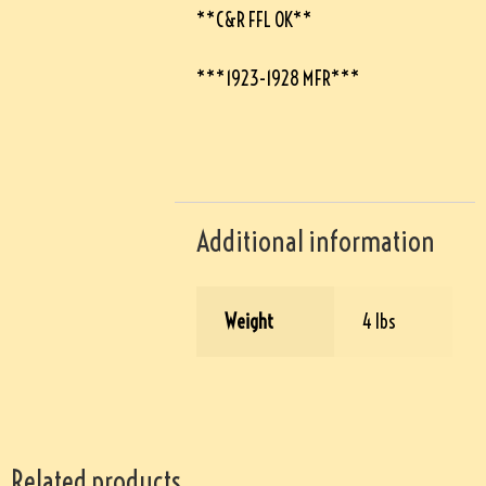
**C&R FFL OK**
***1923-1928 MFR***
Additional information
Weight
4 lbs
Related products