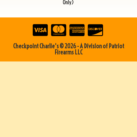
Only)
Checkpoint Charlie's © 2026 - A Division of Patriot
Firearms LLC