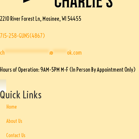
2210 River Forest Ln, Mosinee, WI 54455
715-258-GUNS(4867)
ch
****************
@
*****
ok.com
Hours of Operation: 9AM-5PM M-F (In Person By Appointment Only)
Quick Links
Home
About Us
Contact Us