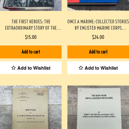
THE FIRST HEROES: THE
ONCE A MARINE: COLLECTED STORIES
EXTRAORDINARY STORY OF THE
BY ENLISTED MARINE CORPS
DOOLITTLE RAID- AMERICA’S FIRST
VIETNAM VETERANS – THEIR LIVES
$
15.00
$
24.00
WORLD WAR II VICTORY HARDCOVER
35 YEARS LATER PAPERBACK
#2209087
Add to cart
Add to cart
Add to Wishlist
Add to Wishlist