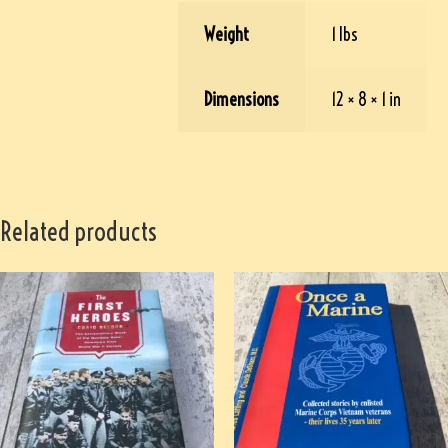
Weight
1 lbs
Dimensions
12 × 8 × 1 in
Related products