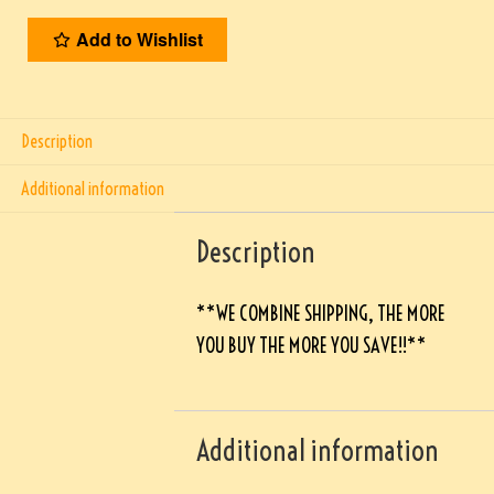
Add to Wishlist
Description
Additional information
Description
**WE COMBINE SHIPPING, THE MORE
YOU BUY THE MORE YOU SAVE!!**
Additional information