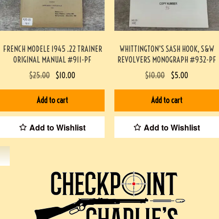
FRENCH MODELE 1945 .22 TRAINER
WHITTINGTON’S SASH HOOK, S&W
ORIGINAL MANUAL #911-PF
REVOLVERS MONOGRAPH #932-PF
$
25.00
$
10.00
$
10.00
$
5.00
Add to cart
Add to cart
Add to Wishlist
Add to Wishlist