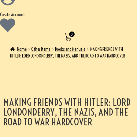
Create Account
0
Home
Other Items
Books and Manuals
MAKING FRIENDS WITH
HITLER: LORD LONDONDERRY, THE NAZIS, AND THE ROAD TO WAR HARDCOVER
MAKING FRIENDS WITH HITLER: LORD
LONDONDERRY, THE NAZIS, AND THE
ROAD TO WAR HARDCOVER