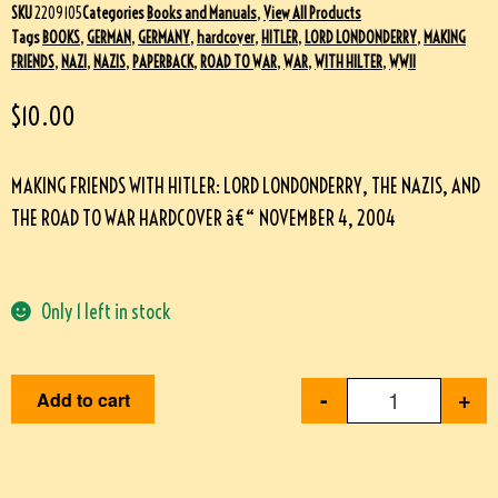
SKU
2209105
Categories
Books and Manuals
,
View All Products
Tags
BOOKS
,
GERMAN
,
GERMANY
,
hardcover
,
HITLER
,
LORD LONDONDERRY
,
MAKING
FRIENDS
,
NAZI
,
NAZIS
,
PAPERBACK
,
ROAD TO WAR
,
WAR
,
WITH HILTER
,
WWII
$
10.00
MAKING FRIENDS WITH HITLER: LORD LONDONDERRY, THE NAZIS, AND
THE ROAD TO WAR HARDCOVER â€“ NOVEMBER 4, 2004
Only 1 left in stock
-
+
Add to cart