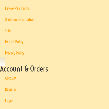
Lay-A-Way Terms
Ordering Information
Sale
Return Policy
Privacy Policy
Account & Orders
Account
Register
Login