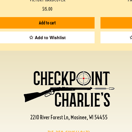
$
15.00
Add to cart
Add to Wishlist
2210 River Forest Ln, Mosinee, WI 54455