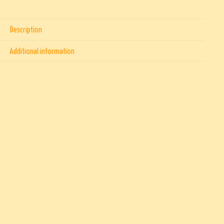
Description
Additional information