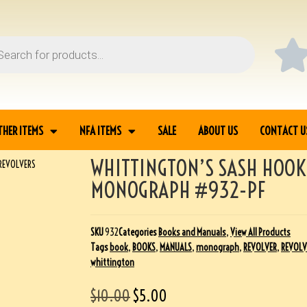
THER ITEMS
NFA ITEMS
SALE
ABOUT US
CONTACT U
WHITTINGTON’S SASH HOOK
REVOLVERS
MONOGRAPH #932-PF
SKU
932
Categories
Books and Manuals
,
View All Products
Tags
book
,
BOOKS
,
MANUALS
,
monograph
,
REVOLVER
,
REVOLV
whittington
$
10.00
$
5.00