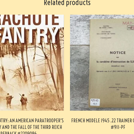
Related products
NTRY: AN AMERICAN PARATROOPER’S
FRENCH MODELE 1945 .22 TRAINER
 AND THE FALL OF THE THIRD REICH
#911-PF
PERBACK #2209086