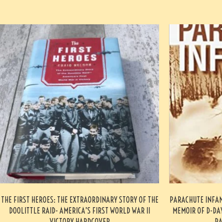
THE FIRST HEROES: THE EXTRAORDINARY STORY OF THE
PARACHUTE INFA
DOOLITTLE RAID- AMERICA’S FIRST WORLD WAR II
MEMOIR OF D-DAY
VICTORY HARDCOVER
PA