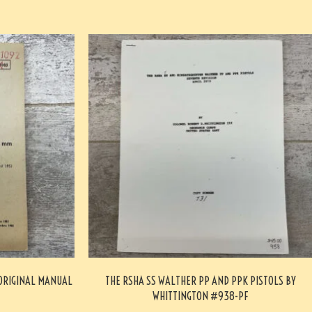
 ORIGINAL MANUAL
THE RSHA SS WALTHER PP AND PPK PISTOLS BY
WHITTINGTON #938-PF