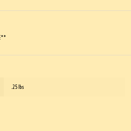
E**
.25 lbs