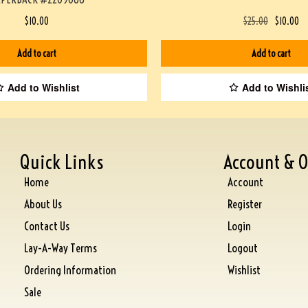
$
10.00
$
25.00
$
10.00
Add to cart
Add to cart
Add to Wishlist
Add to Wishli
Quick Links
Account & O
Home
Account
About Us
Register
Contact Us
Login
Lay-A-Way Terms
Logout
Ordering Information
Wishlist
Sale