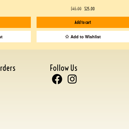
$
45.00
$
25.00
Add to cart
st
Add to Wishlist
rders
Follow Us