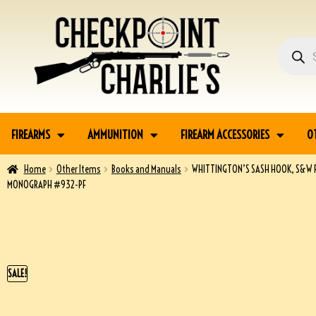
FIREARMS
AMMUNITION
FIREARM ACCESSORIES
O
Home
Other Items
Books and Manuals
WHITTINGTON’S SASH HOOK, S&W 
MONOGRAPH #932-PF
SALE!