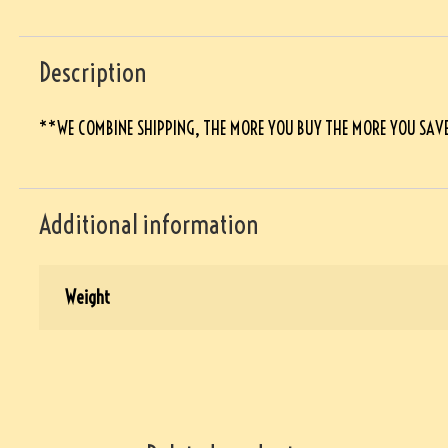
Description
**WE COMBINE SHIPPING, THE MORE YOU BUY THE MORE YOU SAV
Additional information
Weight