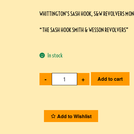
WHITTINGTON’S SASH HOOK, S&W REVOLVERS MO
“THE SASH HOOK SMITH & WESSON REVOLVERS”
In stock
-
+
Add to cart
Add to Wishlist