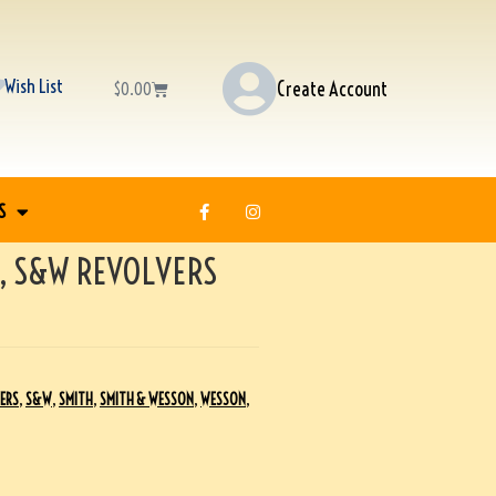
Wish List
Create Account
$
0.00
S
, S&W REVOLVERS
ERS
,
S&W
,
SMITH
,
SMITH & WESSON
,
WESSON
,