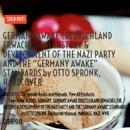
AND THE “GERMANY AWAKE” STANDARDS by OTTO SPRONK, HARDCOVER
SOLD OUT!
GERMANY AWAKE (DEUTSCHLAND
ERWACHE):THE HISTORY &
DEVELOPMENT OF THE NAZI PARTY
AND THE “GERMANY AWAKE”
STANDARDS by OTTO SPRONK,
HARDCOVER
SKU
2209012
Categories
Books and Manuals
,
View All Products
Tags
book
,
BOOKS
,
GERMANY
,
GERMANY AWAKE (DEUTSCHLAND ERWACHE):THE
HISTORY & DEVELOPMENT OF THE NAZI PARTY AND THE "GERMANY AWAKE" STANDARDS
by OTTO SPRONK
,
hardcover
,
manual
,
MANUALS
,
NAZI
,
WWII
$
135.00