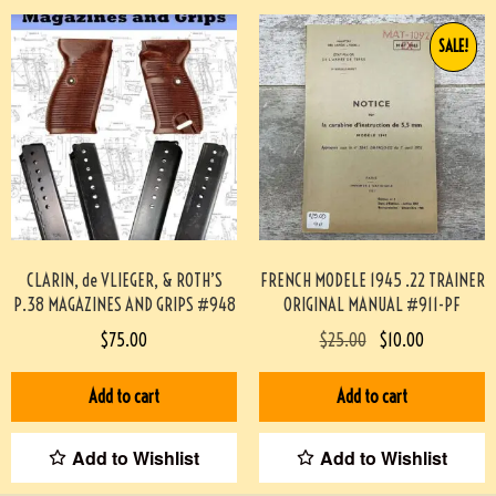
SALE!
CLARIN, de VLIEGER, & ROTH’S
FRENCH MODELE 1945 .22 TRAINER
P.38 MAGAZINES AND GRIPS #948
ORIGINAL MANUAL #911-PF
$
75.00
$
25.00
$
10.00
Add to cart
Add to cart
Add to Wishlist
Add to Wishlist