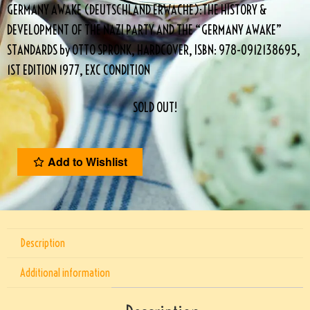
GERMANY AWAKE (DEUTSCHLAND ERWACHE):THE HISTORY &
DEVELOPMENT OF THE NAZI PARTY AND THE “GERMANY AWAKE”
STANDARDS by OTTO SPRONK, HARDCOVER, ISBN: 978-0912138695,
1ST EDITION 1977, EXC CONDITION
SOLD OUT!
Add to Wishlist
Description
Additional information