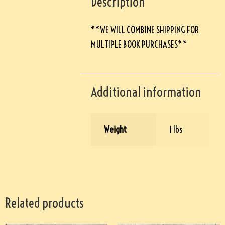
Description
**WE WILL COMBINE SHIPPING FOR
MULTIPLE BOOK PURCHASES**
Additional information
Weight
1 lbs
Related products