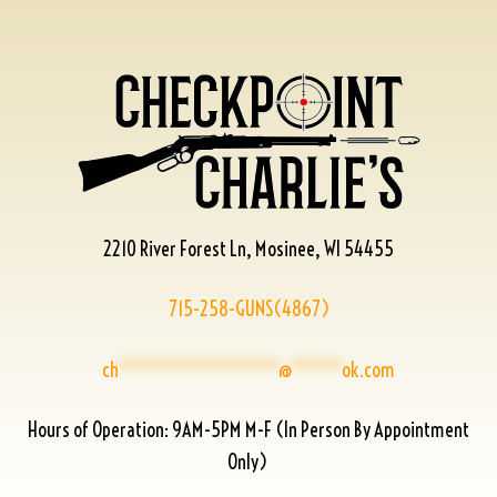
2210 River Forest Ln, Mosinee, WI 54455
715-258-GUNS(4867)
ch
****************
@
*****
ok.com
Hours of Operation: 9AM-5PM M-F (In Person By Appointment
Only)