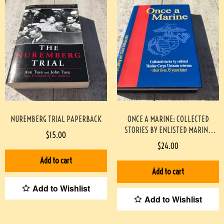
NUREMBERG TRIAL PAPERBACK
ONCE A MARINE: COLLECTED
STORIES BY ENLISTED MARINE
$
15.00
CORPS VIETNAM VETERANS –
$
24.00
THEIR LIVES 35 YEARS LATER
Add to cart
PAPERBACK #2209087
Add to cart
Add to Wishlist
Add to Wishlist