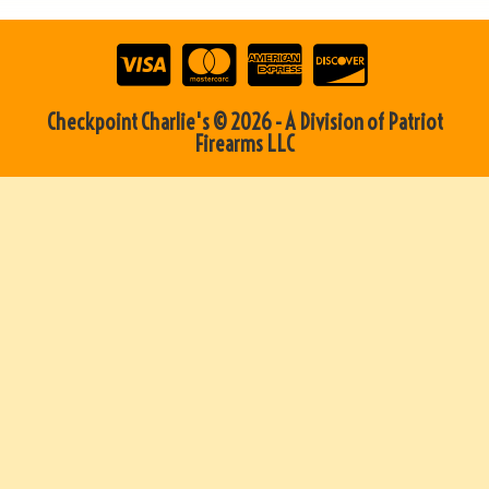
Checkpoint Charlie's © 2026 - A Division of Patriot
Firearms LLC