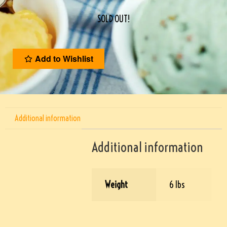
SOLD OUT!
Add to Wishlist
Additional information
Additional information
Weight
6 lbs