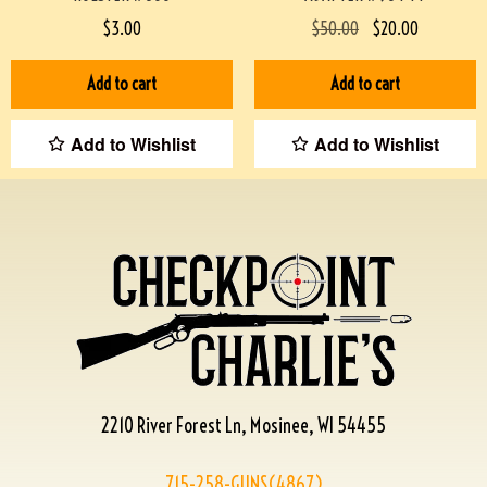
$
3.00
$
50.00
$
20.00
Add to cart
Add to cart
Add to Wishlist
Add to Wishlist
2210 River Forest Ln, Mosinee, WI 54455
715-258-GUNS(4867)