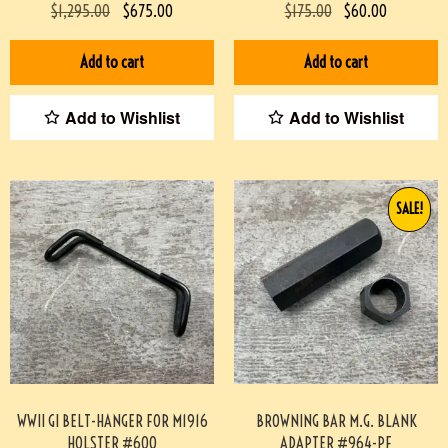
SCABBARD & TASSEL #829-BW
VG CONDITION #2-12025-JJ
$
1,295.00
$
675.00
$
175.00
$
60.00
Add to cart
Add to cart
Add to Wishlist
Add to Wishlist
SALE!
WWII GI BELT-HANGER FOR M1916
BROWNING BAR M.G. BLANK
HOLSTER #600
ADAPTER #964-PF