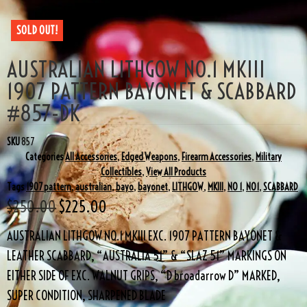
SOLD OUT!
AUSTRALIAN LITHGOW NO.1 MKIII
1907 PATTERN BAYONET & SCABBARD
#857-DK
SKU
857
Categories
All Accessories
,
Edged Weapons
,
Firearm Accessories
,
Military
Collectibles
,
View All Products
Tags
1907 pattern
,
australian
,
bayo
,
bayonet
,
LITHGOW
,
MKIII
,
NO 1
,
NO1
,
SCABBARD
$
250.00
$
225.00
AUSTRALIAN LITHGOW NO.1 MKIII EXC. 1907 PATTERN BAYONET &
LEATHER SCABBARD, “AUSTRALIA 51” & “SLAZ 51” MARKINGS ON
EITHER SIDE OF EXC. WALNUT GRIPS, “D broadarrow D” MARKED,
SUPER CONDITION, SHARPENED BLADE