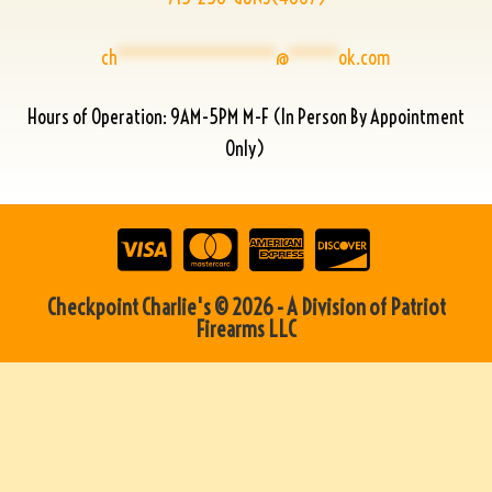
ch
****************
@
*****
ok.com
Hours of Operation: 9AM-5PM M-F (In Person By Appointment
Only)
Checkpoint Charlie's © 2026 - A Division of Patriot
Firearms LLC