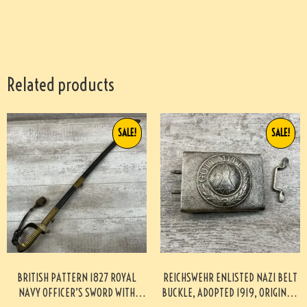
Related products
SALE!
SALE!
BRITISH PATTERN 1827 ROYAL
REICHSWEHR ENLISTED NAZI BELT
NAVY OFFICER’S SWORD WITH
BUCKLE, ADOPTED 1919, ORIGINAL,