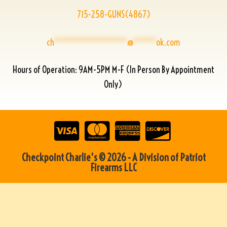
715-258-GUNS(4867)
ch
****************
@
*****
ok.com
Hours of Operation: 9AM-5PM M-F (In Person By Appointment
Only)
Checkpoint Charlie's © 2026 - A Division of Patriot
Firearms LLC