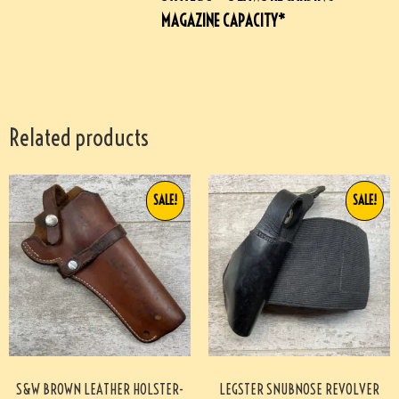
MAGAZINE CAPACITY*
Related products
SALE!
SALE!
S&W BROWN LEATHER HOLSTER-
LEGSTER SNUBNOSE REVOLVER