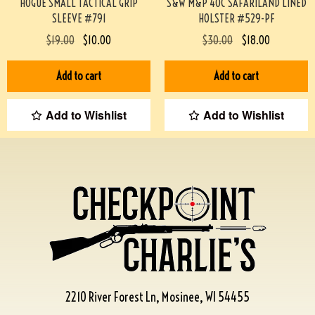
HOGUE SMALL TACTICAL GRIP
S&W M&P 40C SAFARILAND LINED
SLEEVE #791
HOLSTER #529-PF
$
19.00
$
10.00
$
30.00
$
18.00
Add to cart
Add to cart
Add to Wishlist
Add to Wishlist
2210 River Forest Ln, Mosinee, WI 54455