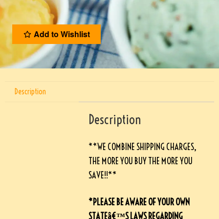
Add to Wishlist
Description
Description
**WE COMBINE SHIPPING CHARGES,
THE MORE YOU BUY THE MORE YOU
SAVE!!**
*PLEASE BE AWARE OF YOUR OWN
STATEâ€™S LAWS REGARDING