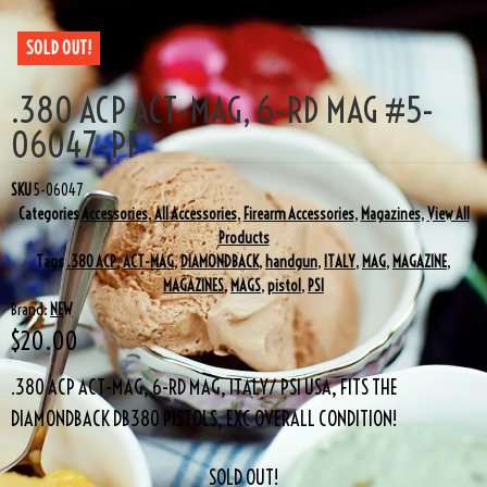
SOLD OUT!
.380 ACP ACT-MAG, 6-RD MAG #5-
06047-PF
SKU
5-06047
Categories
Accessories
,
All Accessories
,
Firearm Accessories
,
Magazines
,
View All
Products
Tags
.380 ACP
,
ACT-MAG
,
DIAMONDBACK
,
handgun
,
ITALY
,
MAG
,
MAGAZINE
,
MAGAZINES
,
MAGS
,
pistol
,
PSI
Brand:
NEW
$
20.00
.380 ACP ACT-MAG, 6-RD MAG, ITALY/ PSI USA, FITS THE
DIAMONDBACK DB380 PISTOLS, EXC OVERALL CONDITION!
SOLD OUT!