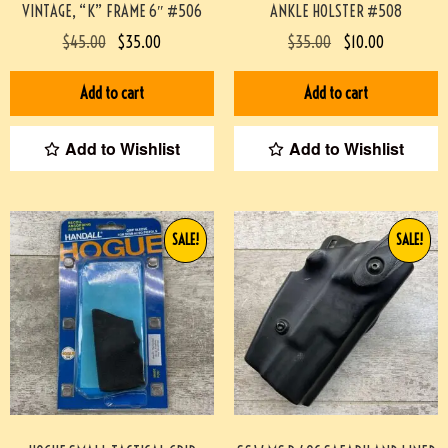
VINTAGE, “K” FRAME 6″ #506
ANKLE HOLSTER #508
$
45.00
$
35.00
$
35.00
$
10.00
Add to cart
Add to cart
Add to Wishlist
Add to Wishlist
SALE!
SALE!