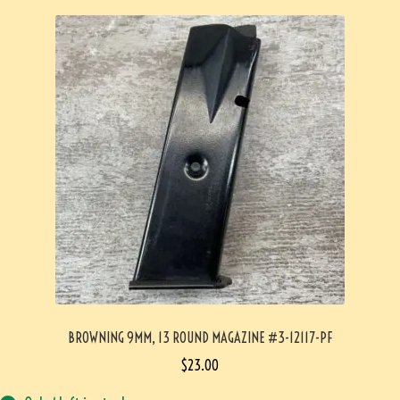
BROWNING 9MM, 13 ROUND MAGAZINE #3-12117-PF
$
23.00