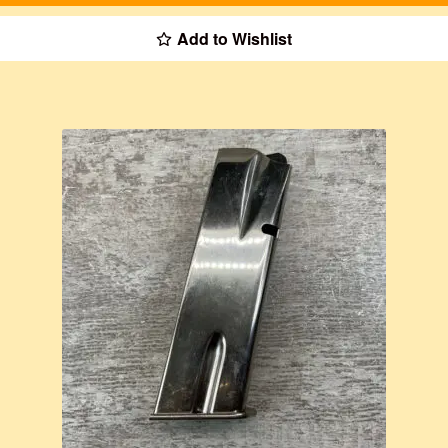
Add to Wishlist