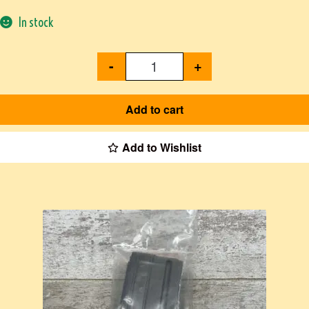
In stock
-
+
Add to cart
Add to Wishlist