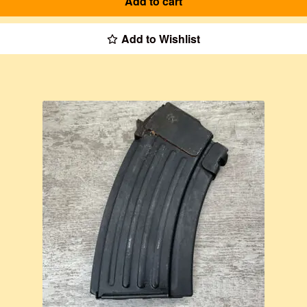
Add to cart
Add to Wishlist