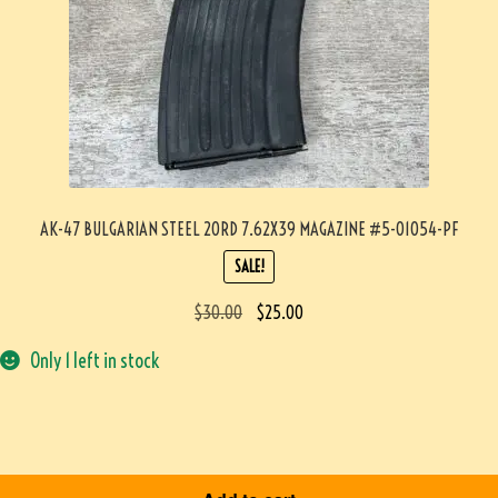
AK-47 BULGARIAN STEEL 20RD 7.62X39 MAGAZINE #5-01054-PF
SALE!
$
30.00
$
25.00
Only 1 left in stock