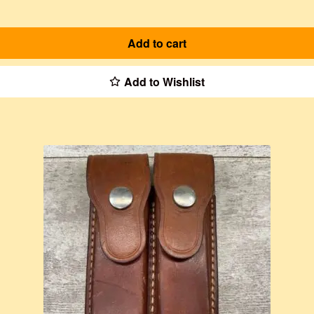
Add to cart
Add to Wishlist