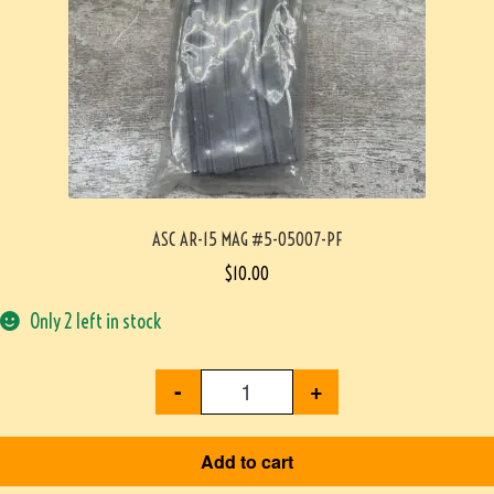
ASC AR-15 MAG #5-05007-PF
$
10.00
Only 2 left in stock
-
+
Add to cart