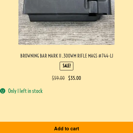
BROWNING BAR MARK II .300WM RIFLE MAGS #744-LJ
SALE!
$
59.00
$
35.00
Only 1 left in stock
Add to cart