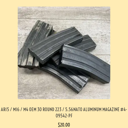
AR15 / M16 / M4 OEM 30 ROUND 223 / 5.56NATO ALUMINUM MAGAZINE #4-
09542-PF
$
20.00