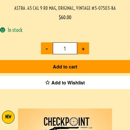
ASTRA .45 CAL 9 RD MAG, ORIGINAL, VINTAGE #5-07503-BA
$
60.00
In stock
-
+
Add to cart
Add to Wishlist
NEW