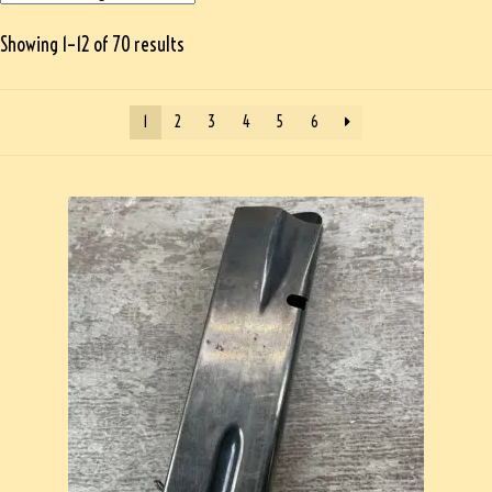
Showing 1–12 of 70 results
1
2
3
4
5
6