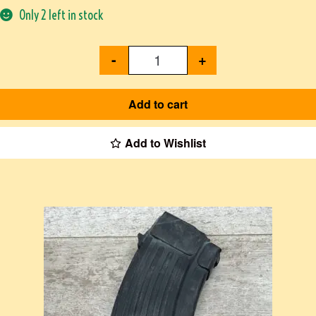
Only 2 left in stock
-
+
Add to cart
Add to Wishlist