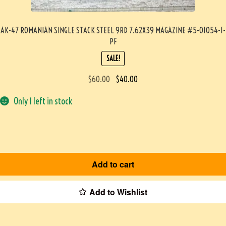
AK-47 ROMANIAN SINGLE STACK STEEL 9RD 7.62X39 MAGAZINE #5-01054-1-
PF
SALE!
$
60.00
$
40.00
Only 1 left in stock
Add to cart
Add to Wishlist