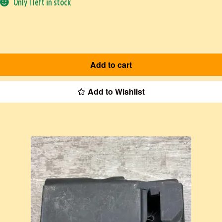
Only 1 left in stock
Add to cart
Add to Wishlist