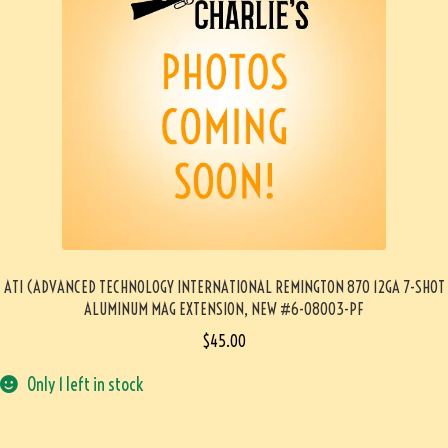
ATI (ADVANCED TECHNOLOGY INTERNATIONAL REMINGTON 870 12GA 7-SHOT
ALUMINUM MAG EXTENSION, NEW #6-08003-PF
$
45.00
Only 1 left in stock