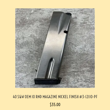
40 S&W OEM 10 RND MAGAZINE NICKEL FINISH #3-12110-PF
$
35.00