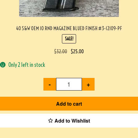
40 S&W OEM 10 RND MAGAZINE BLUED FINISH #3-12109-PF
SALE!
$
32.00
$
25.00
Only 2 left in stock
-
+
Add to cart
Add to Wishlist