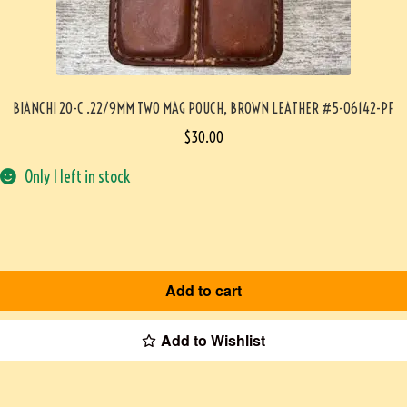
BIANCHI 20-C .22/9MM TWO MAG POUCH, BROWN LEATHER #5-06142-PF
$
30.00
Only 1 left in stock
Add to cart
Add to Wishlist