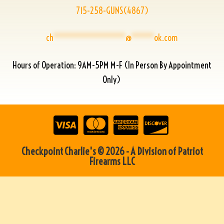
715-258-GUNS(4867)
ch
****************
@
*****
ok.com
Hours of Operation: 9AM-5PM M-F (In Person By Appointment
Only)
Checkpoint Charlie's © 2026 - A Division of Patriot
Firearms LLC