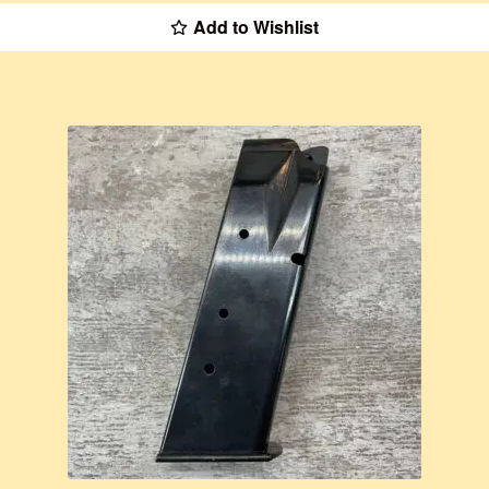
Add to Wishlist