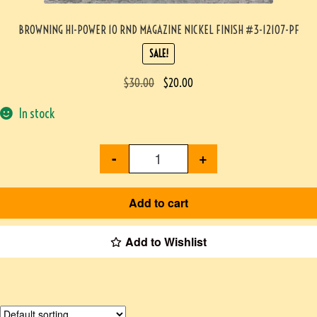
BROWNING HI-POWER 10 RND MAGAZINE NICKEL FINISH #3-12107-PF
SALE!
$
30.00
$
20.00
In stock
-
+
Add to cart
Add to Wishlist