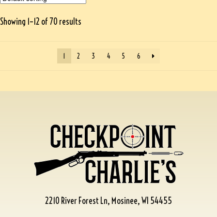
Showing 1–12 of 70 results
1
2
3
4
5
6
2210 River Forest Ln, Mosinee, WI 54455