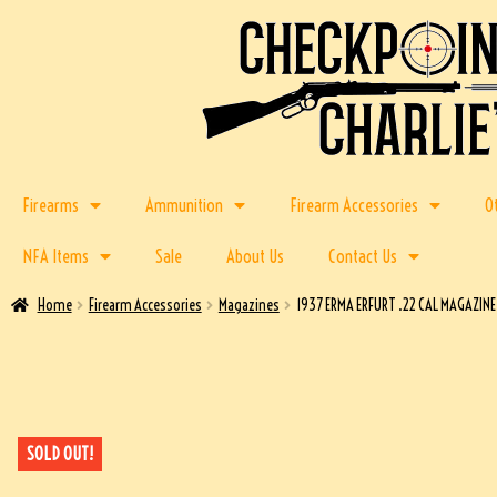
Firearms
Ammunition
Firearm Accessories
O
NFA Items
Sale
About Us
Contact Us
Home
Firearm Accessories
Magazines
1937 ERMA ERFURT .22 CAL MAGAZIN
SOLD OUT!