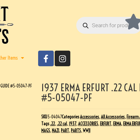
ther Items
1937 ERMA ERFURT .22 CAL
E GUIDE #5-05047-PF
#5-05047-PF
SKU
5-04047
Categories
Accessories
,
All Accessories
,
Firearm 
Tags
.22
,
.22 cal
,
1937
,
ACCESSORIES
,
ERFURT
,
ERMA
,
ERMA ERFU
MAGS
,
NAZI
,
PART
,
PARTS
,
WWII