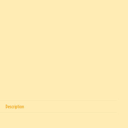
Description