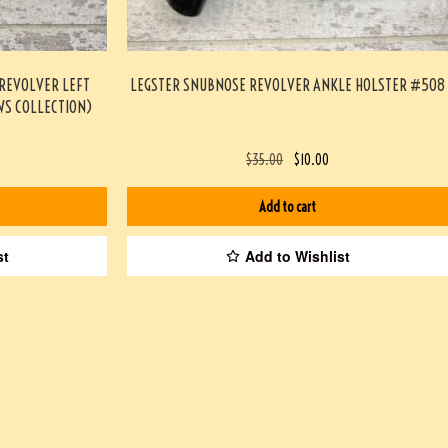
 REVOLVER LEFT
LEGSTER SNUBNOSE REVOLVER ANKLE HOLSTER #508
S COLLECTION)
$
35.00
$
10.00
Add to cart
st
Add to Wishlist