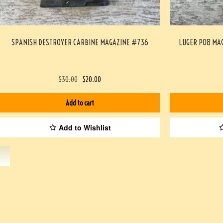
SPANISH DESTROYER CARBINE MAGAZINE #736
LUGER P08 MA
$
30.00
$
20.00
Add to cart
Add to Wishlist