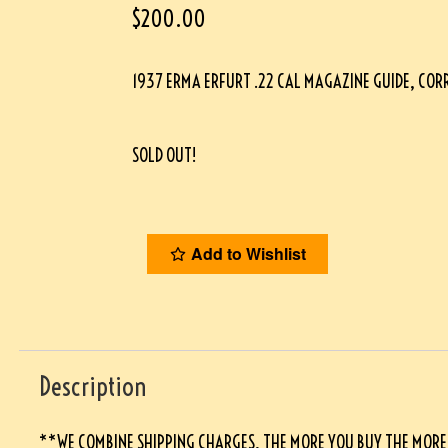
$
200.00
1937 ERMA ERFURT .22 CAL MAGAZINE GUIDE, CO
SOLD OUT!
Add to Wishlist
Description
**WE COMBINE SHIPPING CHARGES, THE MORE YOU BUY THE MORE