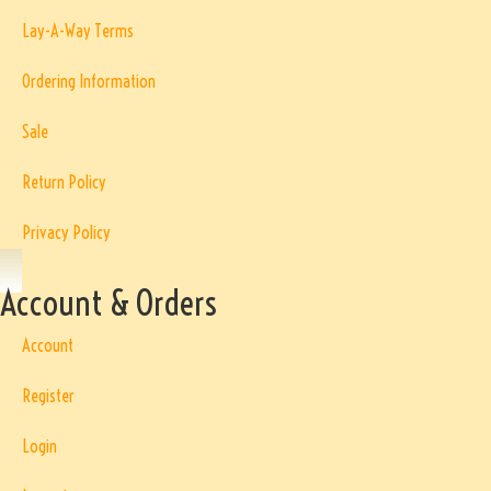
Lay-A-Way Terms
Ordering Information
Sale
Return Policy
Privacy Policy
Account & Orders
Account
Register
Login