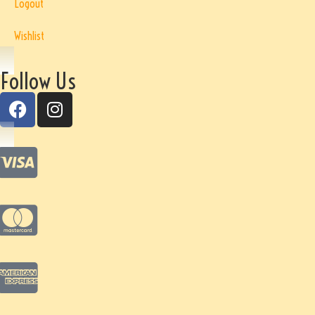
Logout
Wishlist
Follow Us