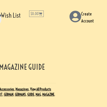
Create
Wish List
$
0.00
Account
 MAGAZINE GUIDE
Accessories
,
Magazines
,
View All Products
RT
,
GERMAN
,
GERMANS
,
GUIDE
,
MAG
,
MAGAZINE
,