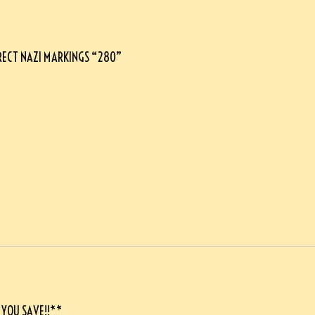
RRECT NAZI MARKINGS “280”
 YOU SAVE!!**