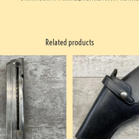
Related products