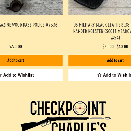
GAZINE WOOD BASE POLICE #7336
US MILITARY BLACK LEATHER .38
HANDED HOLSTER (SCOTT MEADOW
#541
$
220.00
$
60.00
$
40.00
Add to cart
Add to cart
Add to Wishlist
Add to Wishli