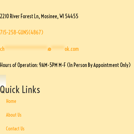
2210 River Forest Ln, Mosinee, WI 54455
715-258-GUNS(4867)
ch
****************
@
*****
ok.com
Hours of Operation: 9AM-5PM M-F (In Person By Appointment Only)
Quick Links
Home
About Us
Contact Us