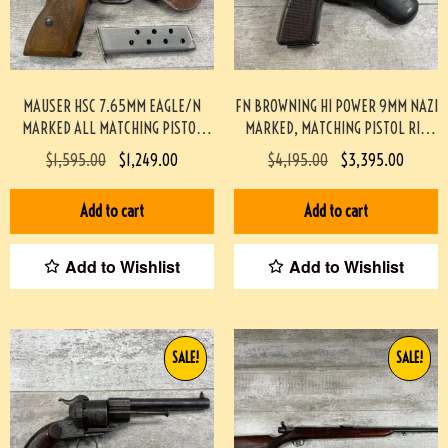
MAUSER HSC 7.65MM EAGLE/N
FN BROWNING HI POWER 9MM NAZI
MARKED ALL MATCHING PISTOL
MARKED, MATCHING PISTOL RIG
RIG, MINTY #3-08065-BDH
#3-08076-BDH
$
1,595.00
$
1,249.00
$
4,195.00
$
3,395.00
Add to cart
Add to cart
Add to Wishlist
Add to Wishlist
SALE!
SALE!