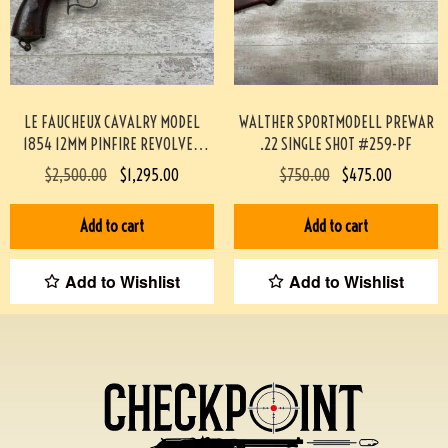
LE FAUCHEUX CAVALRY MODEL
WALTHER SPORTMODELL PREWAR
1854 12MM PINFIRE REVOLVER
.22 SINGLE SHOT #259-PF
#193-TT
$
2,500.00
$
1,295.00
$
750.00
$
475.00
Add to cart
Add to cart
Add to Wishlist
Add to Wishlist