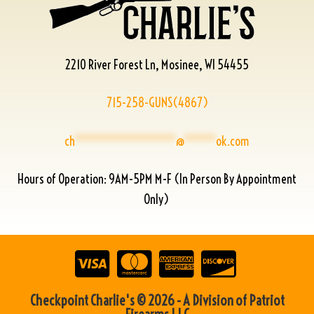
2210 River Forest Ln, Mosinee, WI 54455
715-258-GUNS(4867)
ch
****************
@
*****
ok.com
Hours of Operation: 9AM-5PM M-F (In Person By Appointment
Only)
Checkpoint Charlie's © 2026 - A Division of Patriot