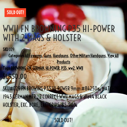
SOLD OUT!
WWII FN BROWNING P35 HI-POWER
WITH 2 MAGS & HOLSTER
SKU
029
Categories
All Firearms
,
Guns
,
Handguns
,
Other Military Handguns
,
View All
Products
Tags
BROWNING
,
FN
,
GERMAN
,
HI-POWER
,
P35
,
ww2
,
WWII
$
1,950.00
SKU#029 FN BROWING P35 HI-POWER 9mm #84250a, MATCHING,
1943 GERMAN MFR., 2 CORRECT WWII MAGS & dla44 BLACK
HOLSTER, EXC. BORE, EXC. GRIPS, 85-90%
SOLD OUT!