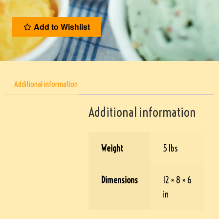
Add to Wishlist
Additional information
Additional information
Weight
5 lbs
Dimensions
12 × 8 × 6
in