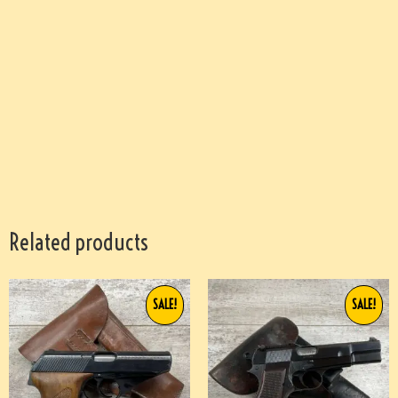
Related products
SALE!
SALE!