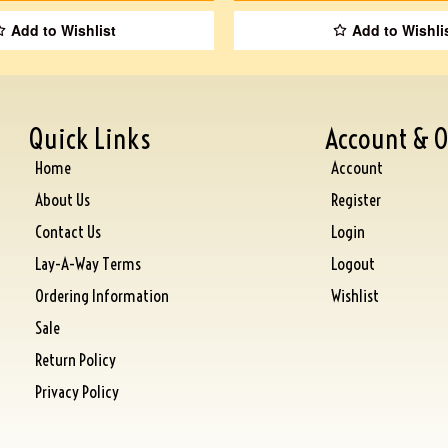
Add to Wishlist
Add to Wishli
Quick Links
Account & O
Home
Account
About Us
Register
Contact Us
Login
Lay-A-Way Terms
Logout
Ordering Information
Wishlist
Sale
Return Policy
Privacy Policy