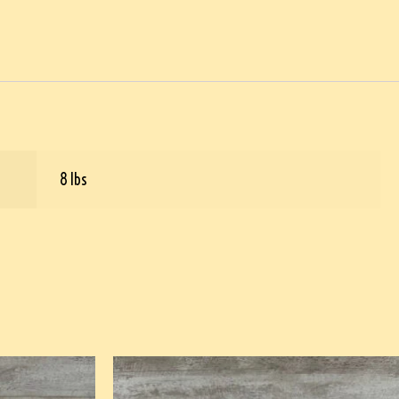
8 lbs