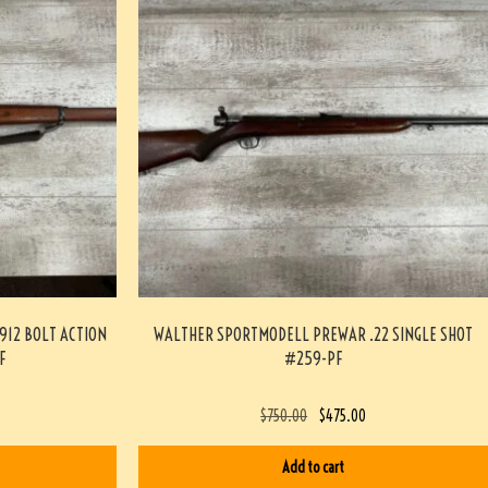
912 BOLT ACTION
WALTHER SPORTMODELL PREWAR .22 SINGLE SHOT
F
#259-PF
$
750.00
$
475.00
Add to cart