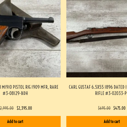
I M1910 PISTOL RIG 1909 MFR, RARE
CARL GUSTAF 6.5X55 1896 DATED 1
#3-08129-BDH
RIFLE #3-02033-P
$
2,995.00
$
2,395.00
$
695.00
$
475.00
Add to cart
Add to cart