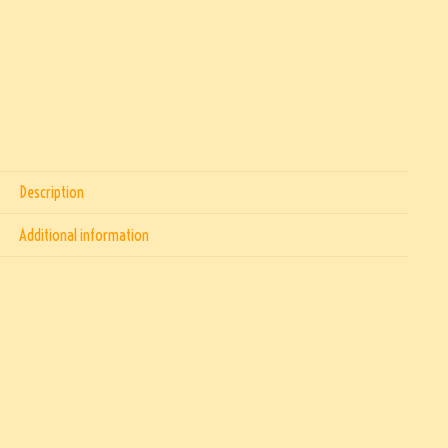
Description
Additional information