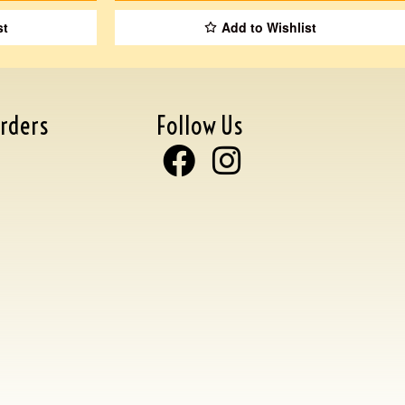
st
Add to Wishlist
rders
Follow Us