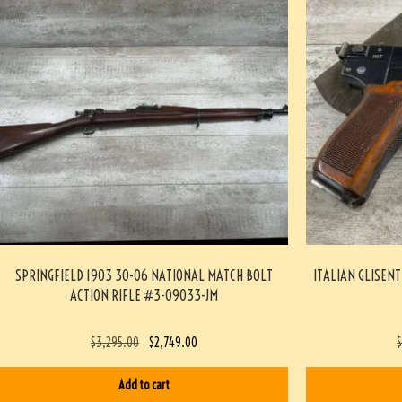
SPRINGFIELD 1903 30-06 NATIONAL MATCH BOLT
ITALIAN GLISENT
ACTION RIFLE #3-09033-JM
$
3,295.00
$
2,749.00
Add to cart