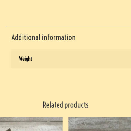
Additional information
Weight
Related products