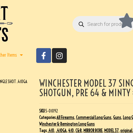
ther Items
WINCHESTER MODEL 37 SING
INGLE SHOT .410GA
SHOTGUN, PRE 64 & MINTY
SKU
5-01092
Categories
All Firearms
,
Commercial Long Guns
,
Guns
,
Long 
Winchester & Remington Long Guns
Tags
.410
,
.410GA
,
410
,
C&R
,
MIRROR BORE
,
MODEL 37
,
original