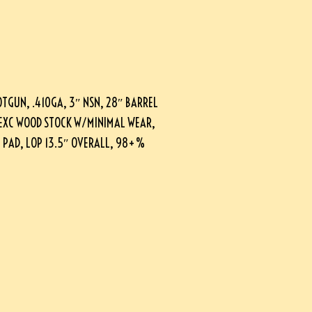
OTGUN, .410GA, 3″ NSN, 28″ BARREL
, EXC WOOD STOCK W/MINIMAL WEAR,
L PAD, LOP 13.5″ OVERALL, 98+%