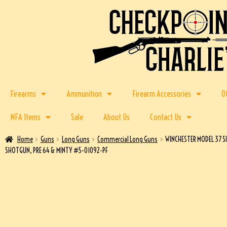
Firearms
Ammunition
Firearm Accessories
O
NFA Items
Sale
About Us
Contact Us
Home
Guns
Long Guns
Commercial Long Guns
WINCHESTER MODEL 37 S
SHOTGUN, PRE 64 & MINTY #5-01092-PF