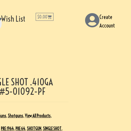
Create
Wish List
$
0.00
Account
LE SHOT .410GA
 #5-01092-PF
Guns
,
Shotguns
,
View All Products
,
,
PRE 1964
,
PRE 64
,
SHOTGUN
,
SINGLE SHOT
,