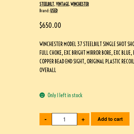
STEELBILT
,
VINTAGE
,
WINCHESTER
Brand:
USED
$
650.00
WINCHESTER MODEL 37 STEELBILT SINGLE SHOT SH
FULL CHOKE, EXC BRIGHT MIRROR BORE, EXC BLUE
COPPER BEAD END SIGHT, ORIGINAL PLASTIC RECOI
OVERALL
Only 1 left in stock
-
+
Add to cart