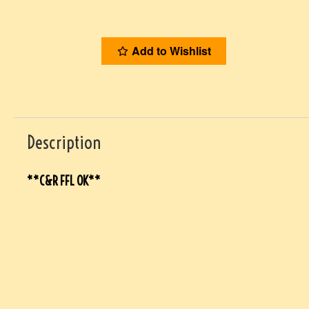
Add to Wishlist
Description
**C&R FFL OK**