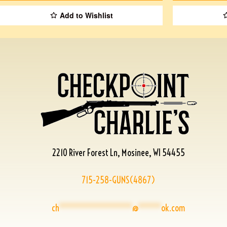
Add to Wishlist
2210 River Forest Ln, Mosinee, WI 54455
715-258-GUNS(4867)
ch
****************
@
*****
ok.com