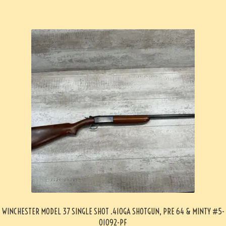
WINCHESTER MODEL 37 SINGLE SHOT .410GA SHOTGUN, PRE 64 & MINTY #5-
01092-PF