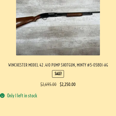
WINCHESTER MODEL 42 .410 PUMP SHOTGUN, MINTY #5-05801-AG
SALE!
$
2,695.00
$
2,250.00
Only 1 left in stock