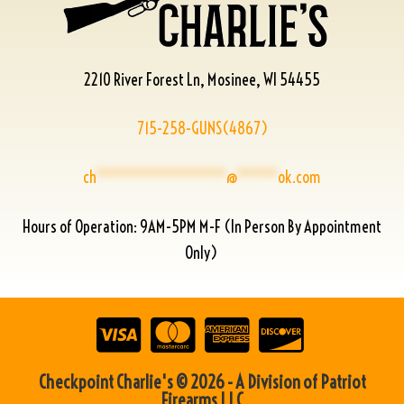
2210 River Forest Ln, Mosinee, WI 54455
715-258-GUNS(4867)
ch
****************
@
*****
ok.com
Hours of Operation: 9AM-5PM M-F (In Person By Appointment
Only)
Checkpoint Charlie's © 2026 - A Division of Patriot
Firearms LLC