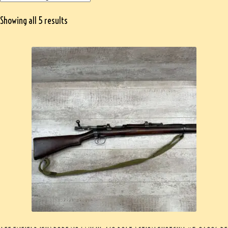
Showing all 5 results