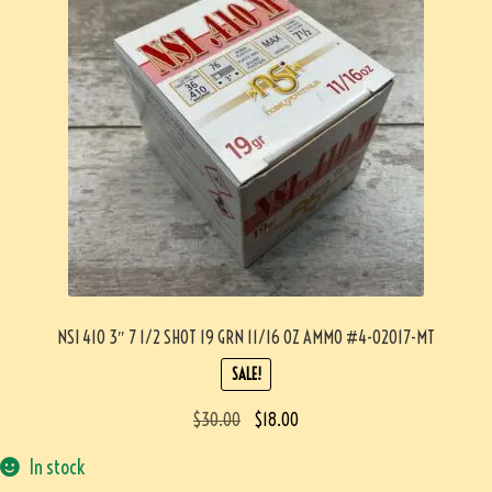
NSI 410 3″ 7 1/2 SHOT 19 GRN 11/16 OZ AMMO #4-02017-MT
SALE!
$
30.00
$
18.00
In stock