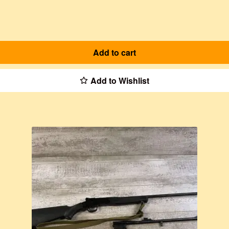
Add to cart
Add to Wishlist