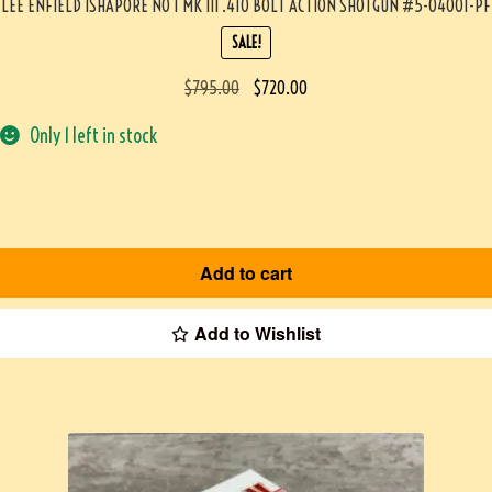
LEE ENFIELD ISHAPORE NO 1 MK III .410 BOLT ACTION SHOTGUN #5-04001-PF
SALE!
$
795.00
$
720.00
Only 1 left in stock
Add to cart
Add to Wishlist