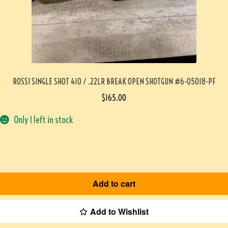
ROSSI SINGLE SHOT 410 / .22LR BREAK OPEN SHOTGUN #6-05018-PF
$
165.00
Only 1 left in stock
Add to cart
Add to Wishlist