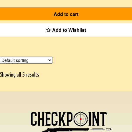
Add to cart
Add to Wishlist
Showing all 5 results