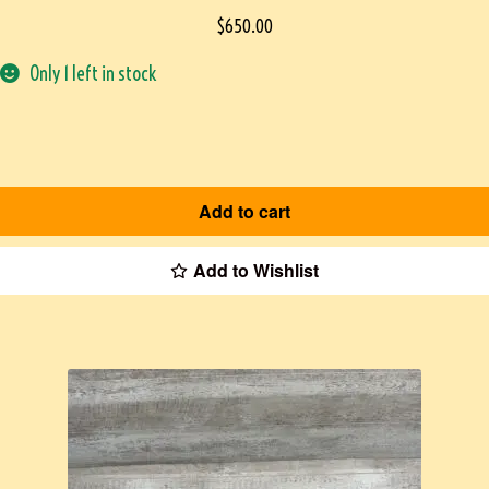
$
650.00
Only 1 left in stock
Add to cart
Add to Wishlist