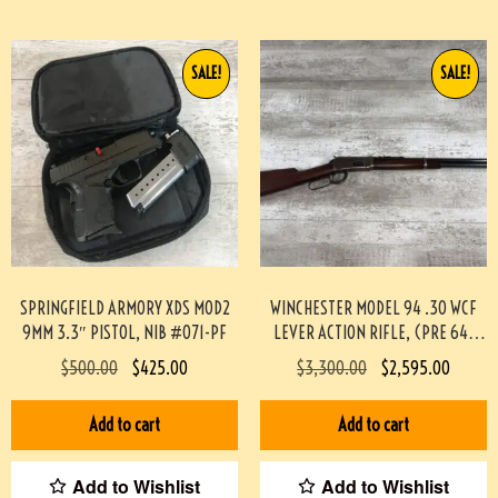
SALE!
SALE!
SPRINGFIELD ARMORY XDS MOD2
WINCHESTER MODEL 94 .30 WCF
9MM 3.3″ PISTOL, NIB #071-PF
LEVER ACTION RIFLE, (PRE 64)
#453-TT
$
500.00
$
425.00
$
3,300.00
$
2,595.00
Add to cart
Add to cart
Add to Wishlist
Add to Wishlist