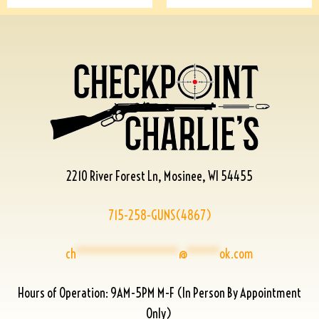
2210 River Forest Ln, Mosinee, WI 54455
715-258-GUNS(4867)
ch
****************
@
*****
ok.com
Hours of Operation: 9AM-5PM M-F (In Person By Appointment
Only)