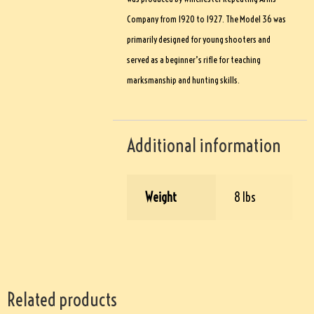
Company from 1920 to 1927. The Model 36 was
primarily designed for young shooters and
served as a beginner’s rifle for teaching
marksmanship and hunting skills.
Additional information
Weight
8 lbs
Related products