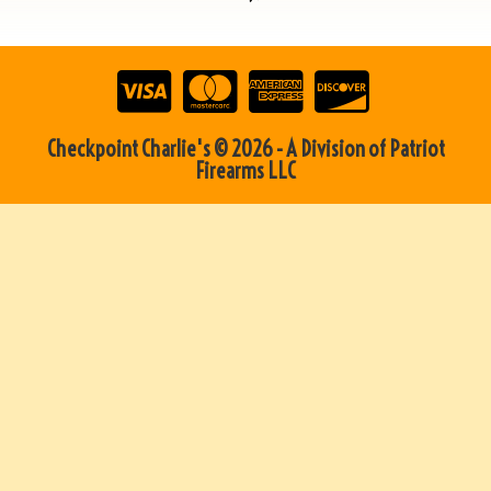
Checkpoint Charlie's © 2026 - A Division of Patriot
Firearms LLC