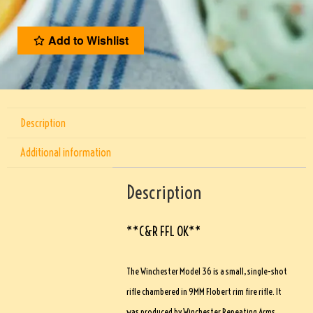
Add to Wishlist
Description
Additional information
Description
**C&R FFL OK**
The Winchester Model 36 is a small, single-shot
rifle chambered in 9MM Flobert rim fire rifle. It
was produced by Winchester Repeating Arms