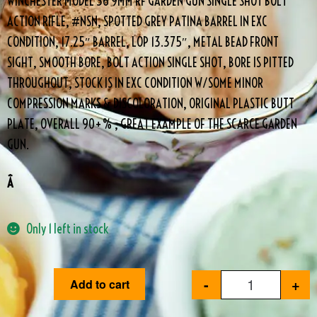
WINCHESTER MODEL 36 9MM RF GARDEN GUN SINGLE SHOT BOLT
ACTION RIFLE, #NSN, SPOTTED GREY PATINA BARREL IN EXC
CONDITION, 17.25″ BARREL, LOP 13.375″, METAL BEAD FRONT
SIGHT, SMOOTH BORE, BOLT ACTION SINGLE SHOT, BORE IS PITTED
THROUGHOUT, STOCK IS IN EXC CONDITION W/SOME MINOR
COMPRESSION MARKS & DISCOLORATION, ORIGINAL PLASTIC BUTT
PLATE, OVERALL 90+% , GREAT EXAMPLE OF THE SCARCE GARDEN
GUN.
Â
Only 1 left in stock
-
+
Add to cart