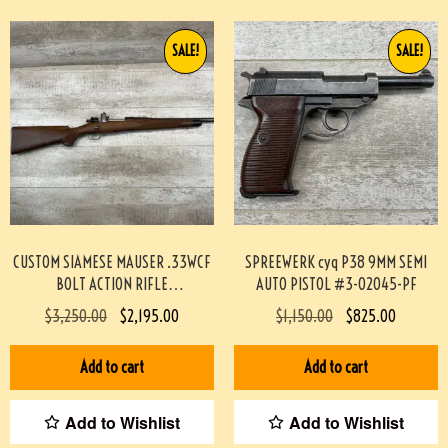
SALE!
SALE!
CUSTOM SIAMESE MAUSER .33WCF
SPREEWERK cyq P38 9MM SEMI
BOLT ACTION RIFLE
AUTO PISTOL #3-02045-PF
PROFESSIONALLY BUILT BY BOB
$
3,250.00
$
2,195.00
$
1,150.00
$
825.00
HOLMES #3-07075-BDH
Add to cart
Add to cart
Add to Wishlist
Add to Wishlist