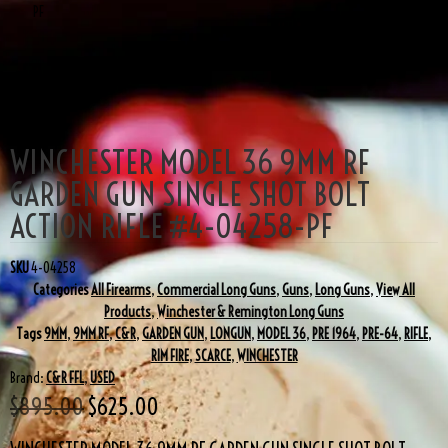
PF
SALE!
WINCHESTER MODEL 36 9MM RF
GARDEN GUN SINGLE SHOT BOLT
ACTION RIFLE #4-04258-PF
SKU
4-04258
Categories
All Firearms
,
Commercial Long Guns
,
Guns
,
Long Guns
,
View All
Products
,
Winchester & Remington Long Guns
Tags
9MM
,
9MM RF
,
C&R
,
GARDEN GUN
,
LONGUN
,
MODEL 36
,
PRE 1964
,
PRE-64
,
RIFLE
,
RIM FIRE
,
SCARCE
,
WINCHESTER
Brand:
C&R FFL
,
USED
$
895.00
$
625.00