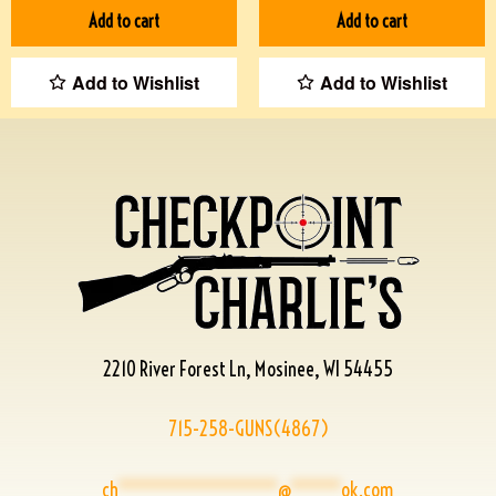
Add to cart
Add to cart
Add to Wishlist
Add to Wishlist
2210 River Forest Ln, Mosinee, WI 54455
715-258-GUNS(4867)
ch
****************
@
*****
ok.com