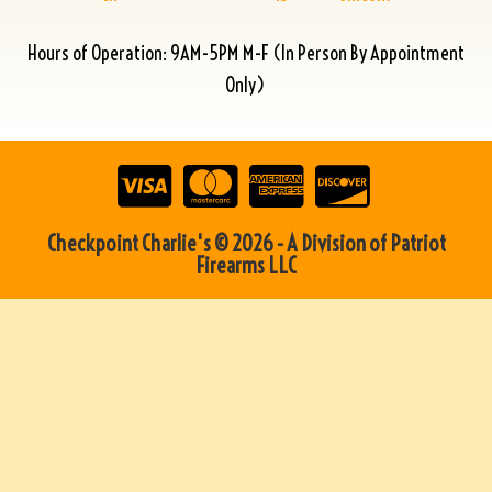
Hours of Operation: 9AM-5PM M-F (In Person By Appointment
Only)
Checkpoint Charlie's © 2026 - A Division of Patriot
Firearms LLC