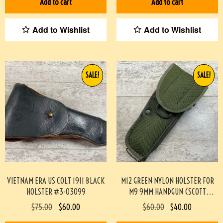
Add to cart
Add to cart
Add to Wishlist
Add to Wishlist
SALE!
SALE!
VIETNAM ERA US COLT 1911 BLACK
M12 GREEN NYLON HOLSTER FOR
HOLSTER #3-03099
M9 9MM HANDGUN (SCOTT
MEADOWS COLLECTION) #517
$
75.00
$
60.00
$
60.00
$
40.00