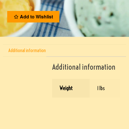
Add to Wishlist
Additional information
Additional information
Weight
1 lbs