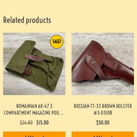
Related products
SALE!
ROMAINIAN AK-47 3
RUSSIAN TT-33 BROWN HOLSTER
COMPARTMENT MAGAZINE POUCH-
#3-03108
GREEN #4-04115-JN
$
24.00
$
15.00
$
50.00