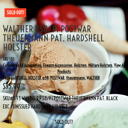
SOLD OUT!
WALTHER P38/P1 POSTWAR
THEUERMANN PAT. HARDSHELL
HOLSTER
SKU
593
Categories
All Accessories
,
Firearm Accessories
,
Holsters
,
Military Holsters
,
View All
Products
Tags
HARDSHELL
,
HOLSTER
,
p38
,
POSTWAR
,
theuermann
,
WALTHER
$
35.00
SKU#593 WALTHER P38/P1 POSTWAR THEUERMANN PAT. BLACK
EXC./UNISSUED HARDSHELL HOLSTER
SOLD OUT!