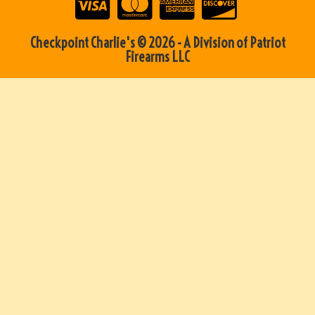
Checkpoint Charlie's © 2026 - A Division of Patriot
Firearms LLC