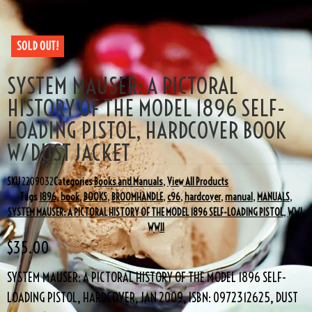
BOOK W/DUST JACKET
SOLD OUT!
SYSTEM MAUSER: A PICTORAL
HISTORY OF THE MODEL 1896 SELF-
LOADING PISTOL, HARDCOVER BOOK
W/DUST JACKET
SKU
2209032
Categories
Books and Manuals
,
View All Products
Tags
1896
,
book
,
BOOKS
,
BROOMHANDLE
,
c96
,
hardcover
,
manual
,
MANUALS
,
SYSTEM MAUSER: A PICTORAL HISTORY OF THE MODEL 1896 SELF-LOADING PISTOL
,
WWI
,
WWII
$
35.00
SYSTEM MAUSER: A PICTORAL HISTORY OF THE MODEL 1896 SELF-
LOADING PISTOL, HARDCOVER, JAN 2009, ISBN: 0972312625, DUST