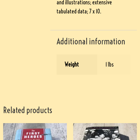
and illustrations; extensive
tabulated data; 7 x 10.
Additional information
Weight
1 lbs
Related products