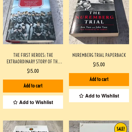
THE FIRST HEROES: THE
NUREMBERG TRIAL PAPERBACK
EXTRAORDINARY STORY OF THE
$
15.00
DOOLITTLE RAID- AMERICA’S FIRST
$
15.00
WORLD WAR II VICTORY
Add to cart
HARDCOVER
Add to cart
Add to Wishlist
Add to Wishlist
SALE!