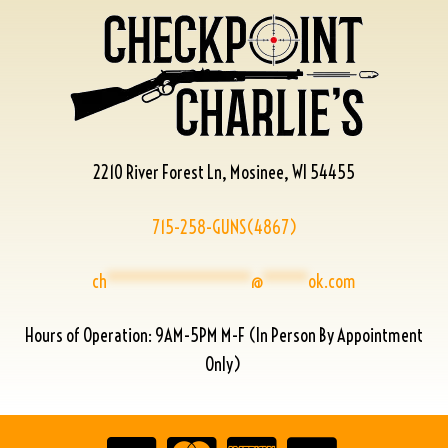
2210 River Forest Ln, Mosinee, WI 54455
715-258-GUNS(4867)
ch
****************
@
*****
ok.com
Hours of Operation: 9AM-5PM M-F (In Person By Appointment
Only)