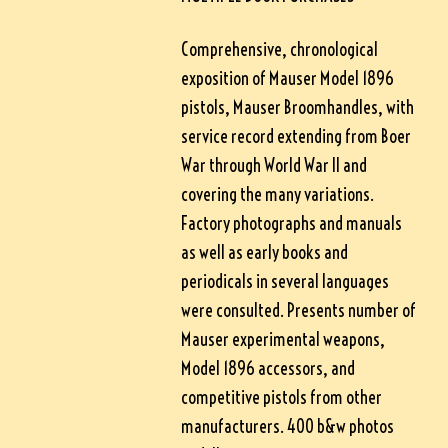
Comprehensive, chronological
exposition of Mauser Model 1896
pistols, Mauser Broomhandles, with
service record extending from Boer
War through World War II and
covering the many variations.
Factory photographs and manuals
as well as early books and
periodicals in several languages
were consulted. Presents number of
Mauser experimental weapons,
Model 1896 accessors, and
competitive pistols from other
manufacturers. 400 b&w photos