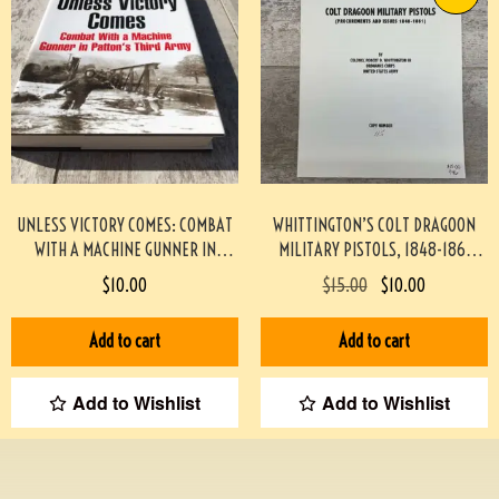
UNLESS VICTORY COMES: COMBAT
WHITTINGTON’S COLT DRAGOON
WITH A MACHINE GUNNER IN
MILITARY PISTOLS, 1848-1861
PATTON’S THIRD ARMY
#946-PF
$
10.00
$
15.00
$
10.00
HARDCOVER #2209085
Add to cart
Add to cart
Add to Wishlist
Add to Wishlist