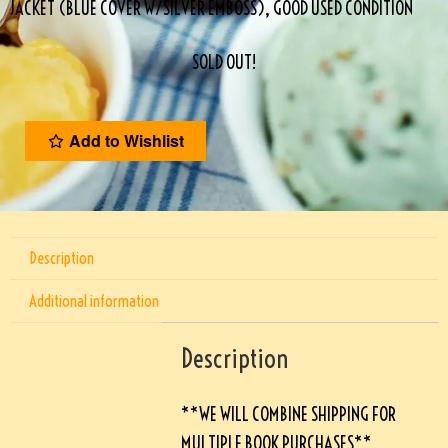
JACKET (BLUE COVER W/SILVER EMBOSS), GOOD USED CONDITION
SOLD OUT!
Add to Wishlist
Description
Additional information
Description
**WE WILL COMBINE SHIPPING FOR
MULTIPLE BOOK PURCHASES**